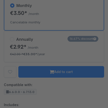
Monthly
€3.50*
/month
Cancelable monthly
Annually
16.67% discount
€2.92*
/month
€42.00
*
€35.00*
/year
Add to cart
Compatible with:
6.6.0.0 - 6.7.13.0
Includes: