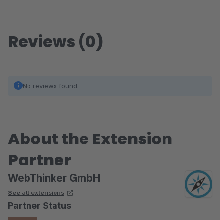
Reviews (0)
No reviews found.
About the Extension
Partner
WebThinker GmbH
See all extensions
Partner Status