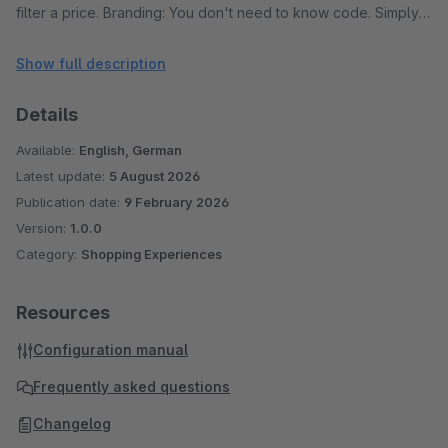
filter a price. Branding: You don't need to know code. Simply
open the plugin configuration and pick the colors for the
Show full description
Track, Progress Bar, and Handles to match your theme.
Performance: The slider uses smart event handling to ensure
Details
your shop remains fast, triggering filters only when the user
intends to.
Available:
English, German
Latest update:
5 August 2026
Publication date:
9 February 2026
Version:
1.0.0
Category:
Shopping Experiences
Resources
Configuration manual
Frequently asked questions
Changelog