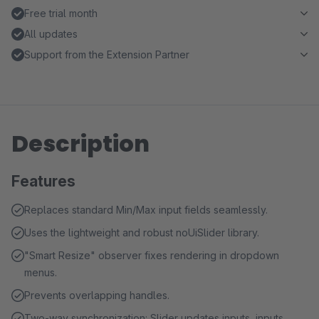
Free trial month
All updates
Support from the Extension Partner
Description
Features
Replaces standard Min/Max input fields seamlessly.
Uses the lightweight and robust noUiSlider library.
"Smart Resize" observer fixes rendering in dropdown
menus.
Prevents overlapping handles.
Two-way synchronization: Slider updates inputs, inputs