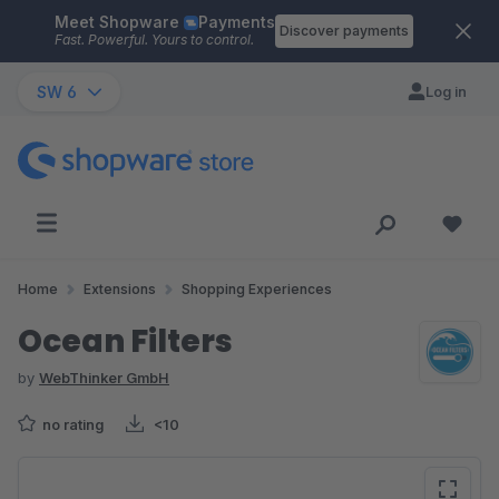
Meet Shopware
Payments
Skip to main content
Discover payments
Fast. Powerful. Yours to control.
SW 6
Log in
Home
Extensions
Shopping Experiences
Ocean Filters
by
WebThinker GmbH
no rating
<10
Skip image gallery