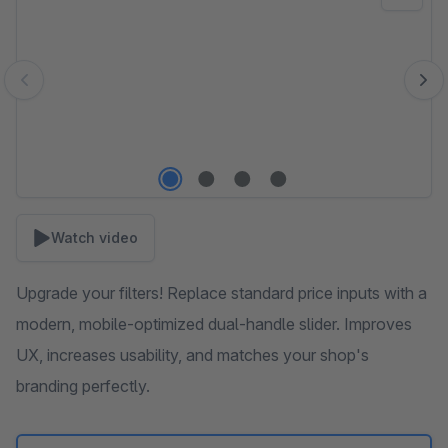
Watch video
Upgrade your filters! Replace standard price inputs with a
modern, mobile-optimized dual-handle slider. Improves
UX, increases usability, and matches your shop's
branding perfectly.