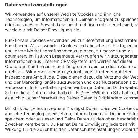
Star
3k+
Terms & Conditions
Privacy
Legal notice
Cookie settings
Copyright © shopware AG - All rights reserved
Notice: * All prices are quoted net of the statutory value-added tax