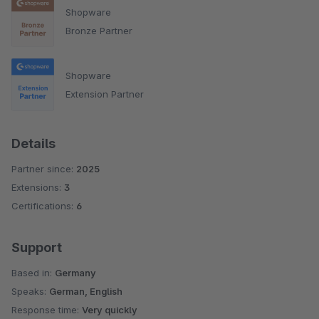
Shopware
Bronze Partner
Shopware
Extension Partner
Details
Partner since:
2025
Extensions:
3
Certifications:
6
Support
Based in:
Germany
Speaks:
German, English
Response time:
Very quickly