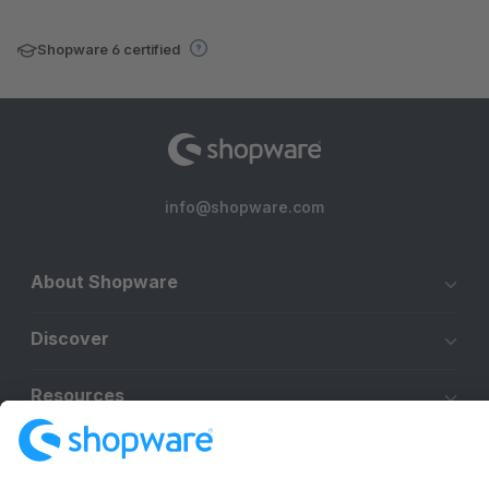
Shopware 6 certified
info@shopware.com
About Shopware
Discover
Resources
English