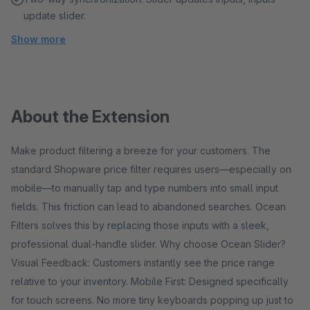
update slider.
Show more
About the Extension
Make product filtering a breeze for your customers. The
standard Shopware price filter requires users—especially on
mobile—to manually tap and type numbers into small input
fields. This friction can lead to abandoned searches. Ocean
Filters solves this by replacing those inputs with a sleek,
professional dual-handle slider. Why choose Ocean Slider?
Visual Feedback: Customers instantly see the price range
relative to your inventory. Mobile First: Designed specifically
for touch screens. No more tiny keyboards popping up just to