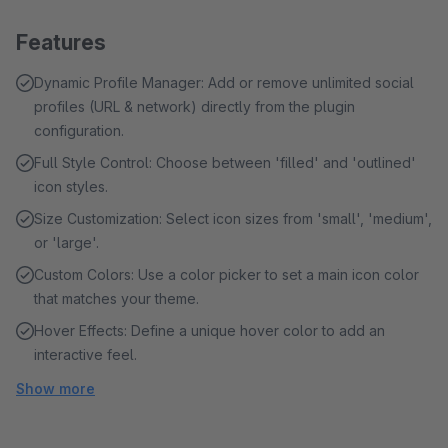
Features
Dynamic Profile Manager: Add or remove unlimited social
profiles (URL & network) directly from the plugin
configuration.
Full Style Control: Choose between 'filled' and 'outlined'
icon styles.
Size Customization: Select icon sizes from 'small', 'medium',
or 'large'.
Custom Colors: Use a color picker to set a main icon color
that matches your theme.
Hover Effects: Define a unique hover color to add an
interactive feel.
Show more