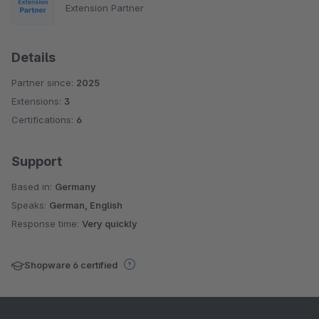
Extension Partner
Details
Partner since:
2025
Extensions:
3
Certifications:
6
Support
Based in:
Germany
Speaks:
German, English
Response time:
Very quickly
Shopware 6 certified