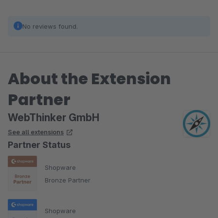
No reviews found.
About the Extension
Partner
WebThinker GmbH
See all extensions
Partner Status
Shopware
Bronze Partner
Shopware