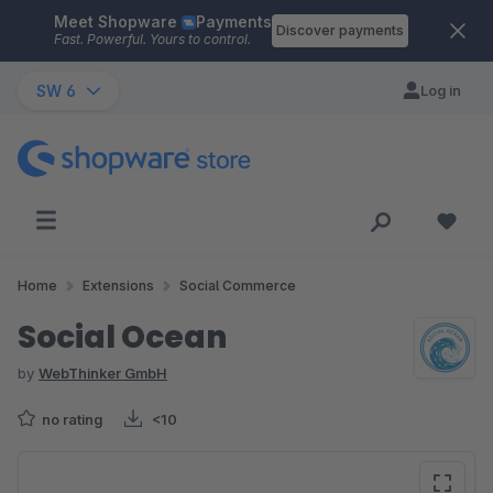
Meet Shopware
Payments
Skip to main content
Discover payments
Fast. Powerful. Yours to control.
SW 6
Log in
Home
Extensions
Social Commerce
Social Ocean
by
WebThinker GmbH
no rating
<10
Skip image gallery