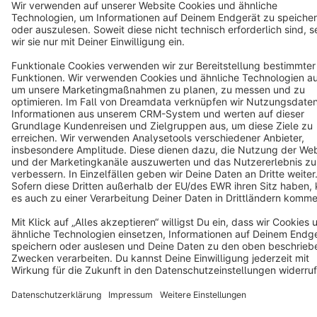
Terms & Conditions
Privacy
Legal notice
Cookie settings
Copyright © shopware AG - All rights reserved
Notice: * All prices are quoted net of the statutory value-added tax