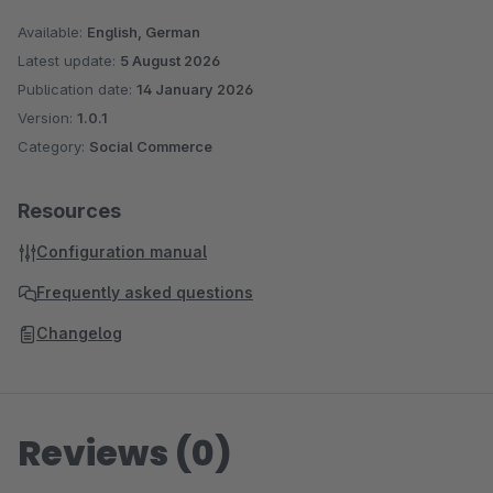
Available:
English, German
Latest update:
5 August 2026
Publication date:
14 January 2026
Version:
1.0.1
Category:
Social Commerce
Resources
Configuration manual
Frequently asked questions
Changelog
Reviews (0)