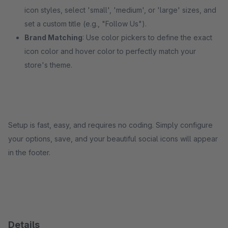
icon styles, select 'small', 'medium', or 'large' sizes, and
set a custom title (e.g., "Follow Us").
Brand Matching
: Use color pickers to define the exact
icon color and hover color to perfectly match your
store's theme.
Setup is fast, easy, and requires no coding. Simply configure
your options, save, and your beautiful social icons will appear
in the footer.
Details