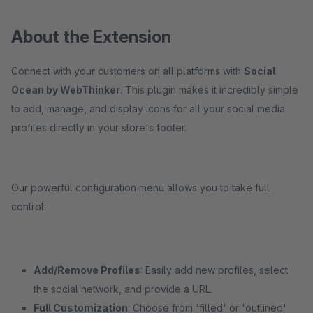
About the Extension
Connect with your customers on all platforms with
Social
Ocean by WebThinker
. This plugin makes it incredibly simple
to add, manage, and display icons for all your social media
profiles directly in your store's footer.
Our powerful configuration menu allows you to take full
control:
Add/Remove Profiles
: Easily add new profiles, select
the social network, and provide a URL.
Full Customization
: Choose from 'filled' or 'outlined'