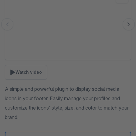
Watch video
A simple and powerful plugin to display social media
icons in your footer. Easily manage your profiles and
customize the icons' style, size, and color to match your
brand.