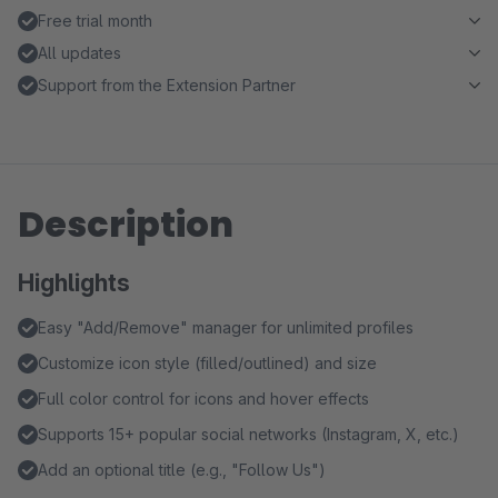
Free trial month
All updates
Support from the Extension Partner
Description
Highlights
Easy "Add/Remove" manager for unlimited profiles
Customize icon style (filled/outlined) and size
Full color control for icons and hover effects
Supports 15+ popular social networks (Instagram, X, etc.)
Add an optional title (e.g., "Follow Us")