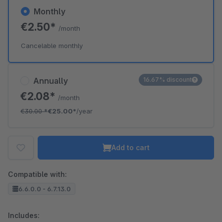
Monthly
€2.50*
/month
Cancelable monthly
Annually
16.67% discount
€2.08*
/month
€30.00
*
€25.00*
/year
Add to cart
Compatible with:
6.6.0.0 - 6.7.13.0
Includes: