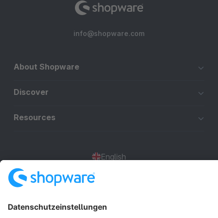
info@shopware.com
About Shopware
Discover
Resources
English
Star
3k+