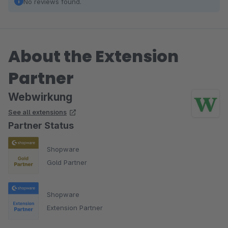
No reviews found.
About the Extension
Partner
Webwirkung
See all extensions
Partner Status
Shopware
Gold Partner
Shopware
Extension Partner