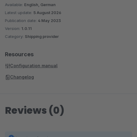
Available:
English, German
Latest update:
5 August 2026
Publication date:
4 May 2023
Version:
1.0.11
Category:
Shipping provider
Resources
Configuration manual
Changelog
Reviews (0)