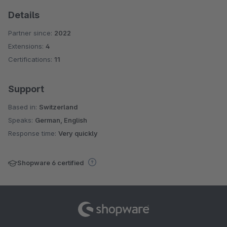
Details
Partner since:
2022
Extensions:
4
Certifications:
11
Support
Based in:
Switzerland
Speaks:
German, English
Response time:
Very quickly
Shopware 6 certified