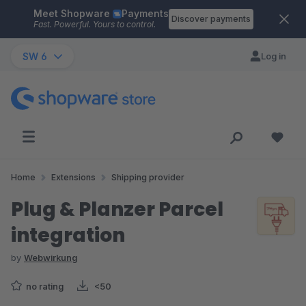
Meet Shopware
Payments
Skip to main content
Discover payments
Fast. Powerful. Yours to control.
SW 6
Log in
Home
Extensions
Shipping provider
Plug & Planzer Parcel
integration
by
Webwirkung
no rating
<50