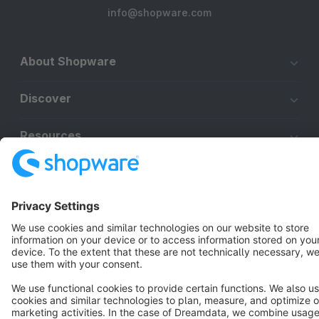
info@shopware.com
About Shopware
Discover
Resources
English
Star
3k+
Terms & Conditions
Privacy
Legal notice