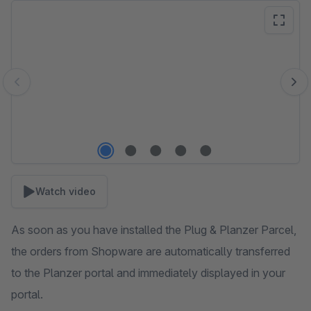
Skip image gallery
Watch video
As soon as you have installed the Plug & Planzer Parcel,
the orders from Shopware are automatically transferred
to the Planzer portal and immediately displayed in your
portal.