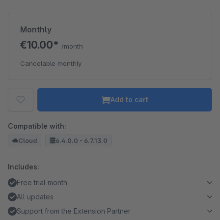
Monthly
€10.00*
/month
Cancelable monthly
Add to cart
Compatible with:
Cloud
6.4.0.0 - 6.7.13.0
Includes:
Free trial month
All updates
Support from the Extension Partner