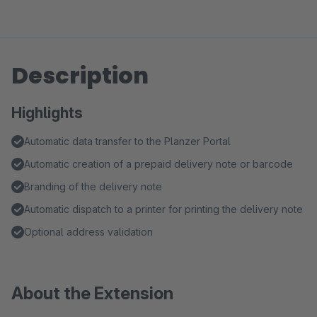
Description
Highlights
Automatic data transfer to the Planzer Portal
Automatic creation of a prepaid delivery note or barcode
Branding of the delivery note
Automatic dispatch to a printer for printing the delivery note
Optional address validation
About the Extension