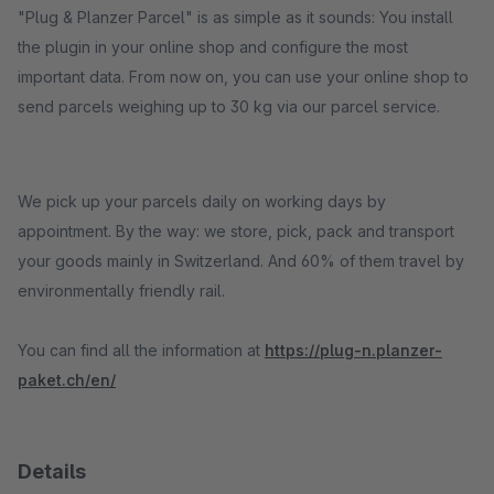
"Plug & Planzer Parcel" is as simple as it sounds: You install
the plugin in your online shop and configure the most
important data. From now on, you can use your online shop to
send parcels weighing up to 30 kg via our parcel service.
We pick up your parcels daily on working days by
appointment. By the way: we store, pick, pack and transport
your goods mainly in Switzerland. And 60% of them travel by
environmentally friendly rail.
You can find all the information at
https://plug-n.planzer-
paket.ch/en/
Details