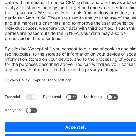
Cookie settings
Copyright © shopware AG - All rights reserved
Notice: * All prices are quoted net of the statutory value-added tax