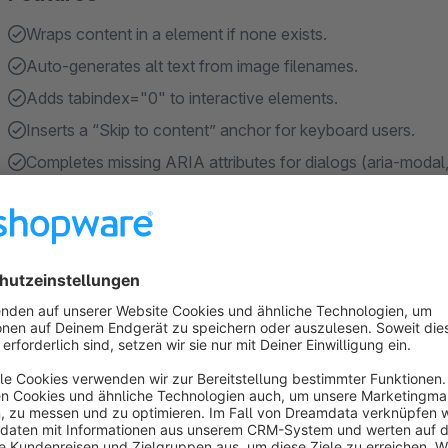
Wraps content in a element if none exists.
Auto-generates alt text from image filenames.
Adds tabindex="0" to interactive elements.
Inserts a “Skip to content” anchor for keyboard users.
Completes missing ARIA attributes for dialogs (aria-modal,
Show more
About the Extension
This plugin automatically enhances the accessibility of any w
fixes common issues such as missing alt text, label-less form f
mismatches.