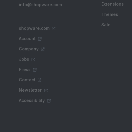
Extensions
info@shopware.com
Themes
Sale
shopware.com
Account
Company
Jobs
Press
Contact
Newsletter
Accessibility