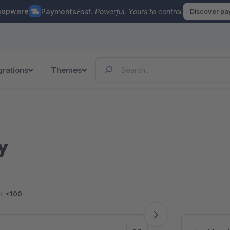
hopware
Payments
Fast. Powerful. Yours to control.
Discover p
grations
Themes
y
:
<100