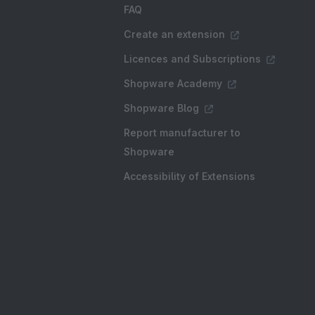
FAQ
Create an extension
Licences and Subscriptions
Shopware Academy
Shopware Blog
Report manufacturer to
Shopware
Accessibility of Extensions