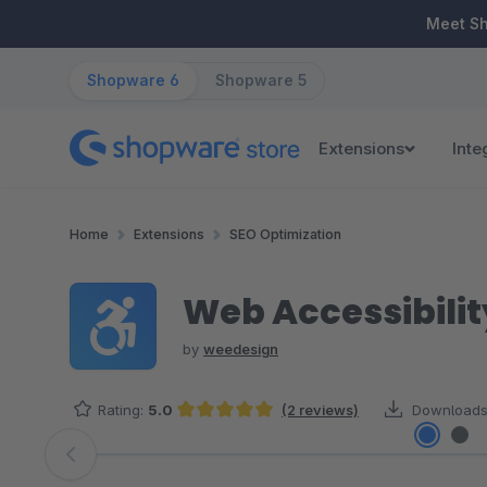
ip to main content
Skip to search
Skip to main navigation
Meet S
Shopware 6
Shopware 5
Extensions
Inte
Home
Extensions
SEO Optimization
Web Accessibilit
by
weedesign
Rating:
5.0
(2 reviews)
Downloads
Average rating of 5 out of 5 stars
Skip image gallery