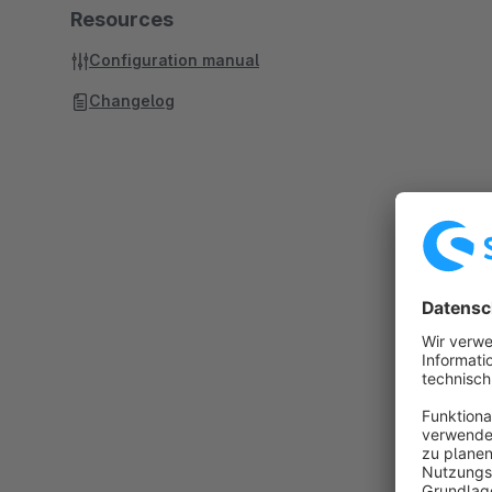
Resources
Configuration manual
Changelog