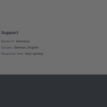
Support
Based in:
Germany
Speaks:
German, English
Response time:
Very quickly