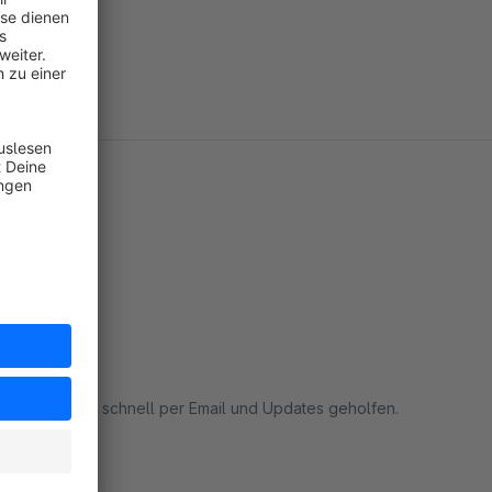
 mir wurde sehr schnell per Email und Updates geholfen.
rt