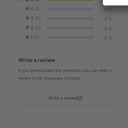
100 %
4
(0)
0 %
3
(0)
0 %
2
(0)
0 %
1
(0)
0 %
Write a review
If you downloaded this extension you can write a
review in the Shopware Account.
Write a review