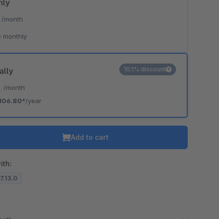
hly
*
/month
 monthly
10.1% discount
ally
*
/month
106.80*
/year
Add to cart
ith:
.7.13.0