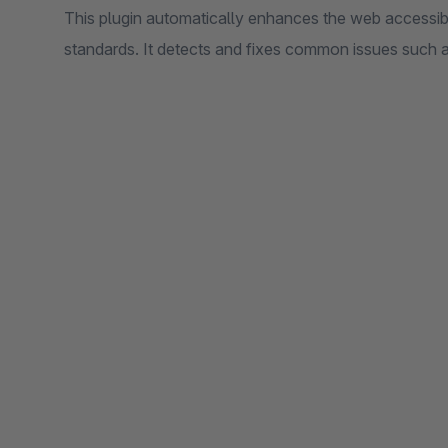
This plugin automatically enhances the web accessibi
standards. It detects and fixes common issues such as 