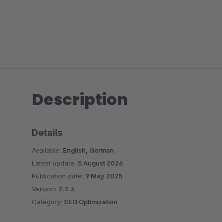
Description
Details
Available:
English, German
Latest update:
5 August 2026
Publication date:
9 May 2025
Version:
2.2.3
Category:
SEO Optimization