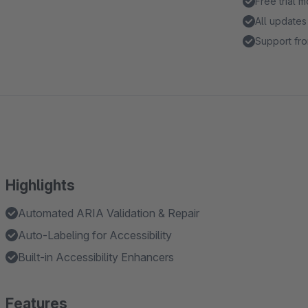
Free trial 
All updates
Support fro
Highlights
Automated ARIA Validation & Repair
Auto-Labeling for Accessibility
Built-in Accessibility Enhancers
Features