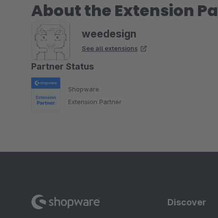
About the Extension Pa
weedesign
See all extensions
Partner Status
Shopware
Extension Partner
Discover