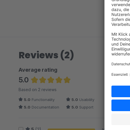
Reviews (2)
Average rating
5.0
Average rating of 5 out of 5 stars
Based on 2 reviews
5.0
Functionality
5.0
Usability
5.0
Documentation
5.0
Support
5
(2)