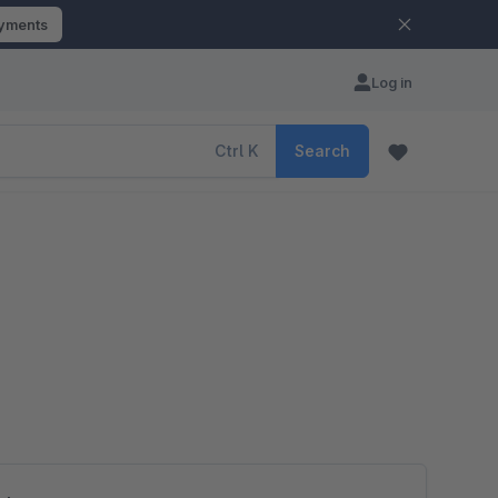
ayments
Log in
Ctrl
K
Search