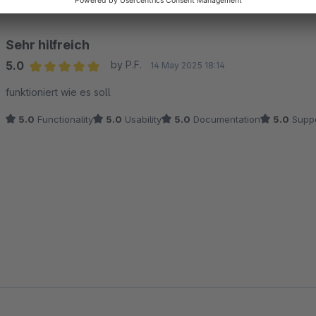
Sehr hilfreich
5.0
by P.F.
14 May 2025 18:14
Average rating of 5 out of 5 stars
funktioniert wie es soll
5.0
Functionality
5.0
Usability
5.0
Documentation
5.0
Suppo