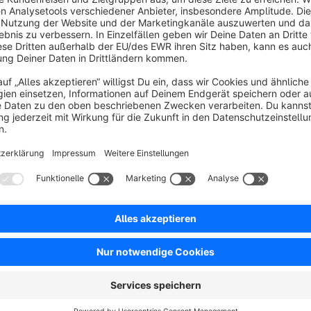
Sort by
Tolles Plugin mit Sehr gutem Support
5.0
by Rafael Schröder
3 June 2025 13:56
Average rating of 5 out of 5 stars
Ich hatte ein kleines Problem mit dem Artikeltext Darstellung und
Toller Support vom Hersteller.
5.0
Functionality
5.0
Usability
5.0
Documentation
5.0
Suppo