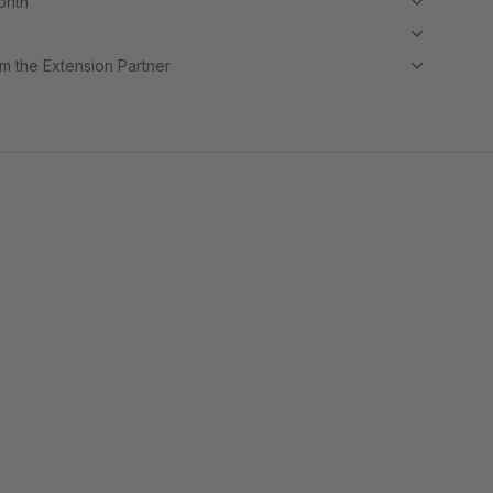
month
m the Extension Partner