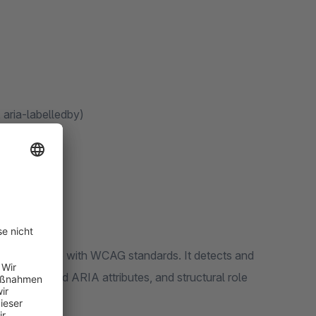
 aria-labelledby)
ebsite in line with WCAG standards. It detects and
ields, invalid ARIA attributes, and structural role