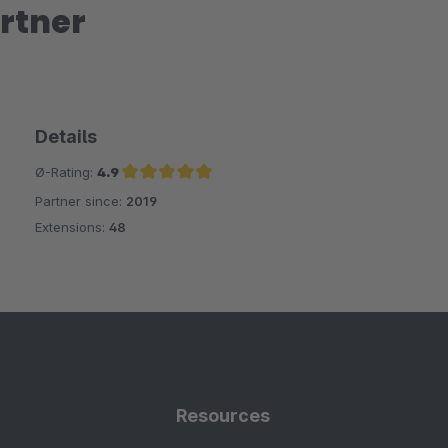
rtner
Details
Ø-Rating:
4.9
Partner since:
2019
Average rating of 4.9 out of 5 stars
Extensions:
48
Resources