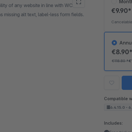
Mont
lity of any website in line with WCAG
€9.90
missing alt text, label-less form fields.
Cancelable
Annu
€8.90
€118.80
*
€
Compatible w
6.4.15.0 - 6
Includes: