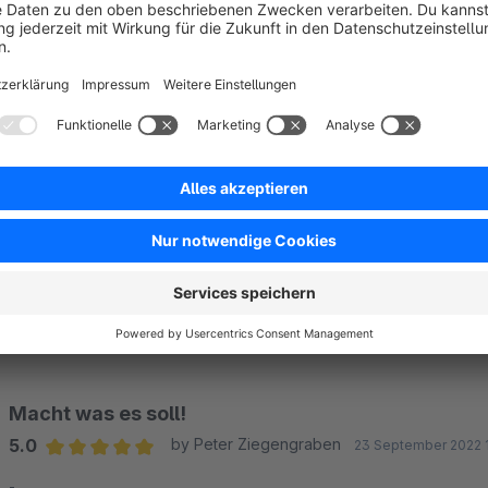
Awesome
5.0
by Suszane Iam
26 October 2022 22:38
Average rating of 5 out of 5 stars
Thanks for offering this for free!
5.0
Functionality
5.0
Usability
5.0
Documentation
0.0
Supp
Funktioniert super
5.0
by Simone Hössinger
30 September 2022 00
Average rating of 5 out of 5 stars
-
5.0
Functionality
5.0
Usability
5.0
Documentation
0.0
Supp
Macht was es soll!
5.0
by Peter Ziegengraben
23 September 2022 
Average rating of 5 out of 5 stars
-