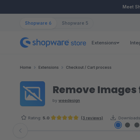
ip to main content
Skip to search
Skip to main navigation
Meet S
Shopware 6
Shopware 5
Extensions
Inte
Home
Extensions
Checkout / Cart process
Remove Images 
by
weedesign
Rating:
5.0
(3 reviews)
Downloads
Average rating of 5 out of 5 stars
Skip image gallery