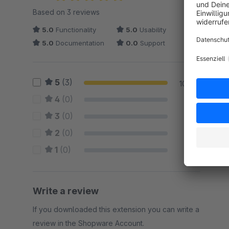
Average rating of 5 out of 5 stars
Based on 3 reviews
5.0
Functionality
5.0
Usability
5.0
Documentation
0.0
Support
5
(3)
100 %
4
(0)
0 %
3
(0)
0 %
2
(0)
0 %
1
(0)
0 %
Write a review
If you downloaded this extension you can write a
review in the Shopware Account.