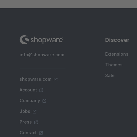
Discover
Extensions
info@shopware.com
Themes
Sale
shopware.com
Account
Company
Jobs
Press
Contact