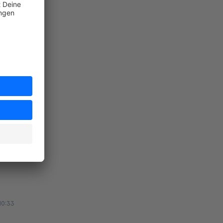
ort
:21
ort
10:33