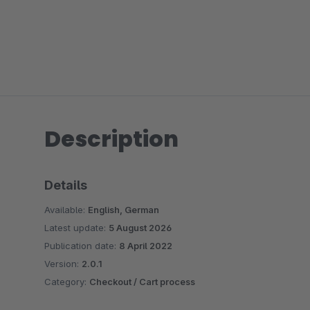
Description
Details
Available:
English, German
Latest update:
5 August 2026
Publication date:
8 April 2022
Version:
2.0.1
Category:
Checkout / Cart process