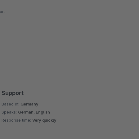
ort
Support
Based in:
Germany
Speaks:
German, English
Response time:
Very quickly