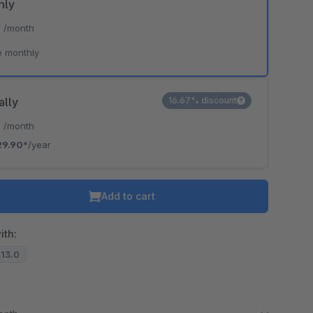
hly
*
/month
e monthly
ally
16.67% discount
*
/month
29.90*
/year
Add to cart
ith:
.13.0