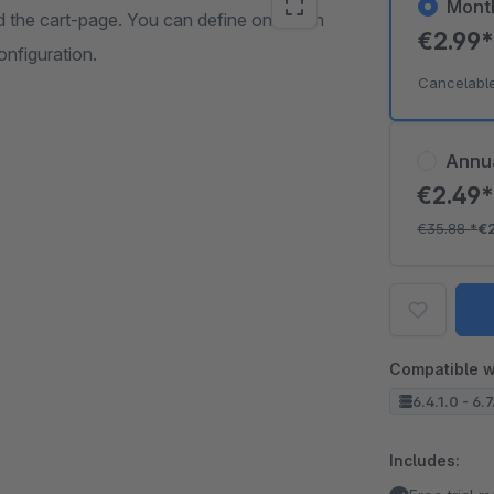
Mont
d the cart-page. You can define on which
€2.99
nfiguration.
Cancelabl
Annu
€2.49
€35.88
*
€
Compatible w
6.4.1.0 - 6.7
Includes: