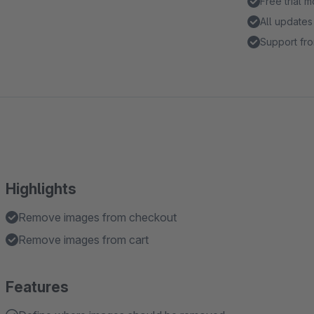
Free trial 
All updates
Support fro
Highlights
Remove images from checkout
Remove images from cart
Features