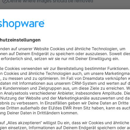
Define where images should be removed
About the Extension
This plugin removes all images from the checkout and the ca
You can define on which pages the images should be removed 
Sort by