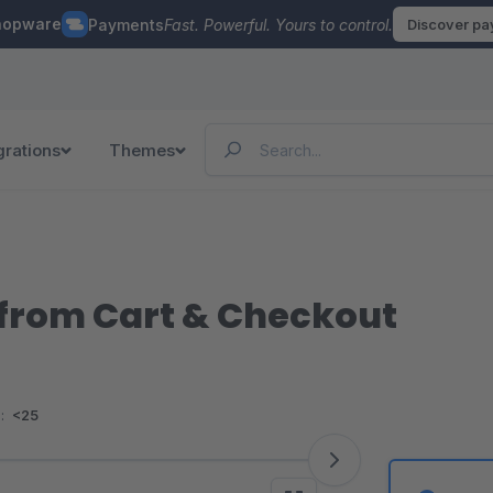
hopware
Payments
Fast. Powerful. Yours to control.
Discover p
grations
Themes
from Cart & Checkout
:
<25