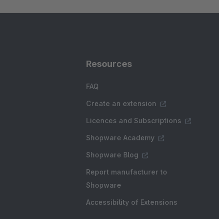
Resources
FAQ
Create an extension
Licences and Subscriptions
Shopware Academy
Shopware Blog
Report manufacturer to
Shopware
Accessibility of Extensions