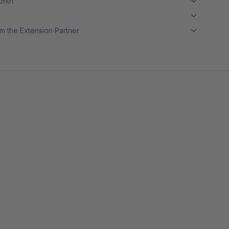
month
m the Extension Partner