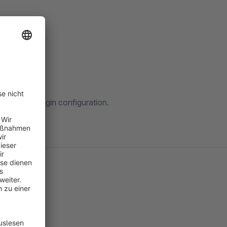
rt-page.
via the plugin configuration.