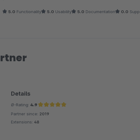
5.0
Functionality
5.0
Usability
5.0
Documentation
0.0
Supp
rtner
Details
Ø-Rating:
4.9
Partner since:
2019
Average rating of 4.9 out of 5 stars
Extensions:
48