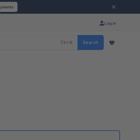
ayments
Log in
Ctrl
K
Search