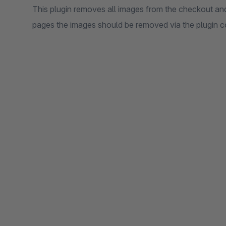
This plugin removes all images from the checkout an
pages the images should be removed via the plugin co