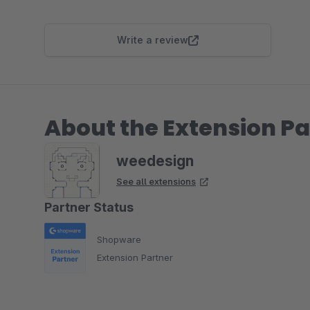
Write a review
About the Extension Pa
weedesign
See all extensions
Partner Status
Shopware
Extension Partner