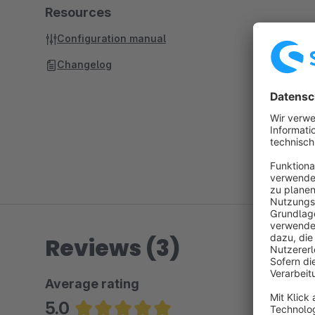
Resources
Configuration manual
Changelog
Reviews (3)
Average rating
5.0