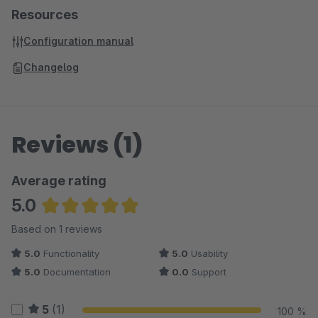
Resources
Configuration manual
Changelog
Reviews (1)
Average rating
5.0
Average rating of 5 out of 5 stars
Based on 1 reviews
5.0
Functionality
5.0
Usability
5.0
Documentation
0.0
Support
5
(1)
100 %