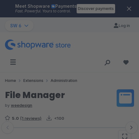
Meet Shopware
Payments
Skip to main content
Discover payments
Fast. Powerful. Yours to control.
SW 6
Log in
Home
Extensions
Administration
File Manager
by
weedesign
5.0
(1 reviews)
<100
Skip image gallery