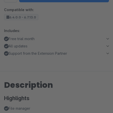
Compatible with:
6.4.0.0 - 6.7.13.0
Includes:
Free trial month
All updates
Support from the Extension Partner
Description
Highlights
File manager