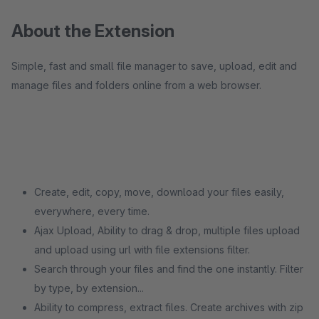
About the Extension
Simple, fast and small file manager to save, upload, edit and
manage files and folders online from a web browser.
Create, edit, copy, move, download your files easily,
everywhere, every time.
Ajax Upload, Ability to drag & drop, multiple files upload
and upload using url with file extensions filter.
Search through your files and find the one instantly. Filter
by type, by extension...
Ability to compress, extract files. Create archives with zip