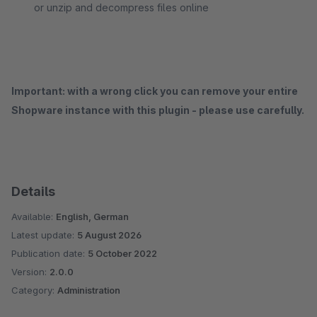
or unzip and decompress files online
Important: with a wrong click you can remove your entire
Shopware instance with this plugin - please use carefully.
Details
Available:
English, German
Latest update:
5 August 2026
Publication date:
5 October 2022
Version:
2.0.0
Category:
Administration