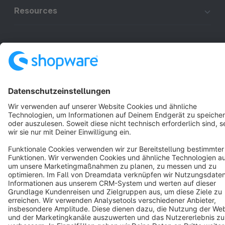
Resources
English
Star
3k+
Terms & Conditions
Privacy
Legal notice
Cookie settings
Copyright © shopware AG - All rights reserved
Notice: * All prices are quoted net of the statutory value-added tax