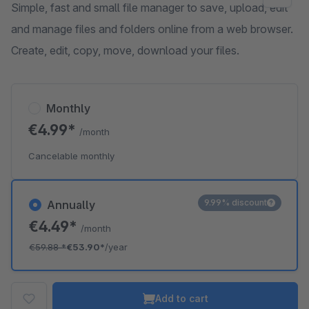
Simple, fast and small file manager to save, upload, edit
and manage files and folders online from a web browser.
Create, edit, copy, move, download your files.
Monthly
€4.99*
/month
Cancelable monthly
9.99% discount
Annually
€4.49*
/month
€59.88
*
€53.90*
/year
Add to cart