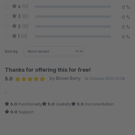
4
(0)
0 %
3
(0)
0 %
2
(0)
0 %
1
(0)
0 %
Sort by
Thanks for offering this for free!
5.0
by Bloom Berry
26 October 2022 22:38
Average rating of 5 out of 5 stars
-
5.0
Functionality
5.0
Usability
5.0
Documentation
0.0
Support