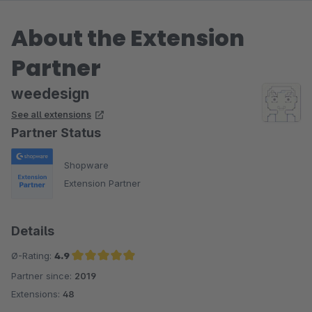
About the Extension
Partner
weedesign
See all extensions
Partner Status
Shopware
Extension Partner
Details
Ø-Rating:
4.9
Partner since:
2019
Average rating of 4.9 out of 5 stars
Extensions:
48