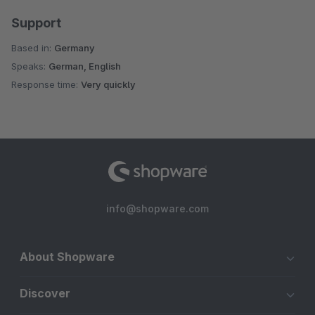
Support
Based in:
Germany
Speaks:
German, English
Response time:
Very quickly
info@shopware.com
About Shopware
Discover