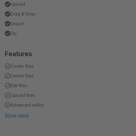
Upload
Drag & Drop
Search
Zip
Features
Create files
Delete files
Edit files
Upload files
Advanced editor
Show more