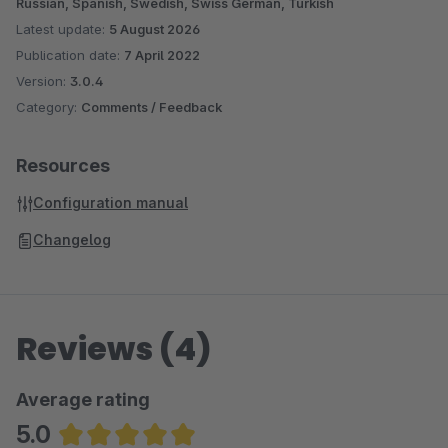
Russian, Spanish, Swedish, Swiss German, Turkish
Latest update:
5 August 2026
Publication date:
7 April 2022
Version:
3.0.4
Category:
Comments / Feedback
Resources
Configuration manual
Changelog
Reviews (4)
Average rating
5.0