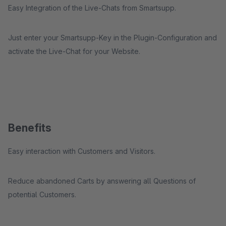
Easy Integration of the Live-Chats from Smartsupp.
Just enter your Smartsupp-Key in the Plugin-Configuration and
activate the Live-Chat for your Website.
Benefits
Easy interaction with Customers and Visitors.
Reduce abandoned Carts by answering all Questions of
potential Customers.