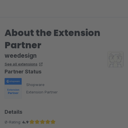
About the Extension
Partner
weedesign
See all extensions
Partner Status
Shopware
Extension Partner
Details
Ø-Rating:
4.9