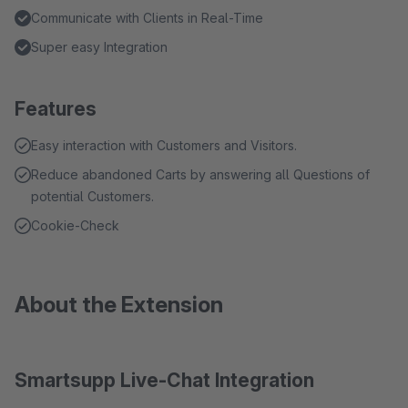
Communicate with Clients in Real-Time
Super easy Integration
Features
Easy interaction with Customers and Visitors.
Reduce abandoned Carts by answering all Questions of
potential Customers.
Cookie-Check
About the Extension
Smartsupp Live-Chat Integration