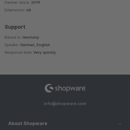
Partner since:
2019
Average rating of 4.9 out of 5 stars
Extensions:
48
Support
Based in:
Germany
Speaks:
German, English
Response time:
Very quickly
info@shopware.com
About Shopware