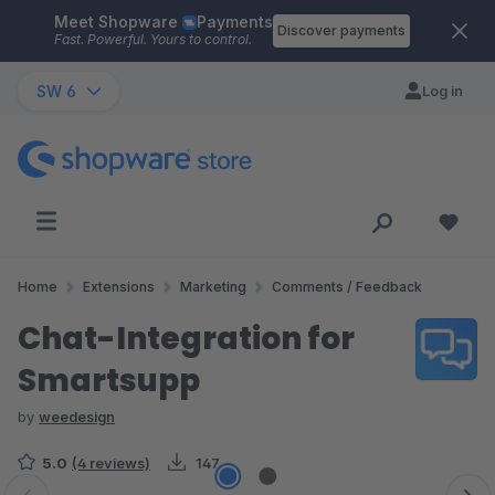
Meet Shopware
Payments
Skip to main content
Discover payments
Fast. Powerful. Yours to control.
SW 6
Log in
Home
Extensions
Marketing
Comments / Feedback
Chat-Integration for
Smartsupp
by
weedesign
5.0
(4 reviews)
147