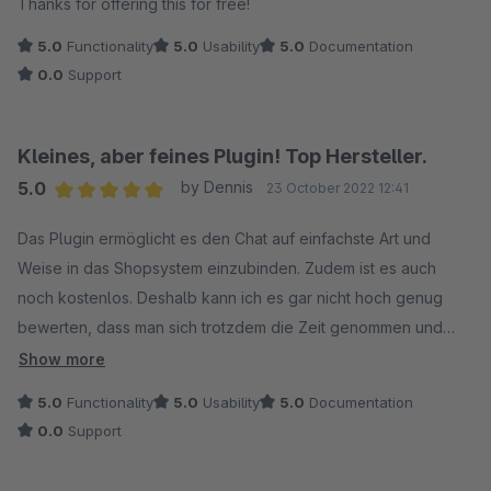
Thanks for offering this for free!
5.0
Functionality
5.0
Usability
5.0
Documentation
0.0
Support
Kleines, aber feines Plugin! Top Hersteller.
5.0
by Dennis
23 October 2022 12:41
Average rating of 5 out of 5 stars
Das Plugin ermöglicht es den Chat auf einfachste Art und
Weise in das Shopsystem einzubinden. Zudem ist es auch
noch kostenlos. Deshalb kann ich es gar nicht hoch genug
bewerten, dass man sich trotzdem die Zeit genommen und
umgehend einen Verbesserungsvorschlag in die Tat
Show more
umgesetzt hat. Dafür Vielen Dank!
5.0
Functionality
5.0
Usability
5.0
Documentation
0.0
Support