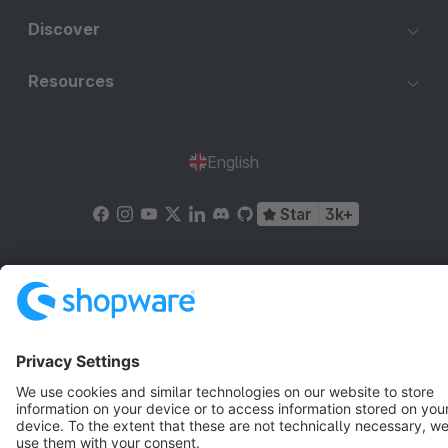
Discover
Resources
English
Star
3k+
Terms & Conditions
Privacy
Legal notice
Cookie settings
Copyright © shopware AG - All rights reserved
Notice: * All prices are quoted net of the statutory value-added tax