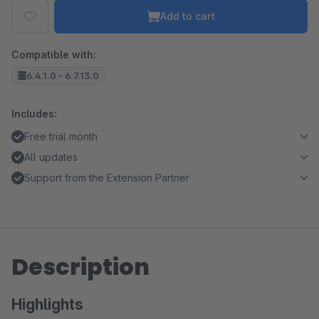
Add to cart
Compatible with:
6.4.1.0 - 6.7.13.0
Includes:
Free trial month
All updates
Support from the Extension Partner
Description
Highlights