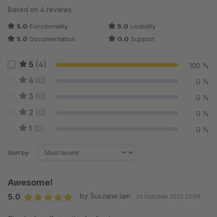
Average rating of 5 out of 5 stars
Based on 4 reviews
5.0
Functionality
5.0
Usability
5.0
Documentation
0.0
Support
5
(4)
100 %
4
(0)
0 %
3
(0)
0 %
2
(0)
0 %
1
(0)
0 %
Sort by
Awesome!
5.0
by Suszane Iam
26 October 2022 22:39
Average rating of 5 out of 5 stars