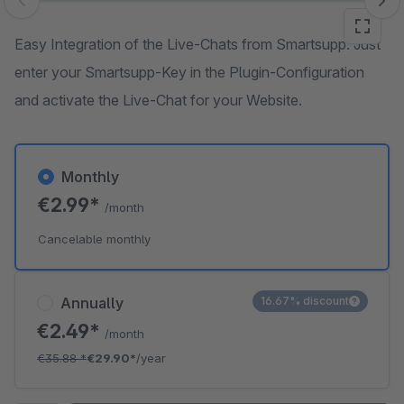
Skip image gallery
Easy Integration of the Live-Chats from Smartsupp. Just
enter your Smartsupp-Key in the Plugin-Configuration
and activate the Live-Chat for your Website.
Monthly
€2.99*
/month
Cancelable monthly
Annually
16.67% discount
€2.49*
/month
€35.88
*
€29.90*
/year