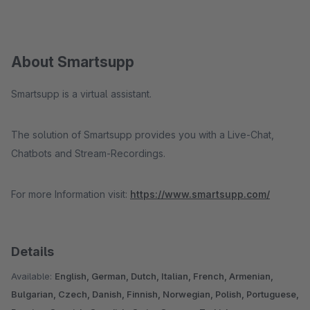
About Smartsupp
Smartsupp is a virtual assistant.
The solution of Smartsupp provides you with a Live-Chat,
Chatbots and Stream-Recordings.
For more Information visit:
https://www.smartsupp.com/
Details
Available:
English, German, Dutch, Italian, French, Armenian,
Bulgarian, Czech, Danish, Finnish, Norwegian, Polish, Portuguese,