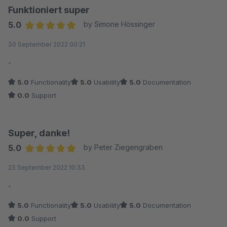
Funktioniert super
5.0
by Simone Hössinger
Average rating of 5 out of 5 stars
30 September 2022 00:21
-
5.0
Functionality
5.0
Usability
5.0
Documentation
0.0
Support
Super, danke!
5.0
by Peter Ziegengraben
Average rating of 5 out of 5 stars
23 September 2022 10:33
-
5.0
Functionality
5.0
Usability
5.0
Documentation
0.0
Support