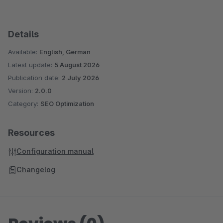
Details
Available:
English, German
Latest update:
5 August 2026
Publication date:
2 July 2026
Version:
2.0.0
Category:
SEO Optimization
Resources
Configuration manual
Changelog