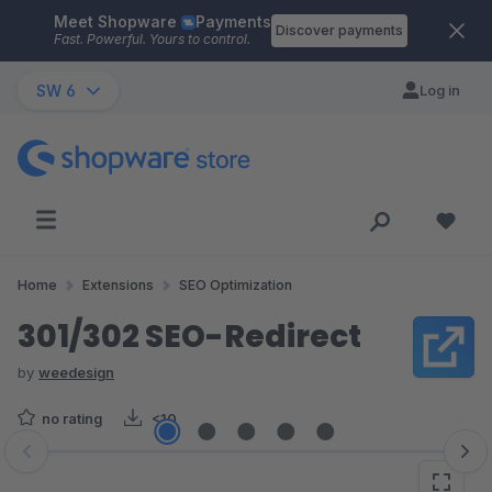
Meet Shopware
Payments
Skip to main content
Discover payments
Fast. Powerful. Yours to control.
SW 6
Log in
Home
Extensions
SEO Optimization
301/302 SEO-Redirect
by
weedesign
no rating
<10
Skip image gallery