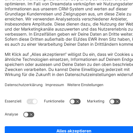
Copyright © shopware AG - All rights reserved
Notice: * All prices are quoted net of the statutory value-added tax