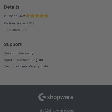
Details
Ø-Rating:
4.9
Partner since:
2019
Average rating of 4.9 out of 5 stars
Extensions:
48
Support
Based in:
Germany
Speaks:
German, English
Response time:
Very quickly
info@shopware.com