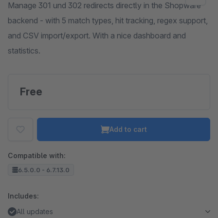
Manage 301 und 302 redirects directly in the Shopware
backend - with 5 match types, hit tracking, regex support,
and CSV import/export. With a nice dashboard and
statistics.
Free
Add to cart
Compatible with:
6.5.0.0 - 6.7.13.0
Includes:
All updates