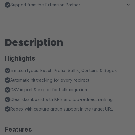
Support from the Extension Partner
Description
Highlights
5 match types: Exact, Prefix, Suffix, Contains & Regex
Automatic hit tracking for every redirect
CSV import & export for bulk migration
Clear dashboard with KPIs and top-redirect ranking
Regex with capture group support in the target URL
Features