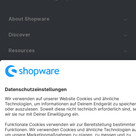
About Shopware
Discover
Resources
English
Star
3k+
Terms & Conditions
Privacy
Legal notice
Cookie settings