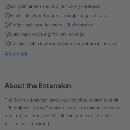
301 (permanent) and 302 (temporary) redirects
Exact match type for precise single-page redirects
Prefix match type for entire URL directories
Suffix match type e.g. for .html endings
Contains match type for keywords anywhere in the path
Show more
About the Extension
The Redirect Manager gives you complete control over all
URL redirects in your Shopware store – no database access
required, no server restarts, all managed directly in the
familiar admin backend.