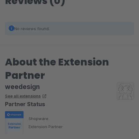
Reviews (0)
No reviews found.
About the Extension
Partner
weedesign
See all extensions
Partner Status
Shopware
Extension Partner