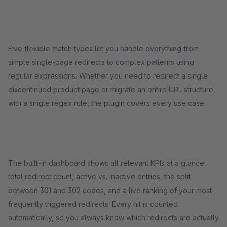
Five flexible match types let you handle everything from
simple single-page redirects to complex patterns using
regular expressions. Whether you need to redirect a single
discontinued product page or migrate an entire URL structure
with a single regex rule, the plugin covers every use case.
The built-in dashboard shows all relevant KPIs at a glance:
total redirect count, active vs. inactive entries, the split
between 301 and 302 codes, and a live ranking of your most
frequently triggered redirects. Every hit is counted
automatically, so you always know which redirects are actually