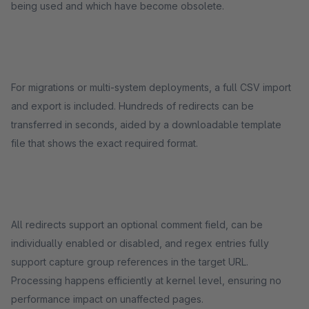
being used and which have become obsolete.
For migrations or multi-system deployments, a full CSV import
and export is included. Hundreds of redirects can be
transferred in seconds, aided by a downloadable template
file that shows the exact required format.
All redirects support an optional comment field, can be
individually enabled or disabled, and regex entries fully
support capture group references in the target URL.
Processing happens efficiently at kernel level, ensuring no
performance impact on unaffected pages.