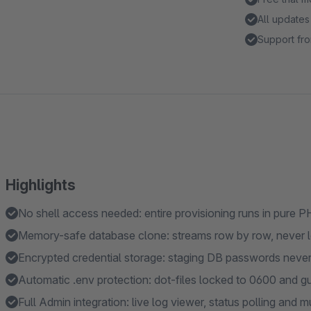
All updates
Support fro
Highlights
No shell access needed: entire provisioning runs in pure
Memory-safe database clone: streams row by row, never lo
Encrypted credential storage: staging DB passwords never s
Automatic .env protection: dot-files locked to 0600 and 
Full Admin integration: live log viewer, status polling an