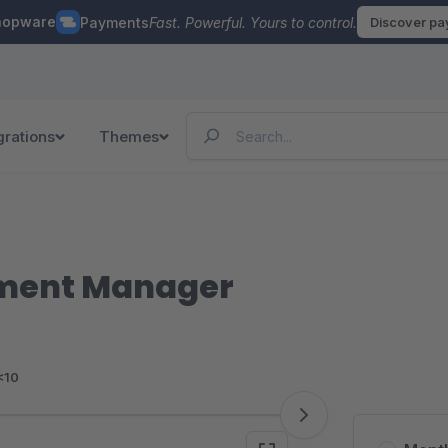
hopware
Payments
Fast. Powerful. Yours to control.
Discover p
grations
Themes
nment Manager
<10