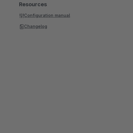
Resources
Configuration manual
Changelog