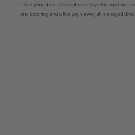
Clone your shop into a subdirectory staging environme
.env patching and a live log viewer, all managed dire