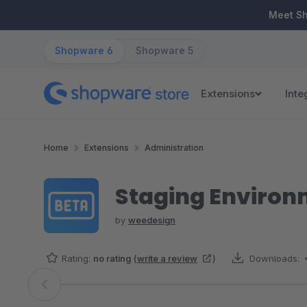
ip to main content
Skip to search
Skip to main navigation
Meet S
Shopware 6
Shopware 5
Extensions
Inte
Home
Extensions
Administration
Staging Enviro
by
weedesign
Rating:
no rating
(
write a review
)
Downloads:
Skip image gallery