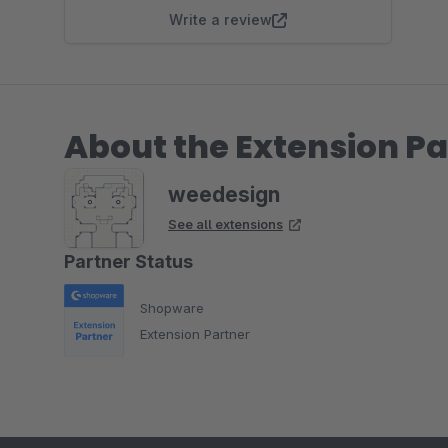
Write a review
About the Extension Pa
weedesign
See all extensions
Partner Status
Shopware
Extension Partner