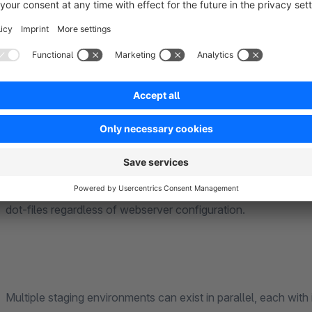
Once provisioned, you can sync your staging environment at a
applied. The full process is visible in real time through a live
timestamps and status indicators.
Database passwords are stored encrypted at rest using AE
subdirectory inputs are validated against a strict allowlist an
files are locked to 0600 permissions and a PHP guard is inje
dot-files regardless of webserver configuration.
Multiple staging environments can exist in parallel, each with