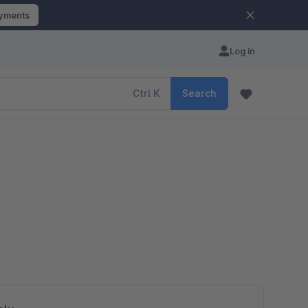
ayments
Log in
Ctrl
K
Search