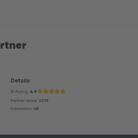
rtner
Details
Ø-Rating:
4.9
Partner since:
2019
Average rating of 4.9 out of 5 stars
Extensions:
48