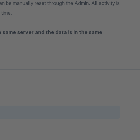
n be manually reset through the Admin. All activity is
 time.
the same server and the data is in the same