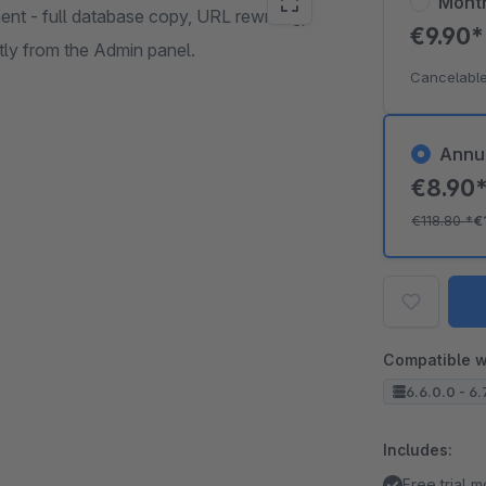
Mont
nt - full database copy, URL rewriting,
€9.90
ctly from the Admin panel.
Cancelable
Annu
€8.90
€118.80
*
€
Compatible w
6.6.0.0 - 6.
Includes:
Free trial 