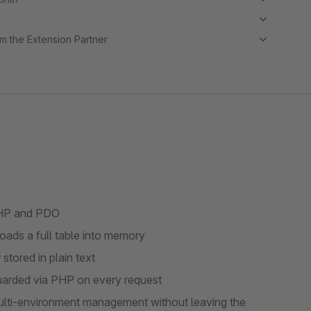
m the Extension Partner
 PHP and PDO
ads a full table into memory
tored in plain text
guarded via PHP on every request
d multi-environment management without leaving the