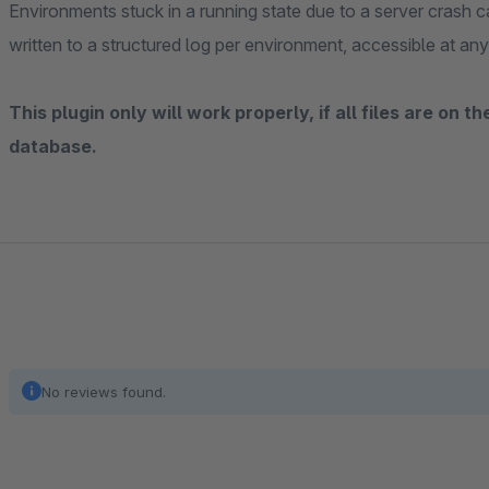
Environments stuck in a running state due to a server crash ca
written to a structured log per environment, accessible at any
This plugin only will work properly, if all files are on 
database.
No reviews found.