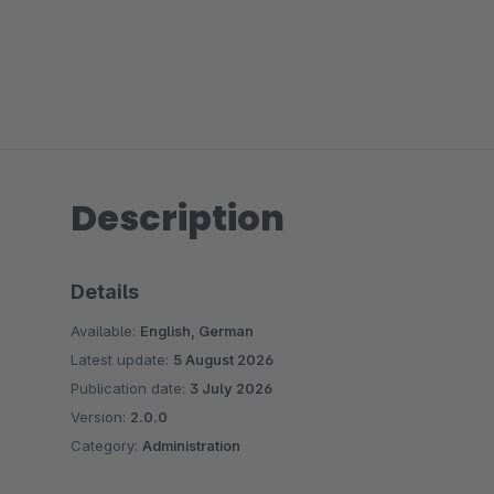
Description
Details
Available:
English, German
Latest update:
5 August 2026
Publication date:
3 July 2026
Version:
2.0.0
Category:
Administration