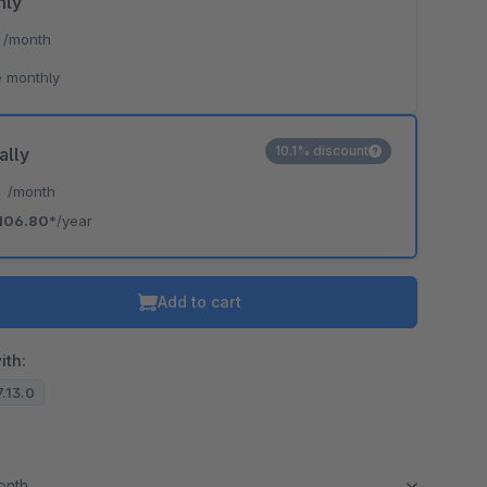
hly
*
/month
 monthly
10.1% discount
ally
*
/month
106.80*
/year
Add to cart
ith:
7.13.0
month