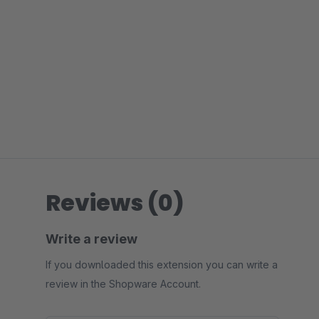
Reviews (0)
Write a review
If you downloaded this extension you can write a
review in the Shopware Account.