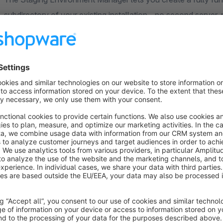
subdirectory of your existing installation - no second serve
Everything runs directly from the Admin panel using pure P
side tools.
When you provision a staging environment, the plugin copies y
table by table via a streaming PDO cursor (so even large sh
issues), rewrites all sales channel domain URLs, patches the 
URL, disables the mailer to prevent accidental emails to rea
plus an nginx configuration stub.