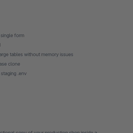
 single form
d
arge tables without memory issues
base clone
staging .env
ctional copy of your production shop inside a