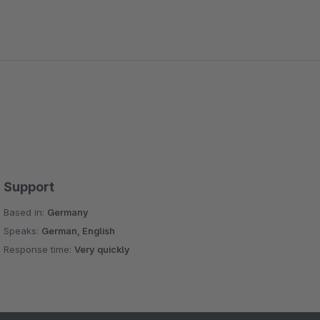
Support
Based in:
Germany
Speaks:
German, English
Response time:
Very quickly