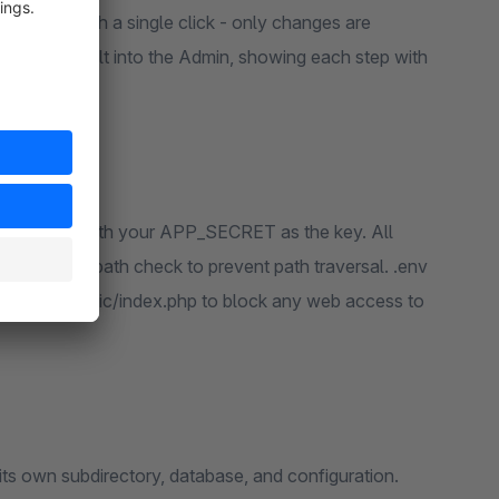
ny time with a single click - only changes are
 log viewer built into the Admin, showing each step with
S-256-CBC with your APP_SECRET as the key. All
d a resolved-path check to prevent path traversal. .env
cted into public/index.php to block any web access to
 its own subdirectory, database, and configuration.