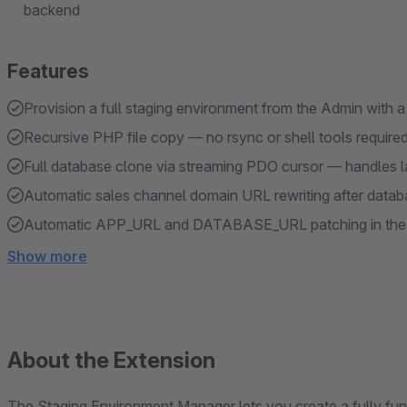
backend
Features
Provision a full staging environment from the Admin with a
Recursive PHP file copy — no rsync or shell tools require
Full database clone via streaming PDO cursor — handles l
Automatic sales channel domain URL rewriting after data
Automatic APP_URL and DATABASE_URL patching in the 
Show more
About the Extension
The Staging Environment Manager lets you create a fully fun