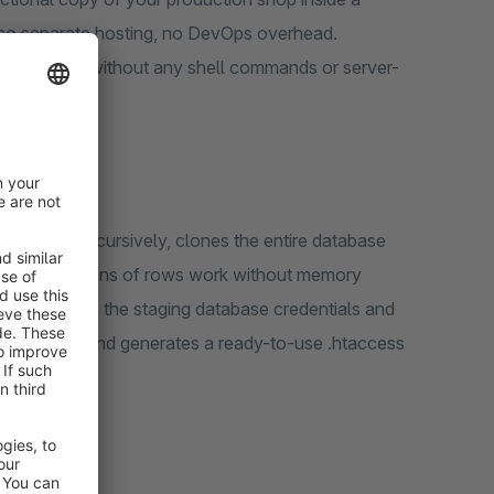
r, no separate hosting, no DevOps overhead.
HP and PDO, without any shell commands or server-
our files recursively, clones the entire database
ops with millions of rows work without memory
.env file with the staging database credentials and
l customers, and generates a ready-to-use .htaccess