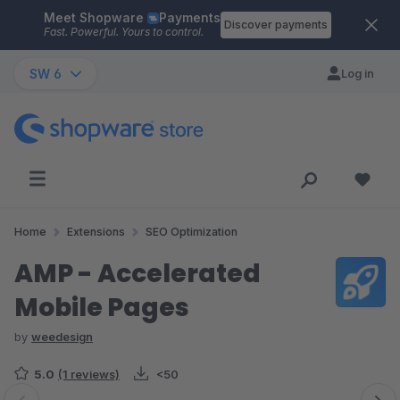
Meet Shopware
Payments
Skip to main content
Discover payments
Fast. Powerful. Yours to control.
SW 6
Log in
Home
Extensions
SEO Optimization
AMP - Accelerated
Mobile Pages
by
weedesign
5.0
(1 reviews)
<50