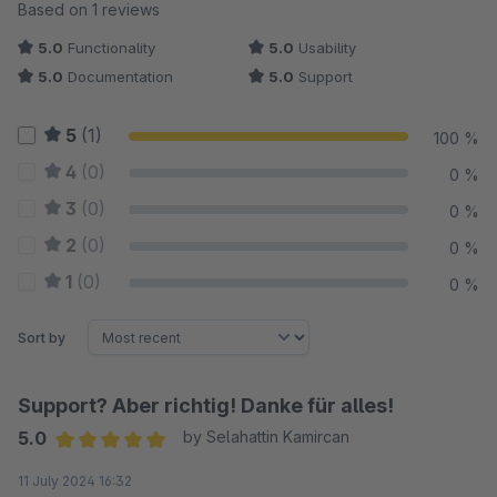
Average rating of 5 out of 5 stars
Based on 1 reviews
5.0
Functionality
5.0
Usability
5.0
Documentation
5.0
Support
5
(1)
100 %
4
(0)
0 %
3
(0)
0 %
2
(0)
0 %
1
(0)
0 %
Sort by
Support? Aber richtig! Danke für alles!
5.0
by Selahattin Kamircan
Average rating of 5 out of 5 stars
11 July 2024 16:32