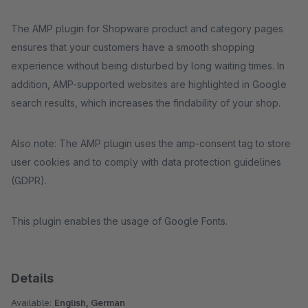
The AMP plugin for Shopware product and category pages
ensures that your customers have a smooth shopping
experience without being disturbed by long waiting times. In
addition, AMP-supported websites are highlighted in Google
search results, which increases the findability of your shop.
Also note: The AMP plugin uses the amp-consent tag to store
user cookies and to comply with data protection guidelines
(GDPR).
This plugin enables the usage of Google Fonts.
Details
Available:
English, German