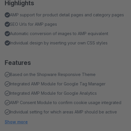
Highlights
AMP support for product detail pages and category pages
SEO Urls for AMP pages
Automatic conversion of images to AMP equivalent
Individual design by inserting your own CSS styles
Features
Based on the Shopware Responsive Theme
Integrated AMP Module for Google Tag Manager
Integrated AMP Module for Google Analytics
AMP Consent Module to confirm cookie usage integrated
Individual setting for which areas AMP should be active
Show more