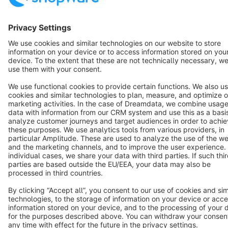
Terms & Conditions
Privacy
Legal notice
Cookie settings
Copyright © shopware AG - All rights reserved
Notice: * All prices are quoted net of the statutory value-added tax