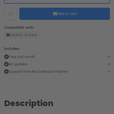
Add to cart
Compatible with:
6.4.11.0 - 6.7.13.0
Includes:
Free trial month
All updates
Support from the Extension Partner
Description