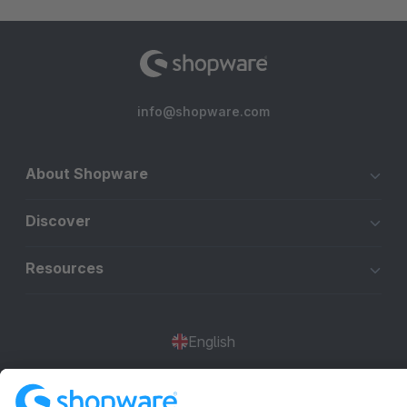
info@shopware.com
About Shopware
Discover
Resources
English
Star
3k+