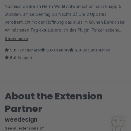
Nochmal danke an Herrn Wolfi! Antwort schon nach knapp 5
Stunden, am selben tag bis Nachts 23 Uhr 2 Updates
veröffentlicht mit der Hoffnung das alles im Grünen Bereich ist.
Am nächsten Tag aktualisiere ich das Plugin, Fehler seitens
Google wird ausgespuckt - "AMP Datei nicht Gültig" Ich
Show more
schreibe nochmals mit dem jeweiligen Fehler, innerhalb von 3
5.0
Functionality
5.0
Usability
5.0
Documentation
Stunden wird das zu meiner Zufriedenheit geupdated, Update
5.0
Support
wird raufgezogen und TADDAAAAAAA - ALLES LÄUFT!!!!
DANKE DANKE DANKE!
About the Extension
Partner
weedesign
See all extensions