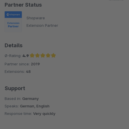
Partner Status
Shopware
Extension Partner
Details
Ø-Rating:
4.9
Partner since:
2019
Average rating of 4.9 out of 5 stars
Extensions:
48
Support
Based in:
Germany
Speaks:
German, English
Response time:
Very quickly