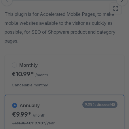
Skip image gallery
This plugin is for Accelerated Mobile Pages, to make
mobile websites available to the visitor as quickly as
possible, for SEO of Shopware product and category
pages.
Monthly
€10.99*
/month
Cancelable monthly
9.08% discount
Annually
€9.99*
/month
€131.88
*
€119.90*
/year