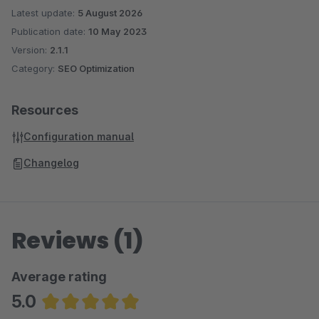
Latest update:
5 August 2026
Publication date:
10 May 2023
Version:
2.1.1
Category:
SEO Optimization
Resources
Configuration manual
Changelog
Reviews (1)
Average rating
5.0