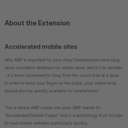
About the Extension
Accelerated mobile sites
Why AMP is important for your shop! Smartphones have long
since overtaken desktops for online sales, and it's no wonder
- it's more convenient to shop from the couch than at a desk.
In order to keep your finger on the pulse, your online shop
should also be quickly available for smartphones.
This is where AMP comes into play: AMP stands for
"Accelerated Mobile Pages" and is a technology from Google
to load mobile websites particularly quickly.