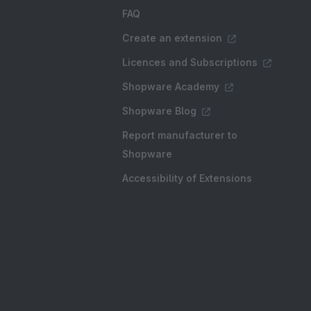
FAQ
Create an extension
Licences and Subscriptions
Shopware Academy
Shopware Blog
Report manufacturer to
Shopware
Accessibility of Extensions