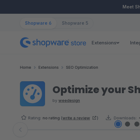
ip to main content
Skip to search
Skip to main navigation
Meet S
Shopware 6
Shopware 5
Extensions
Inte
Home
Extensions
SEO Optimization
Optimize your S
by
weedesign
Rating:
no rating
(
write a review
)
Downloads:
Skip image gallery