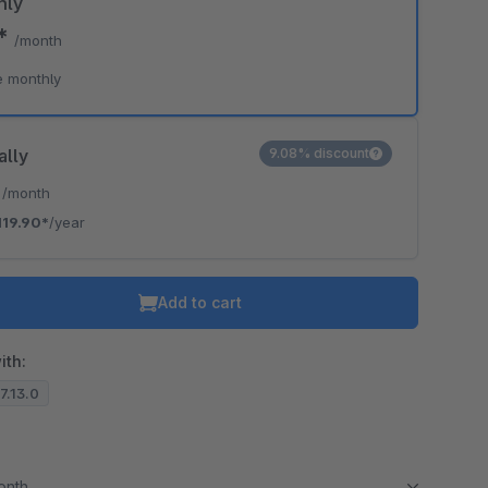
hly
9*
/month
e monthly
ally
9.08% discount
*
/month
119.90*
/year
Add to cart
ith:
.7.13.0
month