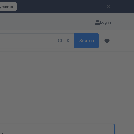
ayments
Log in
Ctrl
K
Search