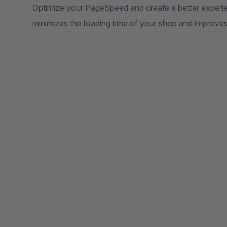
Optimize your PageSpeed ​​and create a better experi
minimizes the loading time of your shop and improve