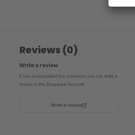
Reviews (0)
Write a review
If you downloaded this extension you can write a
review in the Shopware Account.
Write a review