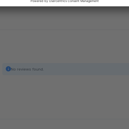
No reviews found.