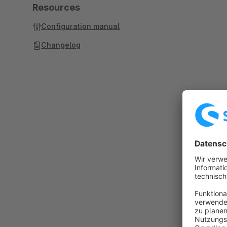
Resources
Configuration manual
Changelog