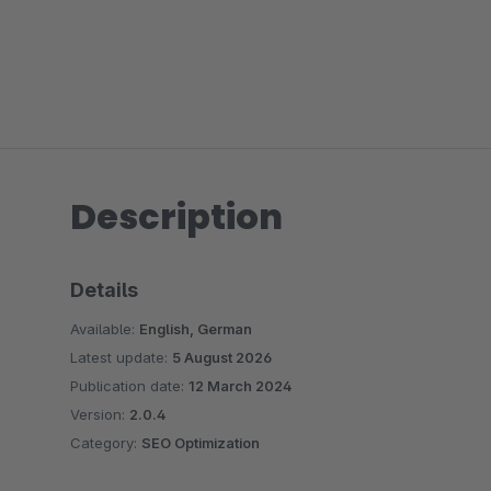
Description
Details
Available:
English, German
Latest update:
5 August 2026
Publication date:
12 March 2024
Version:
2.0.4
Category:
SEO Optimization