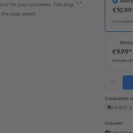
Mont
ence for your customers. This plugin
€10.9
s the page speed.
Cancelabl
Annu
€9.99
€131.88
*
€
Compatible w
6.4.15.0 - 6
Includes:
Free trial 