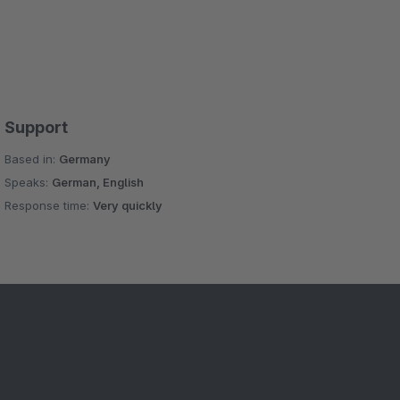
Support
Based in:
Germany
Speaks:
German, English
Response time:
Very quickly