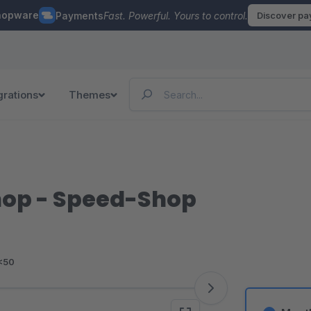
hopware
Payments
Fast. Powerful. Yours to control.
Discover p
grations
Themes
hop - Speed-Shop
<50