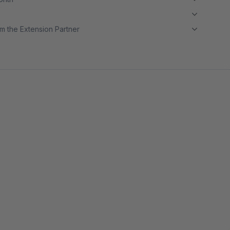
m the Extension Partner