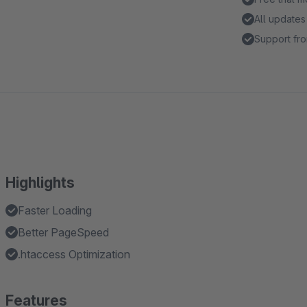
All updates
Support fro
Highlights
Faster Loading
Better PageSpeed
.htaccess Optimization
Features