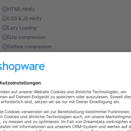
HTML minify
CSS & JS minify
Lazy Loading
Gzip compression
Deflate compression
Show more
About the Extension
Google PageSpeed ​​Optimization