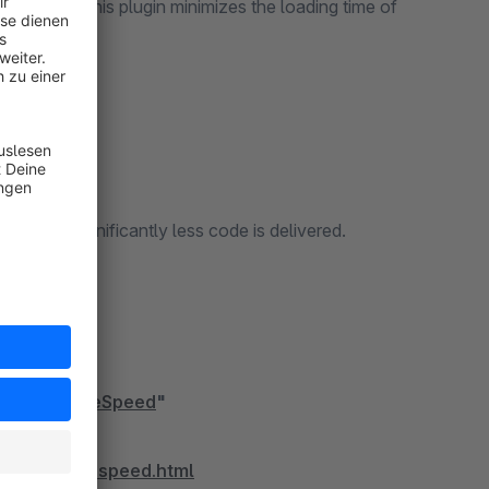
ustomers. This plugin minimizes the loading time of
an before.
code, significantly less code is delivered.
ding.
timize PageSpeed
"
timize-pagespeed.html