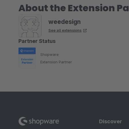
About the Extension Pa
weedesign
See all extensions
Partner Status
Shopware
Extension Partner
Discover