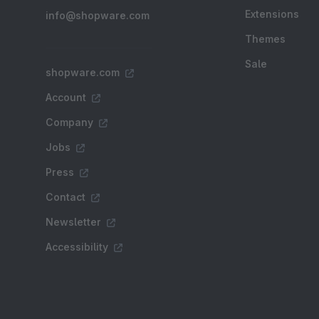
Extensions
info@shopware.com
Themes
Sale
shopware.com
Account
Company
Jobs
Press
Contact
Newsletter
Accessibility