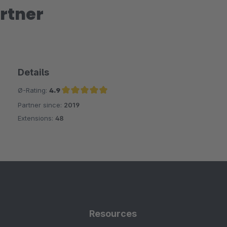
rtner
Details
Ø-Rating:
4.9
Partner since:
2019
Average rating of 4.9 out of 5 stars
Extensions:
48
Resources