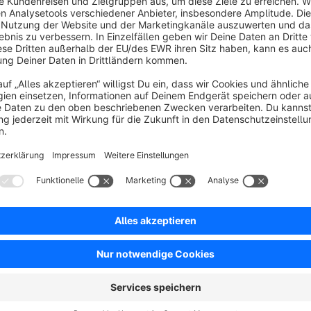
Optimize your shop and create a better experience for your c
your shop and offers the option to reload images.
Faster loading times
Thanks to the optimizations, your shop loads much faster th
By compressing the HTML output and reducing the CSS and JS 
Furthermore, all images are reloaded with the help of lazy loa
This plugin is a stripped down version of the plugin "
Op
https://store.shopware.com/en/weed464301978682/op