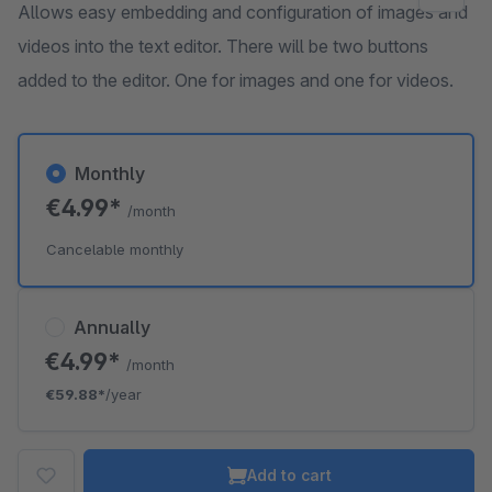
Allows easy embedding and configuration of images and
videos into the text editor. There will be two buttons
added to the editor. One for images and one for videos.
Monthly
€4.99*
/month
Cancelable monthly
Annually
€4.99*
/month
€59.88*
/year
Add to cart