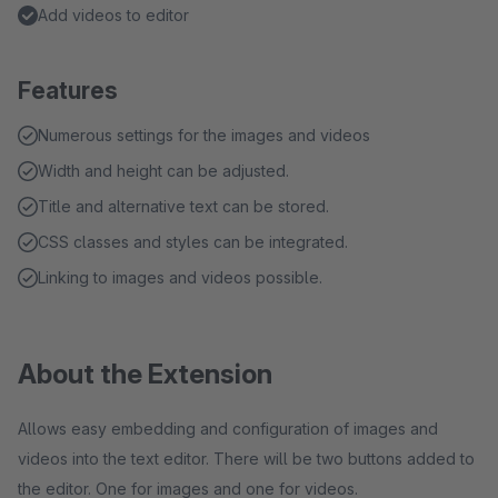
Add videos to editor
Features
Numerous settings for the images and videos
Width and height can be adjusted.
Title and alternative text can be stored.
CSS classes and styles can be integrated.
Linking to images and videos possible.
About the Extension
Allows easy embedding and configuration of images and
videos into the text editor. There will be two buttons added to
the editor. One for images and one for videos.