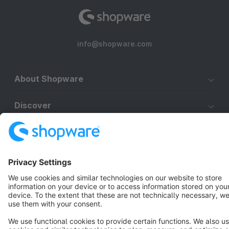
info@shopware.com
About Shopware
Discover
Resources
English
Star
3k+