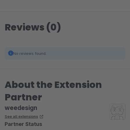
Reviews (0)
No reviews found.
About the Extension
Partner
weedesign
See all extensions
Partner Status