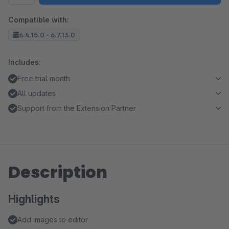
Compatible with:
6.4.15.0 - 6.7.13.0
Includes:
Free trial month
All updates
Support from the Extension Partner
Description
Highlights
Add images to editor