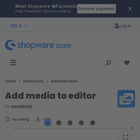
Meet Shopware
Payments
Skip to main content
Discover payments
Fast. Powerful. Yours to control.
SW 6
Log in
Home
Extensions
Administration
Add media to editor
by
weedesign
no rating
<25
Skip image gallery