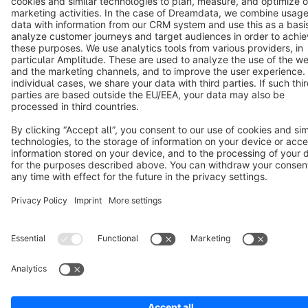
Terms & Conditions
Privacy
Legal notice
Cookie settings
Copyright © shopware AG - All rights reserved
Notice: * All prices are quoted net of the statutory value-added tax