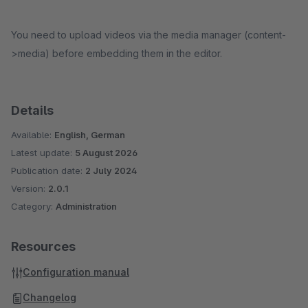
You need to upload videos via the media manager (content-
>media) before embedding them in the editor.
Details
Available:
English, German
Latest update:
5 August 2026
Publication date:
2 July 2024
Version:
2.0.1
Category:
Administration
Resources
Configuration manual
Changelog