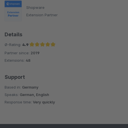
Shopware
Extension Partner
Details
Ø-Rating:
4.9
Partner since:
2019
Average rating of 4.9 out of 5 stars
Extensions:
48
Support
Based in:
Germany
Speaks:
German, English
Response time:
Very quickly