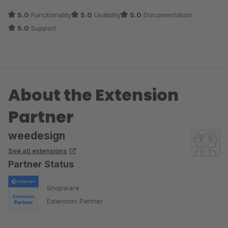
5.0
Functionality
5.0
Usability
5.0
Documentation
5.0
Support
About the Extension
Partner
weedesign
See all extensions
Partner Status
Shopware
Extension Partner