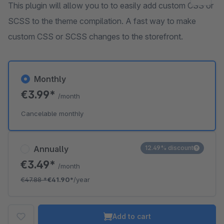
This plugin will allow you to to easily add custom CSS or
SCSS to the theme compilation. A fast way to make
custom CSS or SCSS changes to the storefront.
Monthly
€3.99*
/month
Cancelable monthly
Annually
12.49% discount
€3.49*
/month
€47.88
*
€41.90*
/year
Add to cart