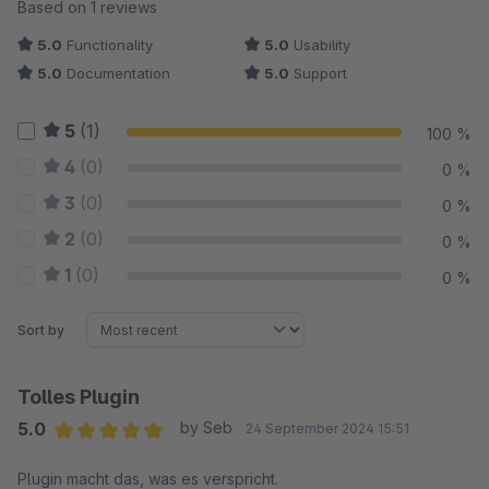
Average rating of 5 out of 5 stars
Based on 1 reviews
5.0
Functionality
5.0
Usability
5.0
Documentation
5.0
Support
5
(1)
100 %
4
(0)
0 %
3
(0)
0 %
2
(0)
0 %
1
(0)
0 %
Sort by
Tolles Plugin
5.0
by Seb
24 September 2024 15:51
Average rating of 5 out of 5 stars
Plugin macht das, was es verspricht.