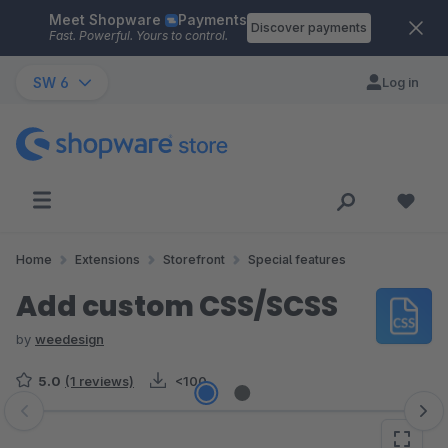
Meet Shopware
Payments
Skip to main content
Discover payments
Fast. Powerful. Yours to control.
SW 6
Log in
Home
Extensions
Storefront
Special features
Add custom CSS/SCSS
by
weedesign
5.0
(1 reviews)
<100
Skip image gallery