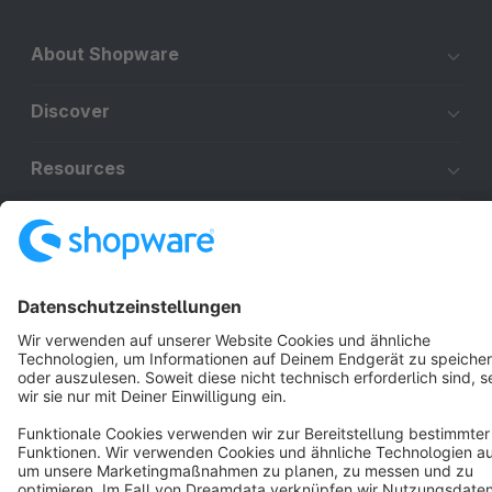
About Shopware
Discover
Resources
English
Star
3k+
Terms & Conditions
Privacy
Legal notice
Cookie settings