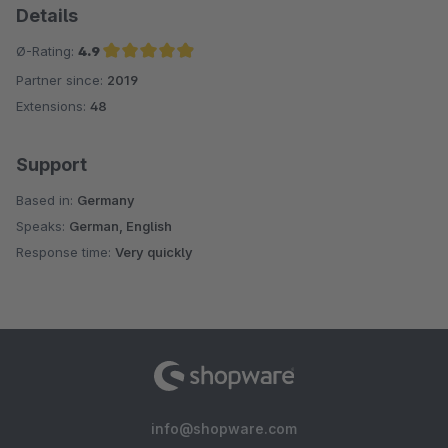
Details
Ø-Rating:
4.9
Partner since:
2019
Average rating of 4.9 out of 5 stars
Extensions:
48
Support
Based in:
Germany
Speaks:
German, English
Response time:
Very quickly
info@shopware.com