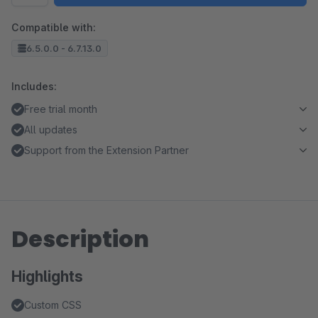
Compatible with:
6.5.0.0 - 6.7.13.0
Includes:
Free trial month
All updates
Support from the Extension Partner
Description
Highlights
Custom CSS