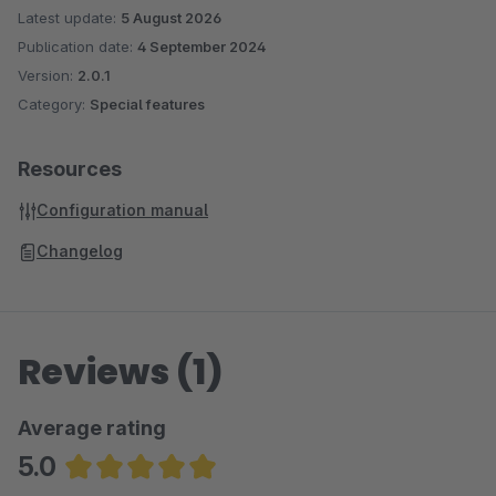
Latest update:
5 August 2026
Publication date:
4 September 2024
Version:
2.0.1
Category:
Special features
Resources
Configuration manual
Changelog
Reviews (1)
Average rating
5.0