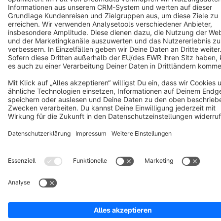
Copyright © shopware AG - All rights reserved
Notice: * All prices are quoted net of the statutory value-added tax