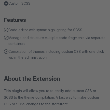
Custom SCSS
Features
Code editor with syntax highlighting for SCSS
Manage and structure multiple code fragments via separate
containers
Compilation of themes including custom CSS with one click
within the administration
About the Extension
This plugin will allow you to to easily add custom CSS or
SCSS to the theme compilation. A fast way to make custom
CSS or SCSS changes to the storefront.