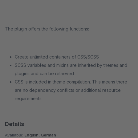
The plugin offers the following functions:
Create unlimited containers of CSS/SCSS
SCSS variables and mixins are inherited by themes and
plugins and can be retrieved
CSS is included in theme compilation. This means there
are no dependency conflicts or additional resource
requirements.
Details
Available:
English, German