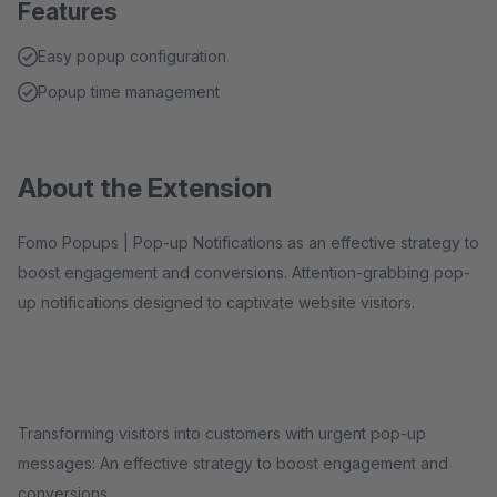
Features
Easy popup configuration
Popup time management
About the Extension
Fomo Popups | Pop-up Notifications as an effective strategy to
boost engagement and conversions. Attention-grabbing pop-
up notifications designed to captivate website visitors.
Transforming visitors into customers with urgent pop-up
messages: An effective strategy to boost engagement and
conversions.