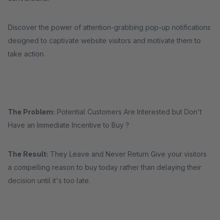
Discover the power of attention-grabbing pop-up notifications
designed to captivate website visitors and motivate them to
take action.
The Problem:
Potential Customers Are Interested but Don't
Have an Immediate Incentive to Buy ?
The Result:
They Leave and Never Return Give your visitors
a compelling reason to buy today rather than delaying their
decision until it's too late.