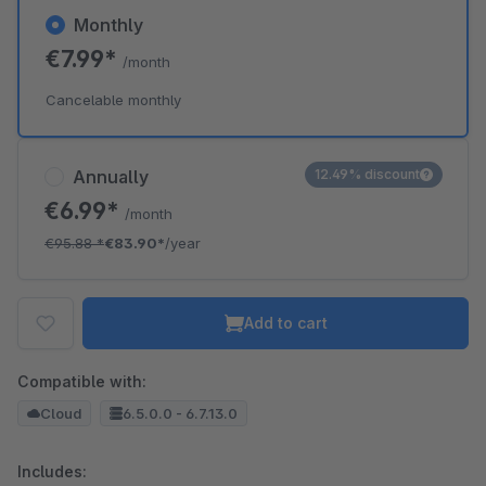
Monthly
€7.99*
/month
Cancelable monthly
Annually
12.49% discount
€6.99*
/month
€95.88
*
€83.90*
/year
Add to cart
Compatible with:
Cloud
6.5.0.0 - 6.7.13.0
Includes: