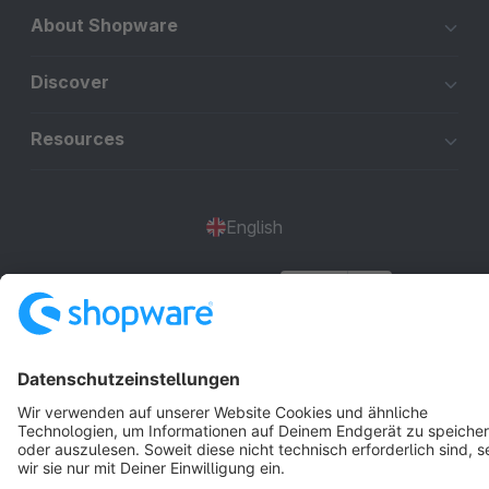
About Shopware
Discover
Resources
English
Star
3k+
Terms & Conditions
Privacy
Legal notice
Cookie settings
Copyright © shopware AG - All rights reserved