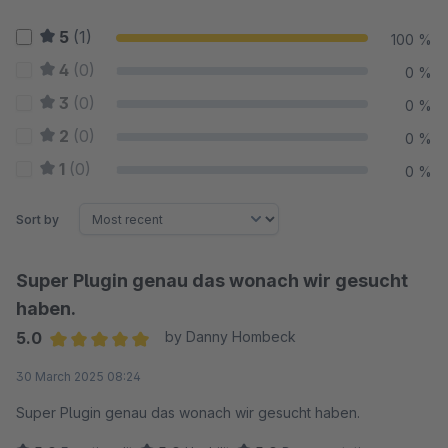
5
(1)
100 %
4
(0)
0 %
3
(0)
0 %
2
(0)
0 %
1
(0)
0 %
Sort by
Super Plugin genau das wonach wir gesucht
haben.
5.0
by Danny Hombeck
Average rating of 5 out of 5 stars
30 March 2025 08:24
Super Plugin genau das wonach wir gesucht haben.