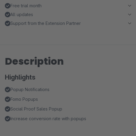
Free trial month
All updates
Support from the Extension Partner
Description
Highlights
Popup Notifications
Fomo Popups
Social Proof Sales Popup
Increase conversion rate with popups