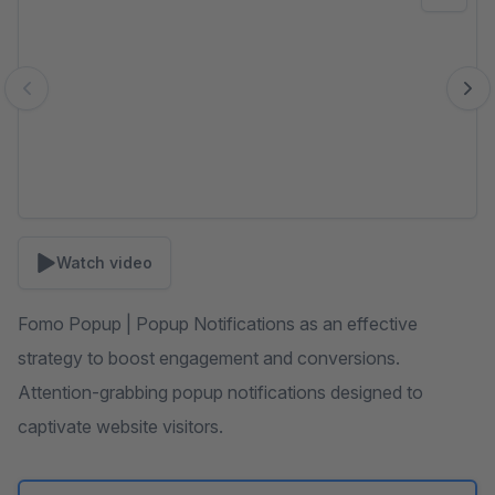
Watch video
Fomo Popup | Popup Notifications as an effective
strategy to boost engagement and conversions.
Attention-grabbing popup notifications designed to
captivate website visitors.