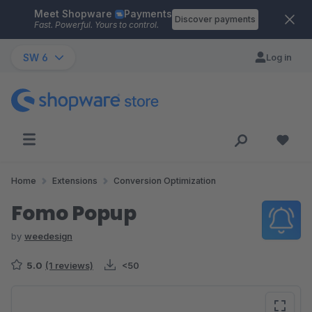
Meet Shopware
Payments
Skip to main content
Discover payments
Fast. Powerful. Yours to control.
SW 6
Log in
Home
Extensions
Conversion Optimization
Fomo Popup
by
weedesign
5.0
(1 reviews)
<50
Skip image gallery