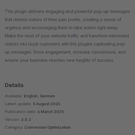
This plugin delivers engaging and powerful pop-up messages
that remind visitors of their pain points, creating a sense of
urgency and encouraging them to take action right away.
Make the most of your website traffic and transform interested
visitors into loyal customers with this plugins captivating pop-
up messages. Drive engagement, increase conversions, and
ensure your business reaches new heights of success.
Details
Available:
English, German
Latest update:
5 August 2026
Publication date:
4 March 2025
Version:
2.0.2
Category:
Conversion Optimization