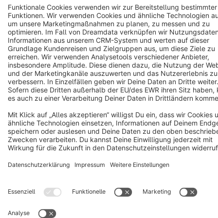
Notice: * All prices are quoted net of the statutory value-added tax