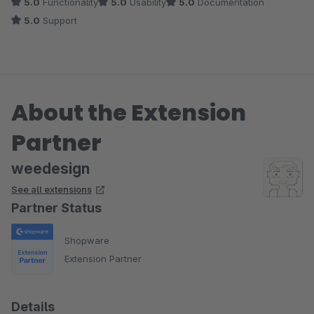
5.0
Functionality
5.0
Usability
5.0
Documentation
5.0
Support
About the Extension
Partner
weedesign
See all extensions
Partner Status
Shopware
Extension Partner
Details