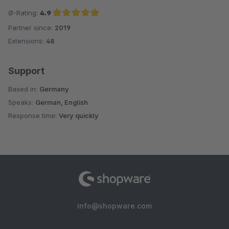
Ø-Rating:
4.9
Partner since:
2019
Average rating of 4.9 out of 5 stars
Extensions:
48
Support
Based in:
Germany
Speaks:
German, English
Response time:
Very quickly
info@shopware.com