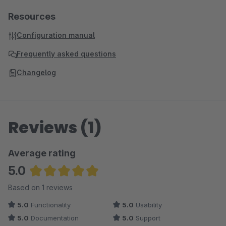
Resources
Configuration manual
Frequently asked questions
Changelog
Reviews (1)
Average rating
5.0
Average rating of 5 out of 5 stars
Based on 1 reviews
5.0
Functionality
5.0
Usability
5.0
Documentation
5.0
Support