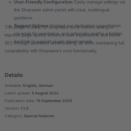
User-Friendly Configuration
: Easily manage settings via
the Shopware admin panel with clear, multilingual
guidance.
Support Options
: Contact our dedicated support team
This plugin is ideal for Shopware store owners aiming to
via email for assistance, and optionally enable a hidden
improve page speed, enhance user experience, and boost
backlink to support plugin development.
SEO through optimized asset loading, all while maintaining full
compatibility with Shopware’s core functionality.
Details
Available:
English, German
Latest update:
5 August 2026
Publication date:
15 September 2025
Version:
1.1.0
Category:
Special features