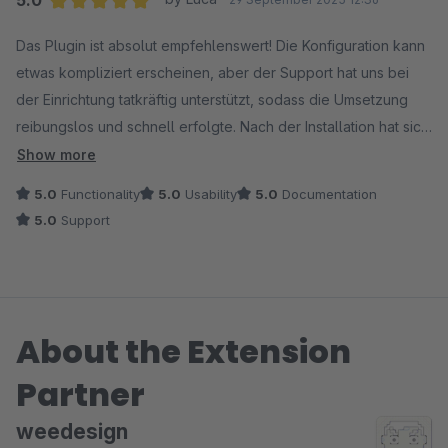
Average rating of 5 out of 5 stars
Das Plugin ist absolut empfehlenswert! Die Konfiguration kann
etwas kompliziert erscheinen, aber der Support hat uns bei
der Einrichtung tatkräftig unterstützt, sodass die Umsetzung
reibungslos und schnell erfolgte. Nach der Installation hat sich
der PageSpeed-Score unseres Shops um ganze 50 Punkte
Show more
verbessert. Das Plugin ist ein enormer Gewinn für Performance
5.0
Functionality
5.0
Usability
5.0
Documentation
und Nutzererlebnis. Alles in allem ein großartiges Plugin, das
5.0
Support
hält, was es verspricht.
About the Extension
Partner
weedesign