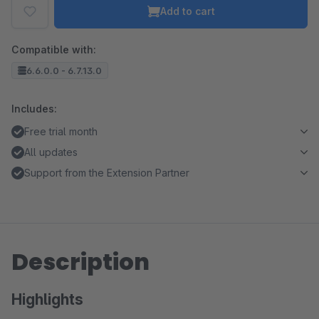
Add to cart
Compatible with:
6.6.0.0 - 6.7.13.0
Includes:
Free trial month
All updates
Support from the Extension Partner
Description
Highlights