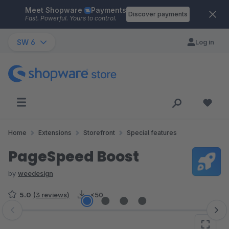
Meet Shopware
Payments
Skip to main content
Discover payments
Fast. Powerful. Yours to control.
SW 6
Log in
Home
Extensions
Storefront
Special features
PageSpeed Boost
by
weedesign
5.0
(3 reviews)
<50
Skip image gallery