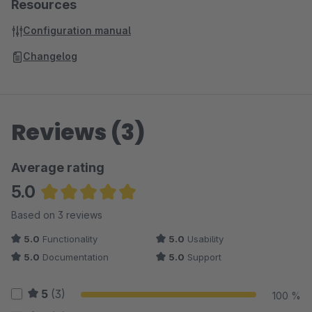
Resources
Configuration manual
Changelog
Reviews (3)
Average rating
5.0
Average rating of 5 out of 5 stars
Based on 3 reviews
5.0
Functionality
5.0
Usability
5.0
Documentation
5.0
Support
5
(3)
100 %