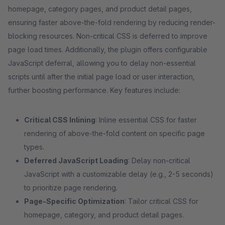
homepage, category pages, and product detail pages,
ensuring faster above-the-fold rendering by reducing render-
blocking resources. Non-critical CSS is deferred to improve
page load times. Additionally, the plugin offers configurable
JavaScript deferral, allowing you to delay non-essential
scripts until after the initial page load or user interaction,
further boosting performance. Key features include:
Critical CSS Inlining
: Inline essential CSS for faster
rendering of above-the-fold content on specific page
types.
Deferred JavaScript Loading
: Delay non-critical
JavaScript with a customizable delay (e.g., 2-5 seconds)
to prioritize page rendering.
Page-Specific Optimization
: Tailor critical CSS for
homepage, category, and product detail pages.