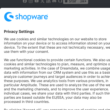
Star
3k+
Terms & Conditions
Privacy
Legal notice
Cookie settings
Copyright © shopware AG - All rights reserved
Notice: * All prices are quoted net of the statutory value-added tax