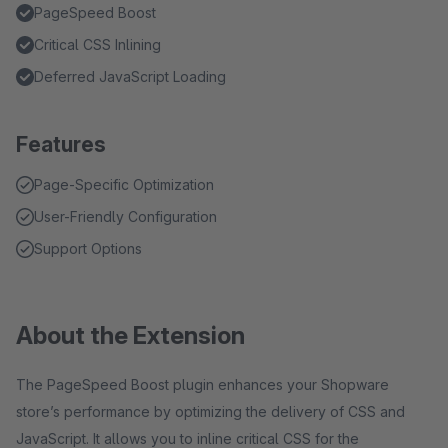
PageSpeed Boost
Critical CSS Inlining
Deferred JavaScript Loading
Features
Page-Specific Optimization
User-Friendly Configuration
Support Options
About the Extension
The PageSpeed Boost plugin enhances your Shopware
store’s performance by optimizing the delivery of CSS and
JavaScript. It allows you to inline critical CSS for the