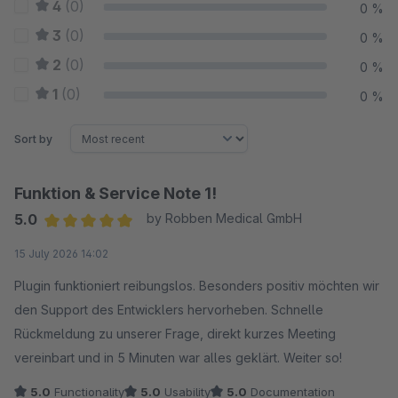
4
(0)
0 %
3
(0)
0 %
2
(0)
0 %
1
(0)
0 %
Sort by
Funktion & Service Note 1!
5.0
by Robben Medical GmbH
Average rating of 5 out of 5 stars
15 July 2026 14:02
Plugin funktioniert reibungslos. Besonders positiv möchten wir
den Support des Entwicklers hervorheben. Schnelle
Rückmeldung zu unserer Frage, direkt kurzes Meeting
vereinbart und in 5 Minuten war alles geklärt. Weiter so!
5.0
Functionality
5.0
Usability
5.0
Documentation