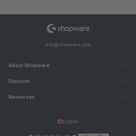
info@shopware.com
About Shopware
Discover
Resources
English