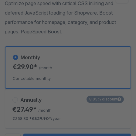
Optimize page speed with critical CSS inlining and
deferred JavaScript loading for Shopware. Boost
performance for homepage, category, and product
pages. PageSpeed Boost.
Monthly
€29.90*
/month
Cancelable monthly
Annually
8.05% discount
€27.49*
/month
€358.80
*
€329.90*
/year