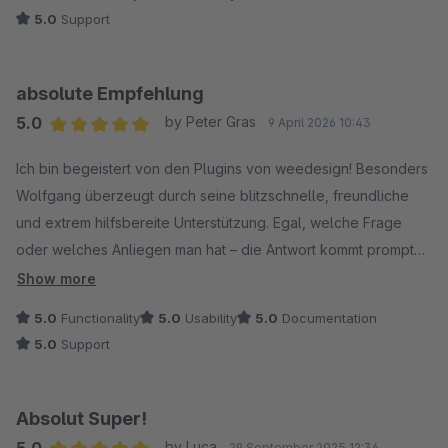
5.0
Support
absolute Empfehlung
5.0
by Peter Gras
9 April 2026 10:43
Average rating of 5 out of 5 stars
Ich bin begeistert von den Plugins von weedesign! Besonders
Wolfgang überzeugt durch seine blitzschnelle, freundliche
und extrem hilfsbereite Unterstützung. Egal, welche Frage
oder welches Anliegen man hat – die Antwort kommt prompt
und kompetent.
Show more
Die Plugins selbst laufen fehlerfrei, sind sauber programmiert
5.0
Functionality
5.0
Usability
5.0
Documentation
und funktionieren auf Anhieb ohne irgendwelche Probleme.
5.0
Support
Man merkt einfach, dass hier mit viel Know-how und Liebe zum
Detail gearbeitet wird.
Ganz klare Empfehlung – sowohl die Produkte als auch der
Absolut Super!
Support sind erstklassig!
5.0
by Luca
29 September 2025 12:36