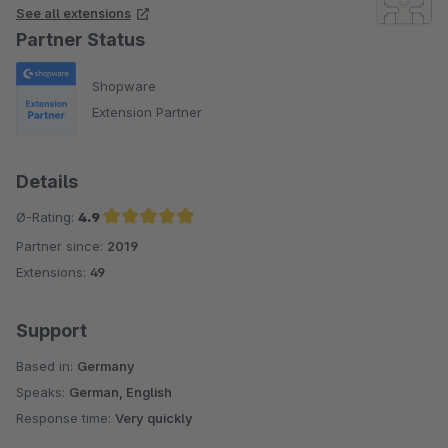
See all extensions
Partner Status
Shopware
Extension Partner
Details
Ø-Rating:
4.9
Partner since:
2019
Average rating of 4.9 out of 5 stars
Extensions:
49
Support
Based in:
Germany
Speaks:
German, English
Response time:
Very quickly