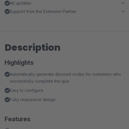
All updates
Support from the Extension Partner
Description
Highlights
Automatically generate discount codes for customers who
successfully complete the quiz
Easy to configure
Fully responsive design
Features