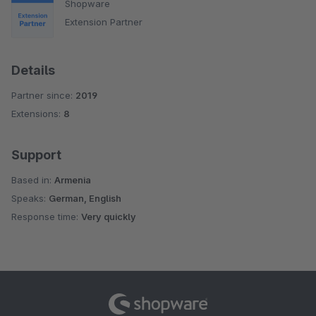
Shopware
Extension Partner
Details
Partner since:
2019
Extensions:
8
Support
Based in:
Armenia
Speaks:
German, English
Response time:
Very quickly