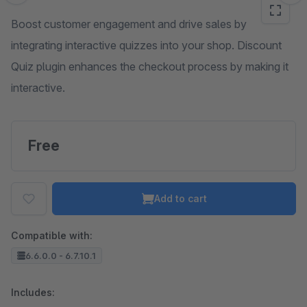
Boost customer engagement and drive sales by
integrating interactive quizzes into your shop. Discount
Quiz plugin enhances the checkout process by making it
interactive.
Free
Add to cart
Compatible with:
6.6.0.0 - 6.7.10.1
Includes: