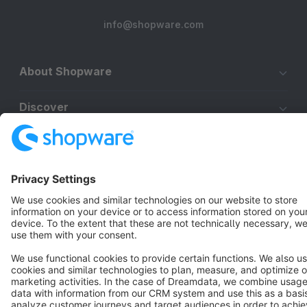
info@shopware.com
About Shopware
Discover
Resources
English
Star
3k+
Terms & Conditions
Privacy
Legal notice