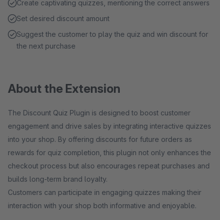
Create captivating quizzes, mentioning the correct answers
Set desired discount amount
Suggest the customer to play the quiz and win discount for
the next purchase
About the Extension
The Discount Quiz Plugin is designed to boost customer
engagement and drive sales by integrating interactive quizzes
into your shop. By offering discounts for future orders as
rewards for quiz completion, this plugin not only enhances the
checkout process but also encourages repeat purchases and
builds long-term brand loyalty.
Customers can participate in engaging quizzes making their
interaction with your shop both informative and enjoyable.