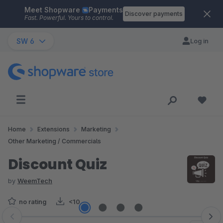
Meet Shopware
Payments
Skip to main content
Discover payments
Fast. Powerful. Yours to control.
SW 6
Log in
Home
Extensions
Marketing
Other Marketing / Commercials
Discount Quiz
by
WeemTech
no rating
<10
Skip image gallery