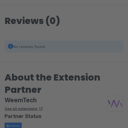
Reviews (0)
No reviews found.
About the Extension
Partner
WeemTech
See all extensions
Partner Status