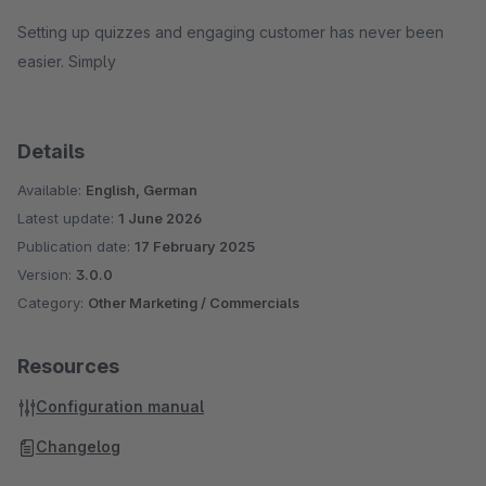
Setting up quizzes and engaging customer has never been
easier. Simply
Details
Available:
English, German
Latest update:
1 June 2026
Publication date:
17 February 2025
Version:
3.0.0
Category:
Other Marketing / Commercials
Resources
Configuration manual
Changelog