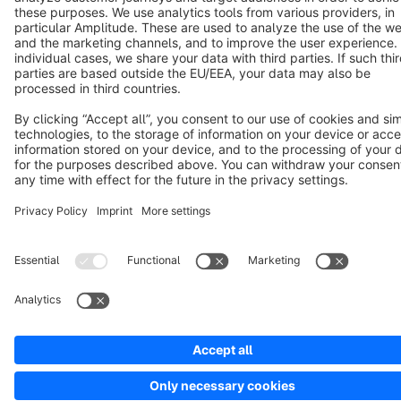
Cookie settings
Copyright © shopware AG - All rights reserved
Notice: * All prices are quoted net of the statutory value-added tax