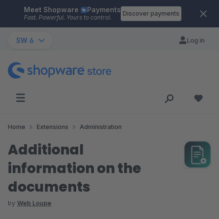
Meet Shopware
Payments
Skip to main content
Discover payments
Fast. Powerful. Yours to control.
SW 6
Log in
Home
Extensions
Administration
Additional
information on the
documents
by
Web Loupe