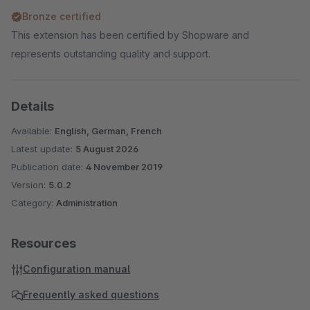
Bronze certified
This extension has been certified by Shopware and
represents outstanding quality and support.
Details
Available:
English, German, French
Latest update:
5 August 2026
Publication date:
4 November 2019
Version:
5.0.2
Category:
Administration
Resources
Configuration manual
Frequently asked questions