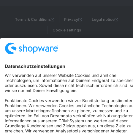
Terms & Conditions
Privacy
Legal notice
Cookie settings
Copyright © shopware AG - All rights reserved
Notice: * All prices are quoted net of the statutory value-added tax