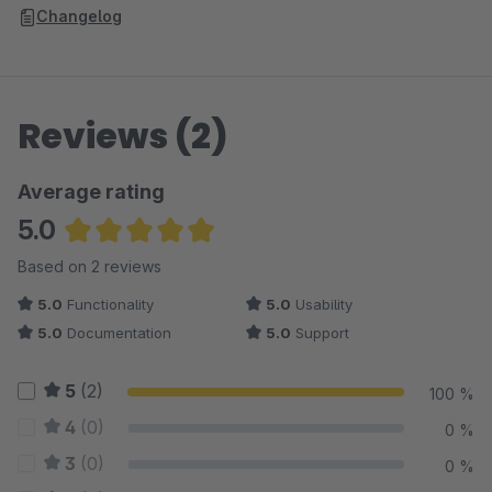
Changelog
Reviews (2)
Average rating
5.0
Average rating of 5 out of 5 stars
Based on 2 reviews
5.0
Functionality
5.0
Usability
5.0
Documentation
5.0
Support
5
(2)
100 %
4
(0)
0 %
3
(0)
0 %