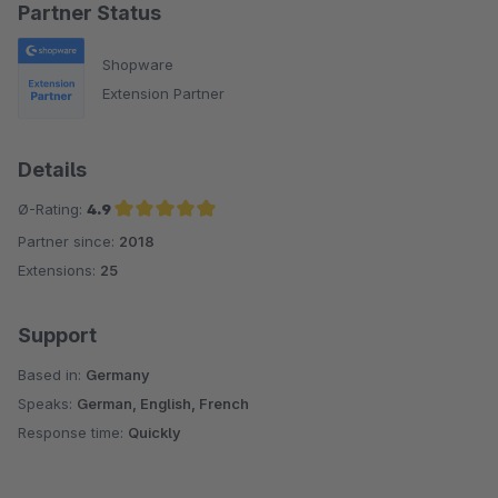
Partner Status
Shopware
Extension Partner
Details
Ø-Rating:
4.9
Partner since:
2018
Average rating of 4.9 out of 5 stars
Extensions:
25
Support
Based in:
Germany
Speaks:
German, English, French
Response time:
Quickly