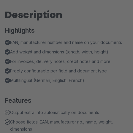
Description
Highlights
EAN, manufacturer number and name on your documents
Add weight and dimensions (length, width, height)
For invoices, delivery notes, credit notes and more
Freely configurable per field and document type
Multilingual (German, English, French)
Features
Output extra info automatically on documents
Choose fields: EAN, manufacturer no., name, weight,
dimensions