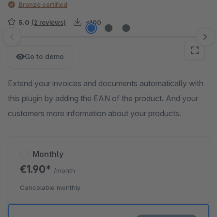
Bronze certified
5.0
(2 reviews)
<100
Skip image gallery
Go to demo
Extend your invoices and documents automatically with
this plugin by adding the EAN of the product. And your
customers more information about your products.
Monthly
€1.90*
/month
Cancelable monthly