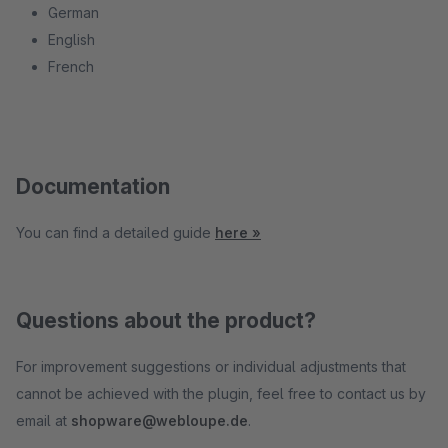
German
English
French
Documentation
You can find a detailed guide
here »
Questions about the product?
For improvement suggestions or individual adjustments that
cannot be achieved with the plugin, feel free to contact us by
email at
shopware@webloupe.de
.