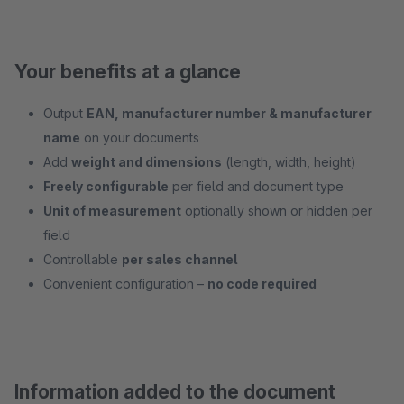
Your benefits at a glance
Output
EAN, manufacturer number & manufacturer
name
on your documents
Add
weight and dimensions
(length, width, height)
Freely configurable
per field and document type
Unit of measurement
optionally shown or hidden per
field
Controllable
per sales channel
Convenient configuration –
no code required
Information added to the document