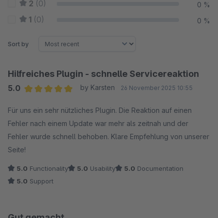
2
(0)
0 %
1
(0)
0 %
Sort by
Hilfreiches Plugin - schnelle Servicereaktion
5.0
by Karsten
26 November 2025 10:55
Average rating of 5 out of 5 stars
Für uns ein sehr nützliches Plugin. Die Reaktion auf einen
Fehler nach einem Update war mehr als zeitnah und der
Fehler wurde schnell behoben. Klare Empfehlung von unserer
Seite!
5.0
Functionality
5.0
Usability
5.0
Documentation
5.0
Support
Gut gemacht