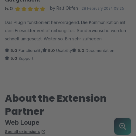
5.0
by Ralf Okfen
28 February 2024 08:25
Average rating of 5 out of 5 stars
Das Plugin funktioniert hervorragend. Die Kommunikation mit
dem Entwickler verlief reibungslos. Sonderwünsche wurden
schnell umgesetzt. Weiter so. Bin sehr zufrieden.
5.0
Functionality
5.0
Usability
5.0
Documentation
5.0
Support
About the Extension
Partner
Web Loupe
See all extensions