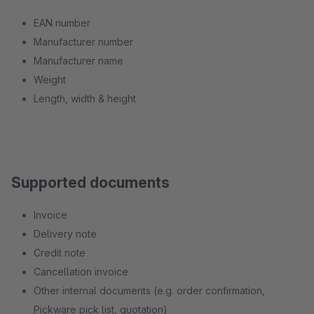
EAN number
Manufacturer number
Manufacturer name
Weight
Length, width & height
Supported documents
Invoice
Delivery note
Credit note
Cancellation invoice
Other internal documents (e.g. order confirmation,
Pickware pick list, quotation)