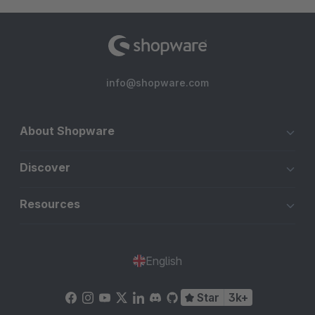
info@shopware.com
About Shopware
Discover
Resources
English
Star
3k+