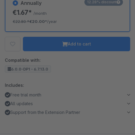
12.28% discount
Annually
€1.67*
/month
€22.80
*
€20.00*
/year
Add to cart
Compatible with:
6.0.0-DP1 - 6.7.13.0
Includes:
Free trial month
All updates
Support from the Extension Partner