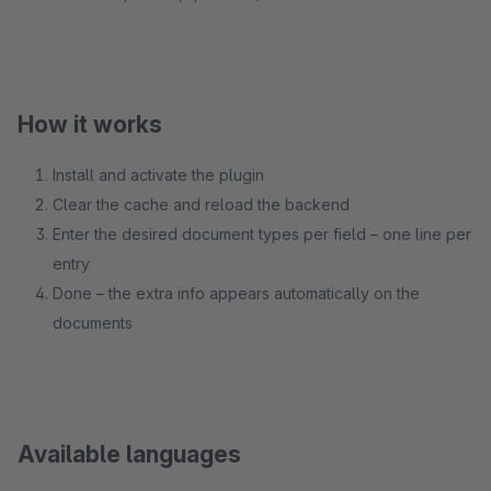
How it works
Install and activate the plugin
Clear the cache and reload the backend
Enter the desired document types per field – one line per
entry
Done – the extra info appears automatically on the
documents
Available languages