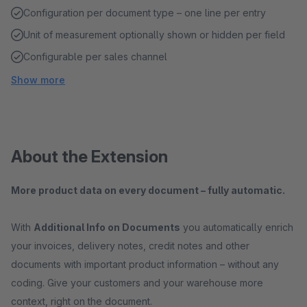
Configuration per document type – one line per entry
Unit of measurement optionally shown or hidden per field
Configurable per sales channel
Show more
About the Extension
More product data on every document – fully automatic.
With
Additional Info on Documents
you automatically enrich
your invoices, delivery notes, credit notes and other
documents with important product information – without any
coding. Give your customers and your warehouse more
context, right on the document.