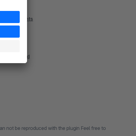
 and documents
ns in Backend
an not be reproduced with the plugin Feel free to