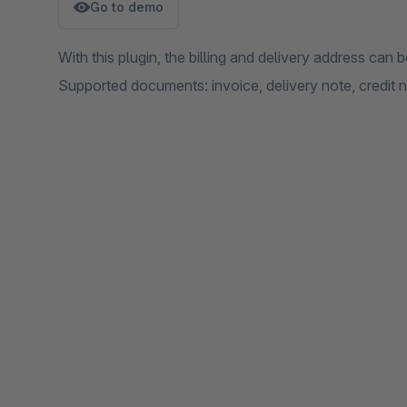
Go to demo
With this plugin, the billing and delivery address ca
Supported documents: invoice, delivery note, credit n