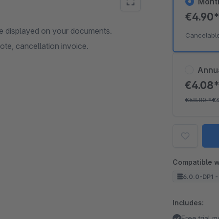
Mont
€4.90
n be displayed on your documents.
Cancelabl
ote, cancellation invoice.
Annu
€4.08
€58.80
*
€
Compatible w
6.0.0-DP1 -
Includes:
Free trial 