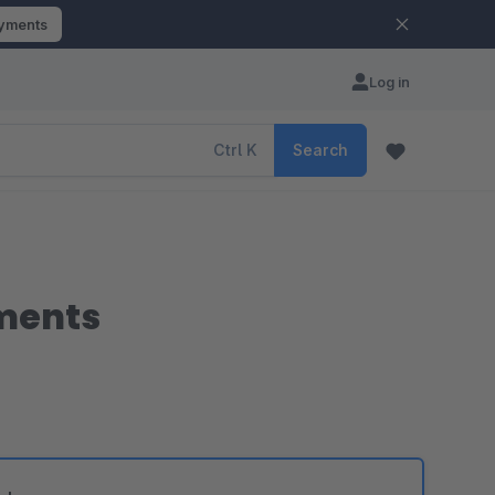
ayments
Log in
Ctrl
K
Search
uments