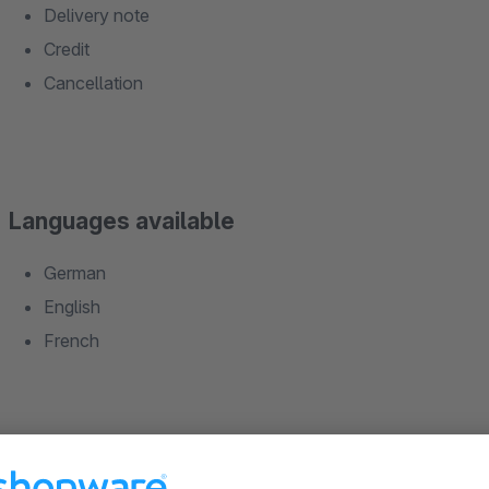
Delivery note
Credit
Cancellation
Languages available
German
English
French
Fonctions