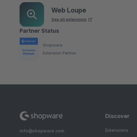
Web Loupe
See all extensions
Partner Status
Shopware
Extension Partner
Discover
Extensions
info@shopware.com