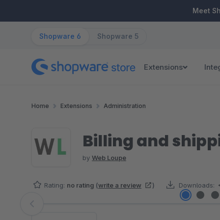
ip to main content
Skip to search
Skip to main navigation
Meet S
Shopware 6
Shopware 5
Extensions
Inte
Home
Extensions
Administration
Billing and ship
by
Web Loupe
Rating:
no rating
(
write a review
)
Downloads:
Skip image gallery