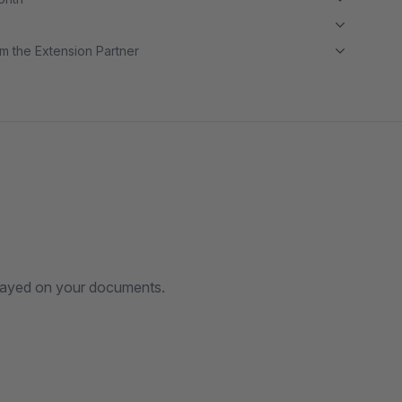
m the Extension Partner
splayed on your documents.