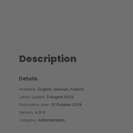
Description
Details
Available:
English, German, French
Latest update:
5 August 2026
Publication date:
31 October 2019
Version:
4.0.0
Category:
Administration