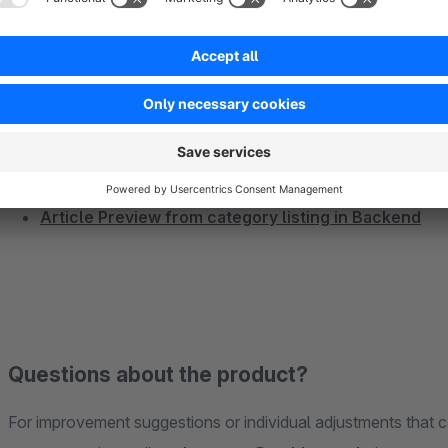
More plugins
Show billing and shipping address on the invoices
Show article image on documents and Invoice
Show article images everywhere in Backend
Show reviews in modal window
Advanced Notifications - Show Product Notificatio
Article Preview from category listing in Backend
Questions about the product?
For improvement suggestions or individual adjustments that c