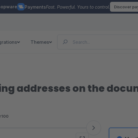
hopware
Payments
Fast. Powerful. Yours to control.
Discover p
grations
Themes
ping addresses on the doc
<100