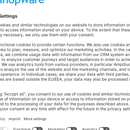
Display invoice and delivery address on your documents
Configuration
Install the plugin
Empty the cache
Compile the theme
Reload the backend