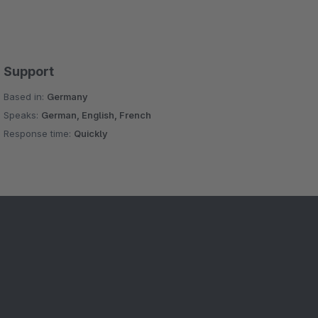
Support
Based in:
Germany
Speaks:
German, English, French
Response time:
Quickly