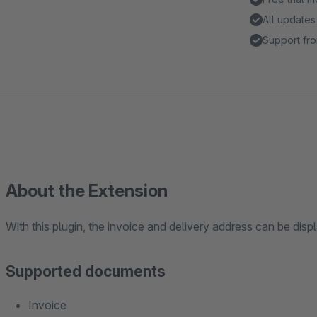
All updates
Support fro
About the Extension
With this plugin, the invoice and delivery address can be di
Supported documents
Invoice