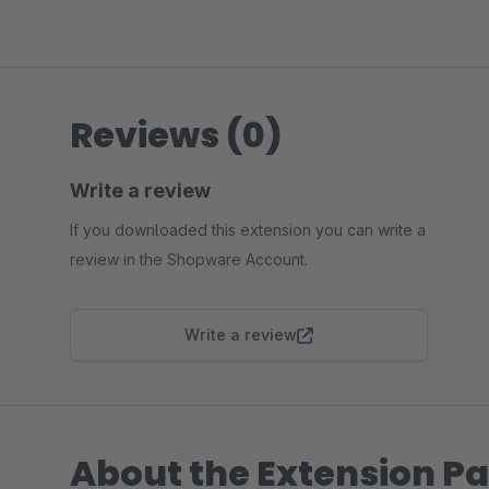
Reviews (0)
Write a review
If you downloaded this extension you can write a
review in the Shopware Account.
Write a review
About the Extension Pa