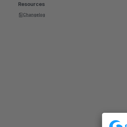
Resources
Changelog