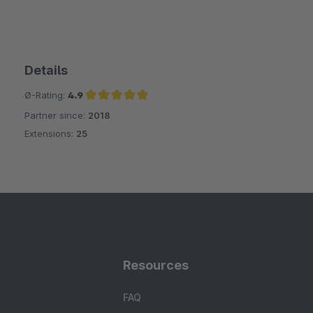
Details
Ø-Rating:
4.9
Partner since:
2018
Average rating of 4.9 out of 5 stars
Extensions:
25
Resources
FAQ