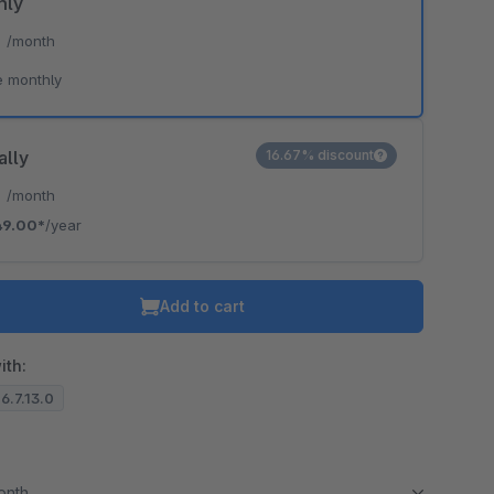
hly
*
/month
e monthly
ally
16.67% discount
*
/month
49.00*
/year
Add to cart
ith:
 6.7.13.0
month