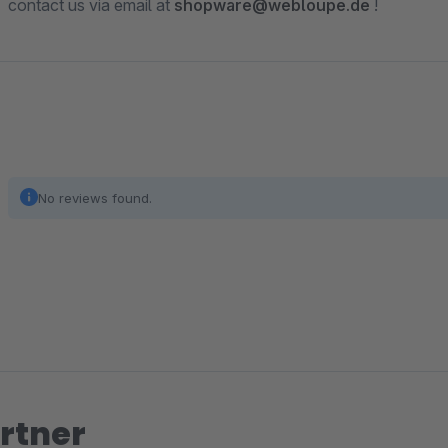
contact us via email at
shopware@webloupe.de
!
No reviews found.
rtner