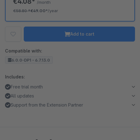
€4.08*
/month
€58.80
*
€49.00*
/year
Add to cart
Compatible with:
6.0.0-DP1 - 6.7.13.0
Includes:
Free trial month
All updates
Support from the Extension Partner