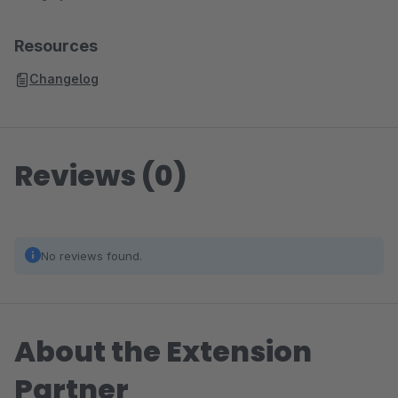
Resources
Changelog
Reviews (0)
No reviews found.
About the Extension
Partner