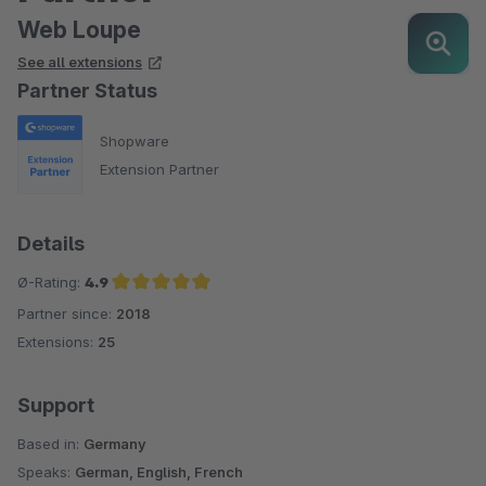
Web Loupe
See all extensions
Partner Status
Shopware
Extension Partner
Details
Ø-Rating:
4.9
Partner since:
2018
Average rating of 4.9 out of 5 stars
Extensions:
25
Support
Based in:
Germany
Speaks:
German, English, French