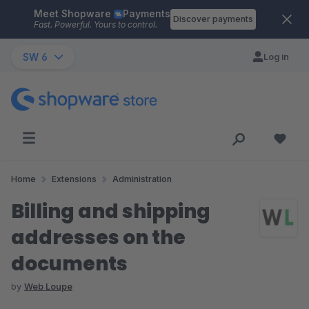
Meet Shopware
Payments
Skip to main content
Discover payments
Fast. Powerful. Yours to control.
SW 6
Log in
Home
Extensions
Administration
Billing and shipping
addresses on the
documents
by
Web Loupe