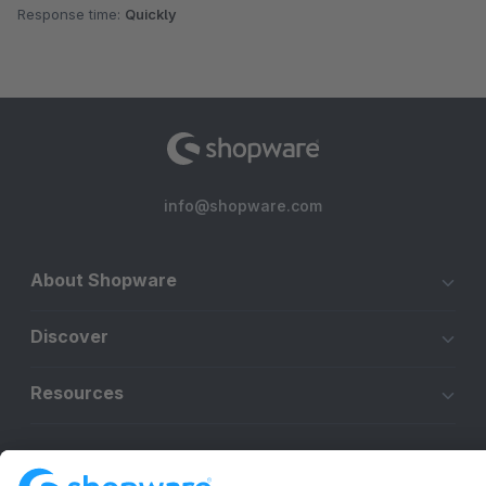
Response time:
Quickly
info@shopware.com
About Shopware
Discover
Resources
English