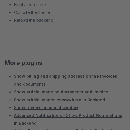
Empty the cache
Compile the theme
Reload the backend
More plugins
Show billing and shipping address on the invoices
and documents
Show article image on documents and Invoice
Show article images everywhere in Backend
Show reviews in modal window
Advanced Notifications - Show Product Notifications
in Backend