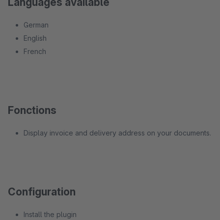
Languages available
German
English
French
Fonctions
Display invoice and delivery address on your documents.
Configuration
Install the plugin