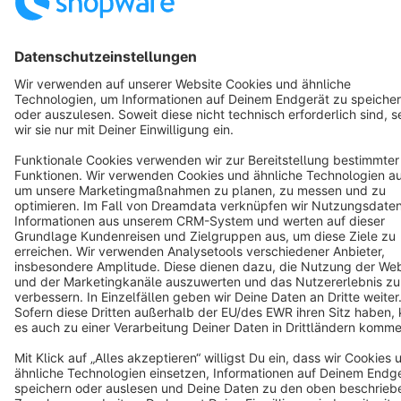
Star
3k+
Terms & Conditions
Privacy
Legal notice
Cookie settings
Copyright © shopware AG - All rights reserved
Notice: * All prices are quoted net of the statutory value-added tax