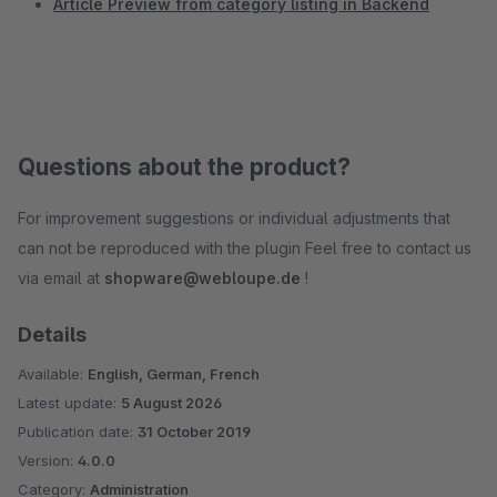
Article Preview from category listing in Backend
Questions about the product?
For improvement suggestions or individual adjustments that
can not be reproduced with the plugin Feel free to contact us
via email at
shopware@webloupe.de
!
Details
Available:
English, German, French
Latest update:
5 August 2026
Publication date:
31 October 2019
Version:
4.0.0
Category:
Administration