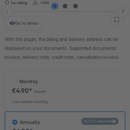
no rating
<100
Skip image gallery
Go to demo
With this plugin, the billing and delivery address can be
displayed on your documents. Supported documents:
invoice, delivery note, credit note, cancellation invoice.
Monthly
€4.90*
/month
Cancelable monthly
16.67% discount
Annually