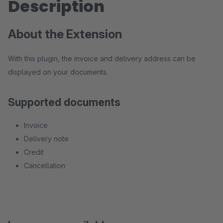
Description
About the Extension
With this plugin, the invoice and delivery address can be
displayed on your documents.
Supported documents
Invoice
Delivery note
Credit
Cancellation