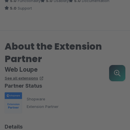
5.0
Functionality
5.0
Usability
5.0
Documentation
5.0
Support
About the Extension
Partner
Web Loupe
See all extensions
Partner Status
Shopware
Extension Partner
Details