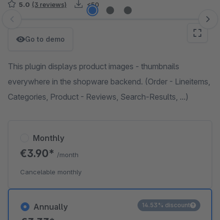
5.0
(3 reviews)
<50
Skip image gallery
Go to demo
This plugin displays product images - thumbnails
everywhere in the shopware backend. (Order - Lineitems,
Categories, Product - Reviews, Search-Results, ...)
Monthly
€3.90*
/month
Cancelable monthly
14.53% discount
Annually