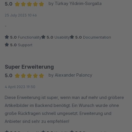
Sehr empfehlenswert.
5.0
by Türkay Yildirim-Sorgalla
Average rating of 5 out of 5 stars
25 July 2023 10:46
-
5.0
Functionality
5.0
Usability
5.0
Documentation
5.0
Support
Super Erweiterung
5.0
by Alexander Paloncy
Average rating of 5 out of 5 stars
4 April 2023 19:50
Diese Erweiterung ist super, wenn man auf mehr und größere
Artikelbilder im Backend benötigt. Ein Wunsch wurde ohne
große Rückfragen schnell umgesetzt. Erweiterung und
Anbieter sind sehr zu empfehlen!