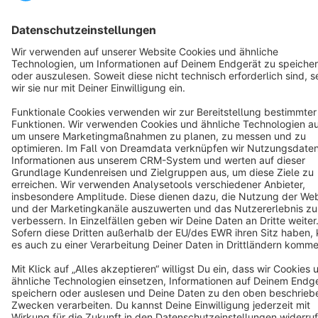
Notice: * All prices are quoted net of the statutory value-added tax