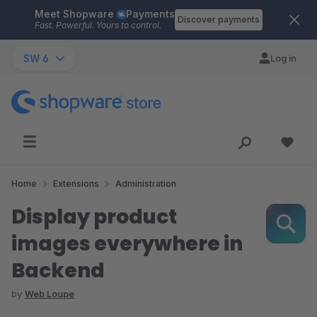
Meet Shopware
Payments
Skip to main content
Discover payments
Fast. Powerful. Yours to control.
SW 6
Log in
Home
Extensions
Administration
Display product
images everywhere in
Backend
by
Web Loupe