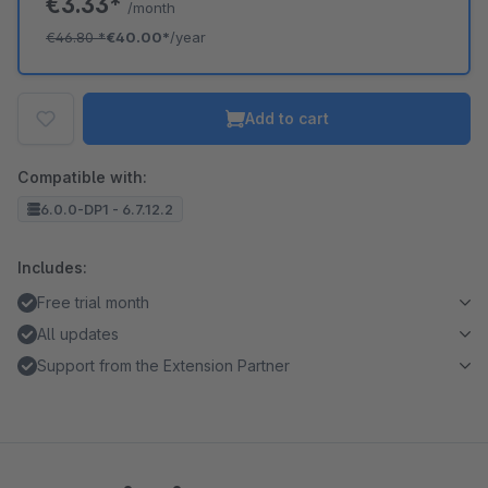
€3.33*
/month
€46.80
*
€40.00*
/year
Add to cart
Compatible with:
6.0.0-DP1 - 6.7.12.2
Includes:
Free trial month
All updates
Support from the Extension Partner