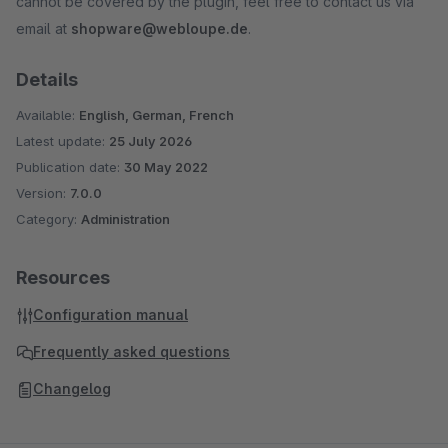
cannot be covered by the plugin, feel free to contact us via
email at
shopware@webloupe.de
.
Details
Available:
English, German, French
Latest update:
25 July 2026
Publication date:
30 May 2022
Version:
7.0.0
Category:
Administration
Resources
Configuration manual
Frequently asked questions
Changelog