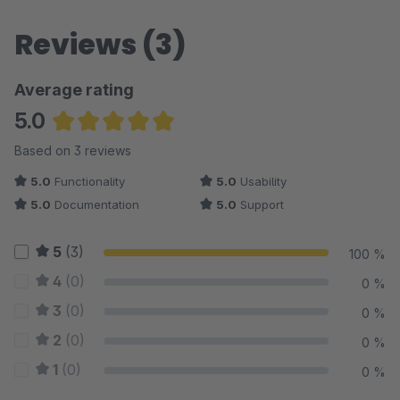
Reviews (3)
Average rating
5.0
Average rating of 5 out of 5 stars
Based on 3 reviews
5.0
Functionality
5.0
Usability
5.0
Documentation
5.0
Support
5
(3)
100 %
4
(0)
0 %
3
(0)
0 %
2
(0)
0 %
1
(0)
0 %