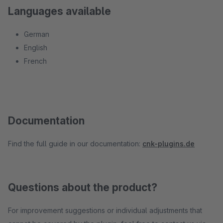
Languages available
German
English
French
Documentation
Find the full guide in our documentation:
cnk-plugins.de
Questions about the product?
For improvement suggestions or individual adjustments that