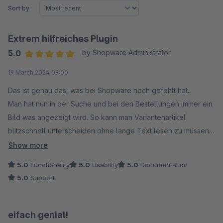
Sort by
Extrem hilfreiches Plugin
5.0
by Shopware Administrator
Average rating of 5 out of 5 stars
19 March 2024 09:00
Das ist genau das, was bei Shopware noch gefehlt hat.
Man hat nun in der Suche und bei den Bestellungen immer ein
Bild was angezeigt wird. So kann man Variantenartikel
blitzschnell unterscheiden ohne lange Text lesen zu müssen.
Auch gibt es die Möglichkeit den Lieferschein mit Bildern zu
Show more
generieren.
5.0
Functionality
5.0
Usability
5.0
Documentation
5.0
Support
Es gab einen Fehler im Plugin, dieser wurde sehr schnell mit
einer neuen Version korrigiert.
eifach genial!