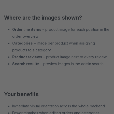
Where are the images shown?
Order line items
– product image for each position in the
order overview
Categories
– image per product when assigning
products to a category
Product reviews
– product image next to every review
Search results
– preview images in the admin search
Your benefits
Immediate visual orientation across the whole backend
Fewer mistakes when editing orders and categories