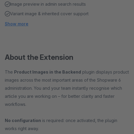
Image preview in admin search results
Variant image & inherited cover support
Show more
About the Extension
The
Product Images in the Backend
plugin displays product
images across the most important areas of the Shopware 6
administration. You and your team instantly recognise which
article you are working on – for better clarity and faster
workflows.
No configuration
is required: once activated, the plugin
works right away.