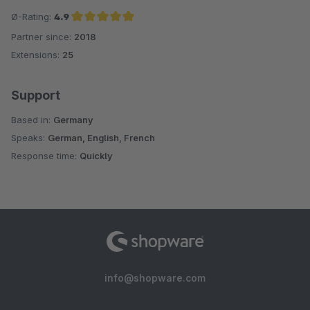
Ø-Rating:
4.9
Partner since:
2018
Average rating of 4.9 out of 5 stars
Extensions:
25
Support
Based in:
Germany
Speaks:
German, English, French
Response time:
Quickly
info@shopware.com