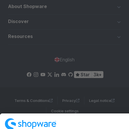
About Shopware
Discover
Resources
English
Star
3k+
Terms & Conditions
Privacy
Legal notice
Cookie settings
Copyright © shopware AG - All rights reserved