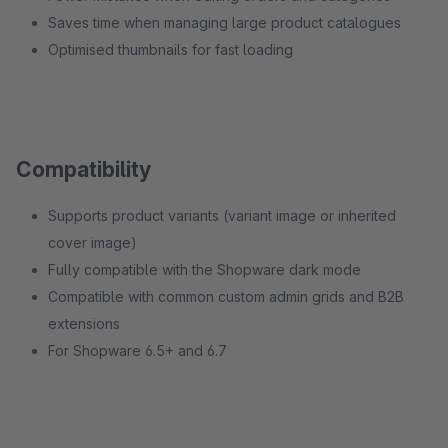
Saves time when managing large product catalogues
Optimised thumbnails for fast loading
Compatibility
Supports product variants (variant image or inherited
cover image)
Fully compatible with the Shopware dark mode
Compatible with common custom admin grids and B2B
extensions
For Shopware 6.5+ and 6.7