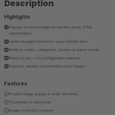
Description
Highlights
Displays product images across key areas of the
administration
Faster navigation thanks to visual identification
Works in orders, categories, reviews & search results
Ready to use — no configuration required
Supports variants and inherited cover images
Features
Product image display in order line items
Thumbnails in categories
Images in product reviews