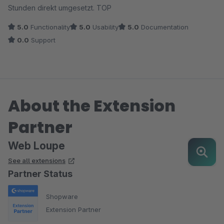
Stunden direkt umgesetzt. TOP
5.0
Functionality
5.0
Usability
5.0
Documentation
0.0
Support
About the Extension
Partner
Web Loupe
See all extensions
Partner Status
Shopware
Extension Partner