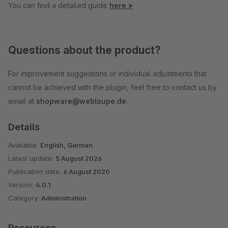
You can find a detailed guide
here »
Questions about the product?
For improvement suggestions or individual adjustments that
cannot be achieved with the plugin, feel free to contact us by
email at
shopware@webloupe.de
.
Details
Available:
English, German
Latest update:
5 August 2026
Publication date:
6 August 2020
Version:
4.0.1
Category:
Administration
Resources