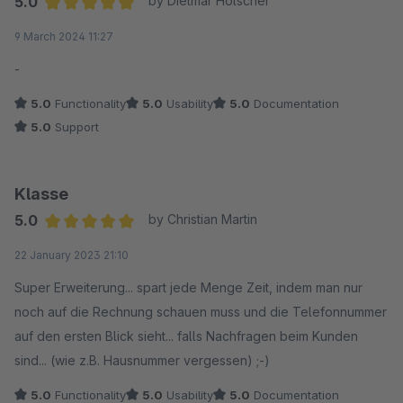
5.0
by Dietmar Hölscher
Average rating of 5 out of 5 stars
9 March 2024 11:27
-
5.0
Functionality
5.0
Usability
5.0
Documentation
5.0
Support
Klasse
5.0
by Christian Martin
Average rating of 5 out of 5 stars
22 January 2023 21:10
Super Erweiterung... spart jede Menge Zeit, indem man nur
noch auf die Rechnung schauen muss und die Telefonnummer
auf den ersten Blick sieht... falls Nachfragen beim Kunden
sind... (wie z.B. Hausnummer vergessen) ;-)
5.0
Functionality
5.0
Usability
5.0
Documentation