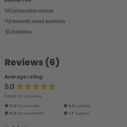
Configuration manual
Frequently asked questions
Changelog
Reviews (6)
Average rating
5.0
Average rating of 5 out of 5 stars
Based on 6 reviews
5.0
Functionality
5.0
Usability
5.0
Documentation
1.7
Support