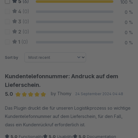
5
(6)
100 %
4
(0)
0 %
3
(0)
0 %
2
(0)
0 %
1
(0)
0 %
Sort by
Kundentelefonnummer: Andruck auf dem
Lieferschein.
5.0
by Thomy
24 September 2024 04:48
Average rating of 5 out of 5 stars
Das Plugin druckt die für unseren Logistikprozess so wichtige
Kundentelefonnummer auf dem Lieferschein, für den Fall,
dass ein Kundenrückruf erforderlich ist.
5.0
Functionality
5.0
Usability
5.0
Documentation