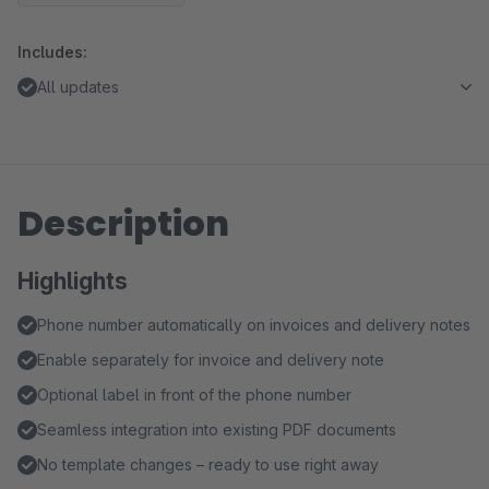
Includes:
All updates
Description
Highlights
Phone number automatically on invoices and delivery notes
Enable separately for invoice and delivery note
Optional label in front of the phone number
Seamless integration into existing PDF documents
No template changes – ready to use right away