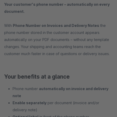
Your customer's phone number – automatically on every
document.
With
Phone Number on Invoices and Delivery Notes
the
phone number stored in the customer account appears
automatically on your PDF documents – without any template
changes. Your shipping and accounting teams reach the
customer much faster in case of questions or delivery issues.
Your benefits at a glance
Phone number
automatically on invoice and delivery
note
Enable separately
per document (invoice and/or
delivery note)
Optional label
in front of the phone number