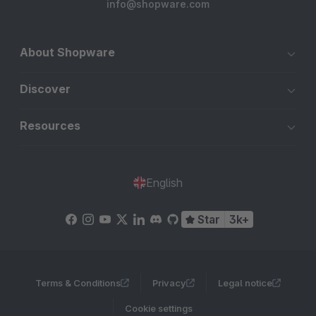
info@shopware.com
About Shopware
Discover
Resources
English
Star
3k+
Terms & Conditions
Privacy
Legal notice
Cookie settings