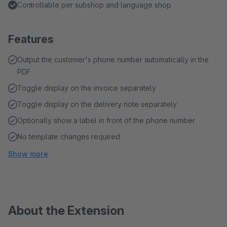
Controllable per subshop and language shop
Features
Output the customer's phone number automatically in the
PDF
Toggle display on the invoice separately
Toggle display on the delivery note separately
Optionally show a label in front of the phone number
No template changes required
Show more
About the Extension