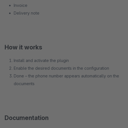
Invoice
Delivery note
How it works
Install and activate the plugin
Enable the desired documents in the configuration
Done – the phone number appears automatically on the
documents
Documentation