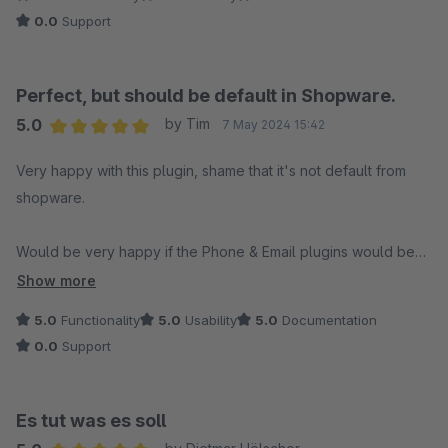
0.0
Support
Perfect, but should be default in Shopware.
5.0
by Tim
7 May 2024 15:42
Average rating of 5 out of 5 stars
Very happy with this plugin, shame that it's not default from
shopware.
Would be very happy if the Phone & Email plugins would be
combined into one.
Show more
5.0
Functionality
5.0
Usability
5.0
Documentation
0.0
Support
Es tut was es soll