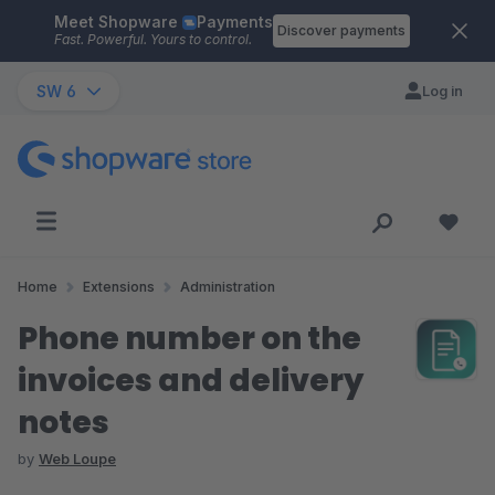
Meet Shopware
Payments
Skip to main content
Discover payments
Fast. Powerful. Yours to control.
SW 6
Log in
Home
Extensions
Administration
Phone number on the
invoices and delivery
notes
by
Web Loupe