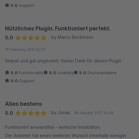
5.0
Support
Nützliches Plugin. Funktioniert perfekt.
5.0
by Marco Beckmann
Average rating of 5 out of 5 stars
19 February 2021 16:20
Simpel und gut umgesetzt. Vielen Dank für dieses Plugin.
5.0
Functionality
5.0
Usability
5.0
Documentation
0.0
Support
Alles bestens
5.0
by Jonas
18 January 2021 14:48
Average rating of 5 out of 5 stars
Funktioniert einwandfrei - einfache Installation.
Der Anbieter hat einen weiteren Wunsch innerhalb weniger