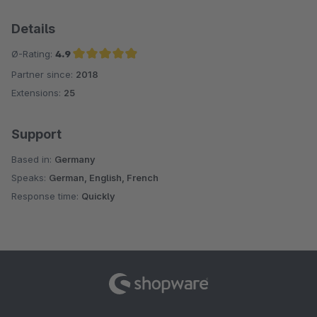
Details
Ø-Rating:
4.9
Partner since:
2018
Average rating of 4.9 out of 5 stars
Extensions:
25
Support
Based in:
Germany
Speaks:
German, English, French
Response time:
Quickly