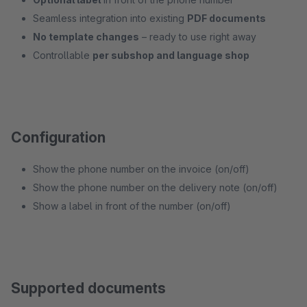
Seamless integration into existing
PDF documents
No template changes
– ready to use right away
Controllable
per subshop and language shop
Configuration
Show the phone number on the invoice (on/off)
Show the phone number on the delivery note (on/off)
Show a label in front of the number (on/off)
Supported documents