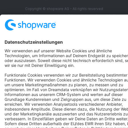
Copyright © shopware AG - All rights reserved
Notice: * All prices are quoted net of the statutory value-added tax