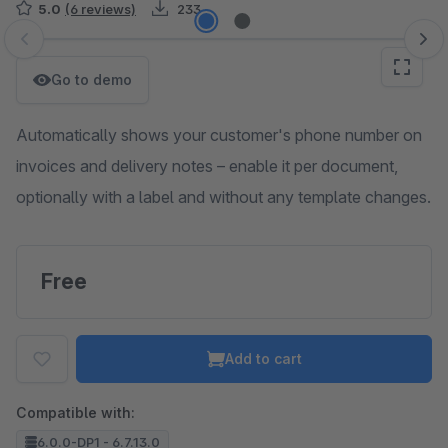
5.0
(6 reviews)
233
Skip image gallery
Go to demo
Automatically shows your customer's phone number on
invoices and delivery notes – enable it per document,
optionally with a label and without any template changes.
Free
Add to cart
Compatible with:
6.0.0-DP1 - 6.7.13.0