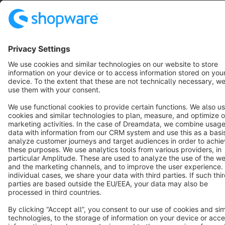
Terms & Conditions
Privacy
Legal notice
Cookie settings
Copyright © shopware AG - All rights reserved
Notice: * All prices are quoted net of the statutory value-added tax