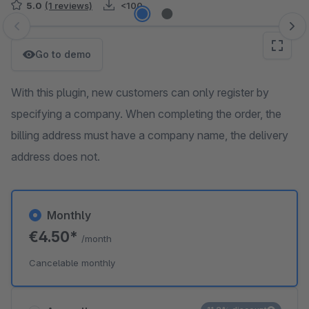
5.0
(1 reviews)
<100
Skip image gallery
Go to demo
With this plugin, new customers can only register by
specifying a company. When completing the order, the
billing address must have a company name, the delivery
address does not.
Monthly
€4.50*
/month
Cancelable monthly