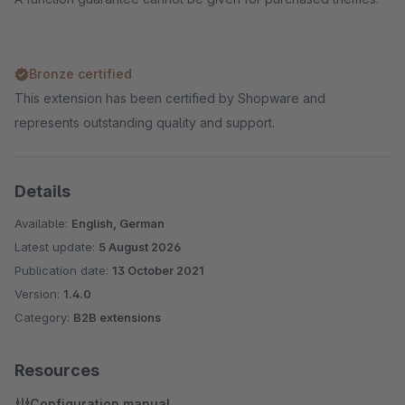
Bronze certified
This extension has been certified by Shopware and
represents outstanding quality and support.
Details
Available:
English, German
Latest update:
5 August 2026
Publication date:
13 October 2021
Version:
1.4.0
Category:
B2B extensions
Resources
Configuration manual