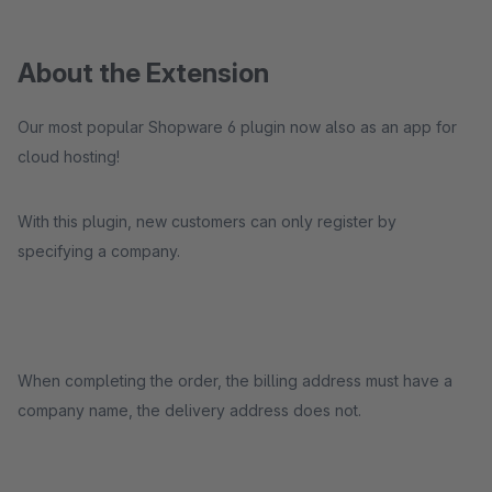
About the Extension
Our most popular Shopware 6 plugin now also as an app for
cloud hosting!
With this plugin, new customers can only register by
specifying a company.
When completing the order, the billing address must have a
company name, the delivery address does not.