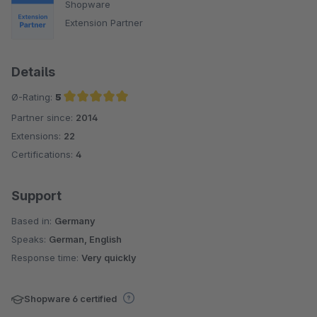
Shopware
Extension Partner
Details
Ø-Rating:
5
Partner since:
2014
Average rating of 5 out of 5 stars
Extensions:
22
Certifications:
4
Support
Based in:
Germany
Speaks:
German, English
Response time:
Very quickly
Shopware 6 certified