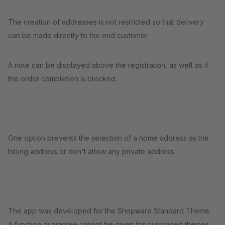
The creation of addresses is not restricted so that delivery
can be made directly to the end customer.
A note can be displayed above the registration, as well as if
the order completion is blocked.
One option prevents the selection of a home address as the
billing address or don't allow any private address.
The app was developed for the Shopware Standard Theme.
A function guarantee cannot be given for purchased themes.