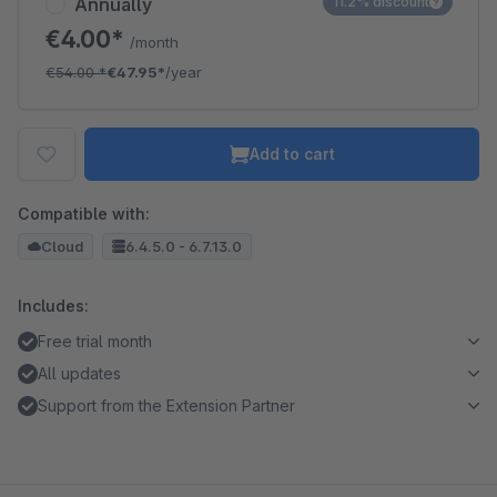
Annually
11.2% discount
€4.00*
/month
€54.00
*
€47.95*
/year
Add to cart
Compatible with:
Cloud
6.4.5.0 - 6.7.13.0
Includes:
Free trial month
All updates
Support from the Extension Partner