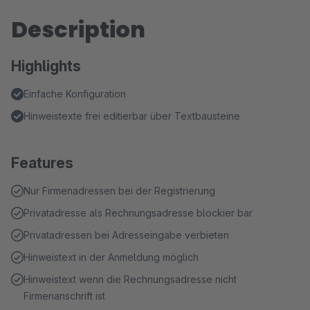
Description
Highlights
Einfache Konfiguration
Hinweistexte frei editierbar über Textbausteine
Features
Nur Firmenadressen bei der Registrierung
Privatadresse als Rechnungsadresse blockier bar
Privatadressen bei Adresseingabe verbieten
Hinweistext in der Anmeldung möglich
Hinweistext wenn die Rechnungsadresse nicht
Firmenanschrift ist