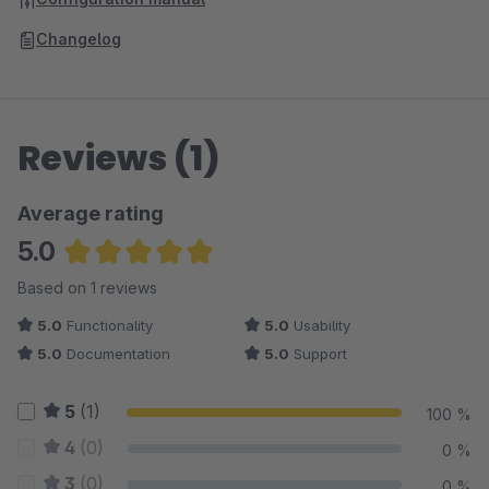
Changelog
Reviews (1)
Average rating
5.0
Average rating of 5 out of 5 stars
Based on 1 reviews
5.0
Functionality
5.0
Usability
5.0
Documentation
5.0
Support
5
(1)
100 %
4
(0)
0 %
3
(0)
0 %