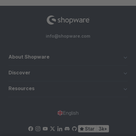
info@shopware.com
About Shopware
Discover
Resources
English
Star
3k+