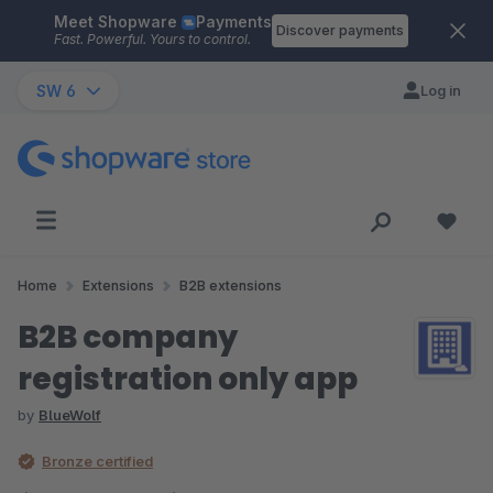
Meet Shopware
Payments
Skip to main content
Discover payments
Fast. Powerful. Yours to control.
SW 6
Log in
Home
Extensions
B2B extensions
B2B company
registration only app
by
BlueWolf
Bronze certified