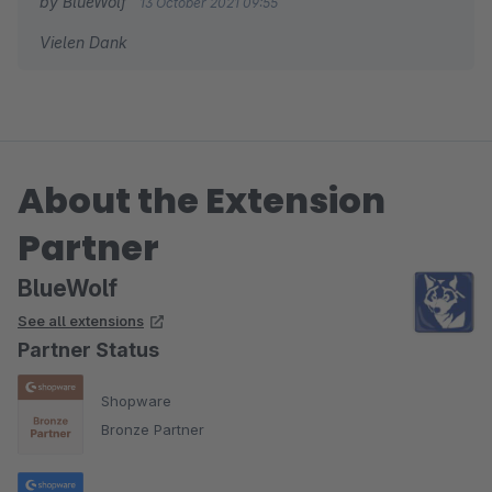
by BlueWolf
13 October 2021 09:55
Vielen Dank
About the Extension
Partner
BlueWolf
See all extensions
Partner Status
Shopware
Bronze Partner