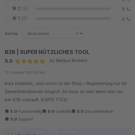
2
(0)
0 %
1
(0)
0 %
Sort by
B2B | SUPER NÜTZLICHES TOOL
5.0
by Markus Kosfeld
Average rating of 5 out of 5 stars
13 October 2021 09:48
kurz installiert....und schon ist der Shop / Registrierung nur für
Gewerbetreibende möglich. So muss es sein wenn man nur
per B2B verkauft. SUPER TOOL!
5.0
Functionality
5.0
Usability
5.0
Documentation
5.0
Support