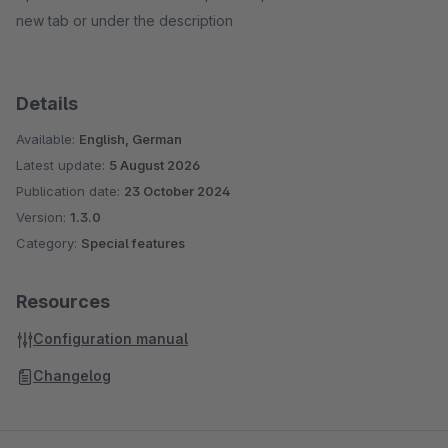
new tab or under the description
Details
Available:
English, German
Latest update:
5 August 2026
Publication date:
23 October 2024
Version:
1.3.0
Category:
Special features
Resources
Configuration manual
Changelog