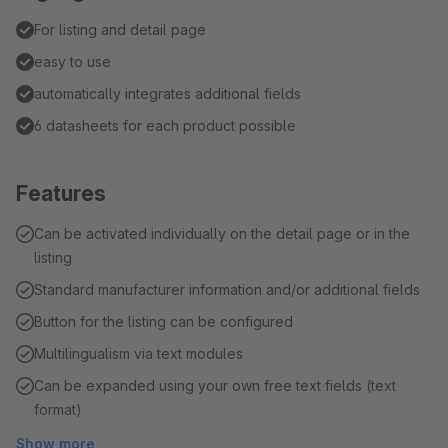
For listing and detail page
easy to use
automatically integrates additional fields
6 datasheets for each product possible
Features
Can be activated individually on the detail page or in the
listing
Standard manufacturer information and/or additional fields
Button for the listing can be configured
Multilingualism via text modules
Can be expanded using your own free text fields (text
format)
Show more