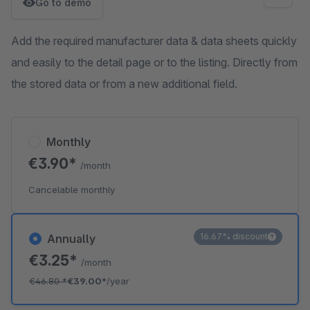
Go to demo
Add the required manufacturer data & data sheets quickly
and easily to the detail page or to the listing. Directly from
the stored data or from a new additional field.
Monthly
€3.90*
/month
Cancelable monthly
16.67% discount
Annually
€3.25*
/month
€46.80
*
€39.00*
/year