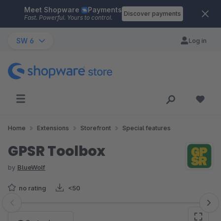
Meet Shopware
Payments
Skip to main content
Discover payments
Fast. Powerful. Yours to control.
SW 6
Log in
Home
Extensions
Storefront
Special features
GPSR Toolbox
by
BlueWolf
no rating
<50
Skip image gallery