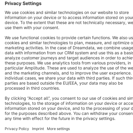
Star
3k+
Terms & Conditions
Privacy
Legal notice
Cookie settings
Copyright © shopware AG - All rights reserved
Notice: * All prices are quoted net of the statutory value-added tax