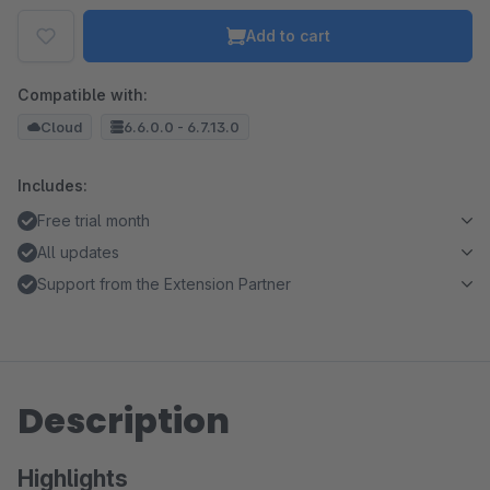
Add to cart
Compatible with:
Cloud
6.6.0.0 - 6.7.13.0
Includes:
Free trial month
All updates
Support from the Extension Partner
Description
Highlights