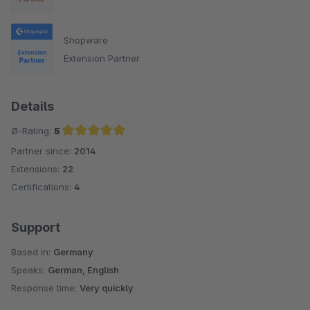
Shopware
Extension Partner
Details
Ø-Rating:
5
Partner since:
2014
Average rating of 5 out of 5 stars
Extensions:
22
Certifications:
4
Support
Based in:
Germany
Speaks:
German, English
Response time:
Very quickly