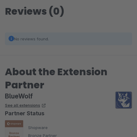
Reviews (0)
No reviews found.
About the Extension
Partner
BlueWolf
See all extensions
Partner Status
Shopware
Bronze Partner