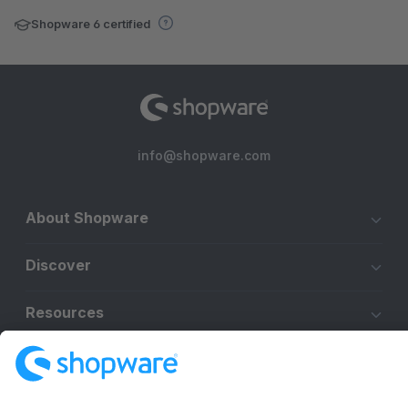
Shopware 6 certified
info@shopware.com
About Shopware
Discover
Resources
English