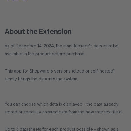
About the Extension
As of December 14, 2024, the manufacturer's data must be
available in the product before purchase.
This app for Shopware 6 versions (cloud or self-hosted)
simply brings the data into the system.
You can choose which data is displayed - the data already
stored or specially created data from the new free text field.
Up to 6 datasheets for each product possible - shown as a