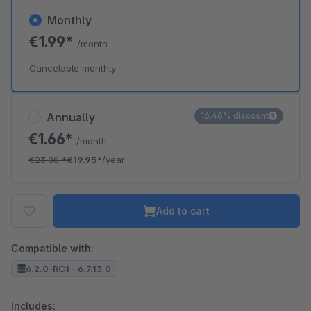
Monthly
€1.99*
/month
Cancelable monthly
Annually
16.46% discount
€1.66*
/month
€23.88
*
€19.95*
/year
Add to cart
Compatible with:
6.2.0-RC1 - 6.7.13.0
Includes: