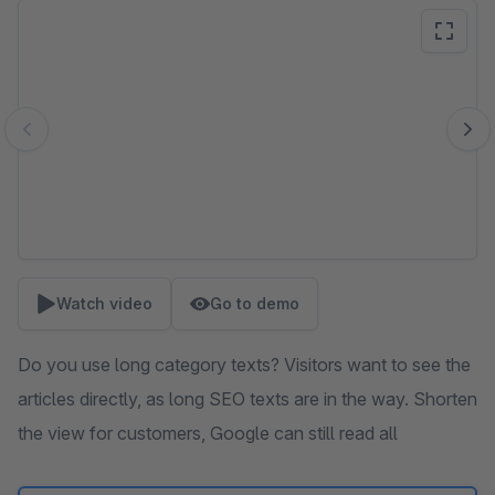
Skip image gallery
Watch video
Go to demo
Do you use long category texts? Visitors want to see the
articles directly, as long SEO texts are in the way. Shorten
the view for customers, Google can still read all