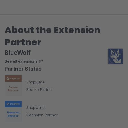
About the Extension
Partner
BlueWolf
See all extensions
Partner Status
Shopware
Bronze Partner
Shopware
Extension Partner