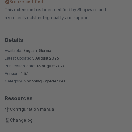
Bronze certified
This extension has been certified by Shopware and
represents outstanding quality and support.
Details
Available:
English, German
Latest update:
5 August 2026
Publication date:
13 August 2020
Version:
1.5.1
Category:
Shopping Experiences
Resources
Configuration manual
Changelog