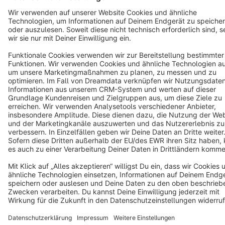
Cookie settings
Copyright © shopware AG - All rights reserved
Notice: * All prices are quoted net of the statutory value-added tax