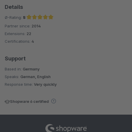
Details
Ø-Rating:
5
Partner since:
2014
Average rating of 5 out of 5 stars
Extensions:
22
Certifications:
4
Support
Based in:
Germany
Speaks:
German, English
Response time:
Very quickly
Shopware 6 certified