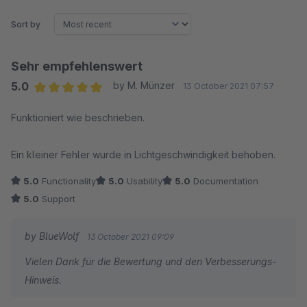
Sort by
Sehr empfehlenswert
5.0
by M. Münzer
13 October 2021 07:57
Average rating of 5 out of 5 stars
Funktioniert wie beschrieben.
Ein kleiner Fehler wurde in Lichtgeschwindigkeit behoben.
5.0
Functionality
5.0
Usability
5.0
Documentation
5.0
Support
by BlueWolf
13 October 2021 09:09
Vielen Dank für die Bewertung und den Verbesserungs-
Hinweis.