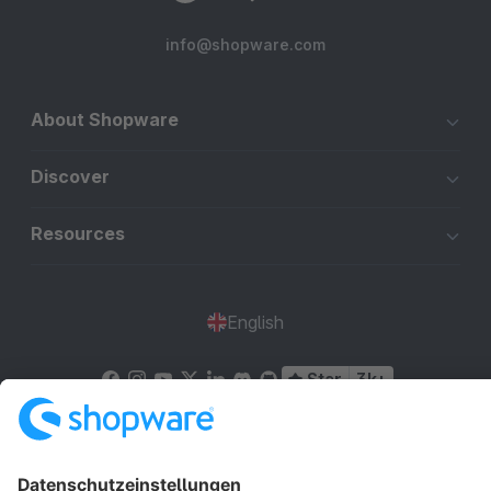
info@shopware.com
About Shopware
Discover
Resources
English
Star
3k+
Terms & Conditions
Privacy
Legal notice