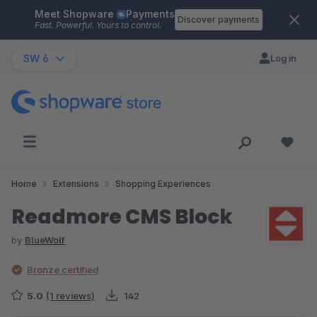
Meet Shopware
Payments
Skip to main content
Discover payments
Fast. Powerful. Yours to control.
SW 6
Log in
Home
Extensions
Shopping Experiences
Readmore CMS Block
by
BlueWolf
Bronze certified
5.0
(1 reviews)
142