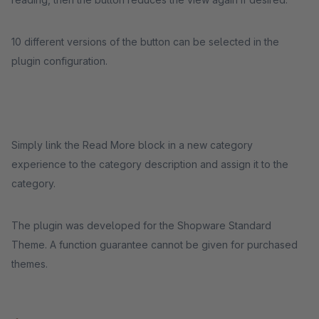
10 different versions of the button can be selected in the
plugin configuration.
Simply link the Read More block in a new category
experience to the category description and assign it to the
category.
The plugin was developed for the Shopware Standard
Theme. A function guarantee cannot be given for purchased
themes.