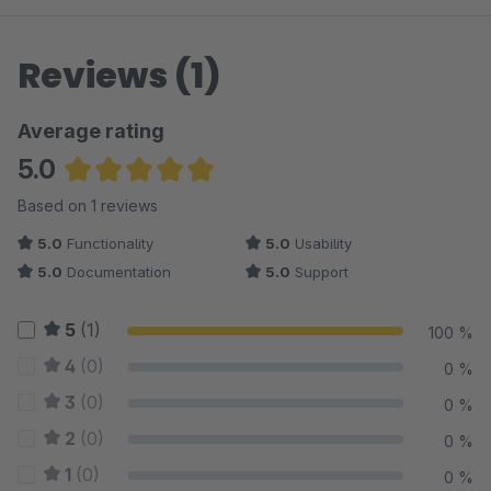
Reviews (1)
Average rating
5.0
Average rating of 5 out of 5 stars
Based on 1 reviews
5.0
Functionality
5.0
Usability
5.0
Documentation
5.0
Support
5
(1)
100 %
4
(0)
0 %
3
(0)
0 %
2
(0)
0 %
1
(0)
0 %