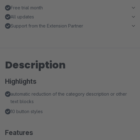
Free trial month
All updates
Support from the Extension Partner
Description
Highlights
automatic reduction of the category description or other
text blocks
10 button styles
Features