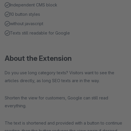
Independent CMS block
10 button styles
without javascript
Texts still readable for Google
About the Extension
Do you use long category texts? Visitors want to see the
articles directly, as long SEO texts are in the way.
Shorten the view for customers, Google can still read
everything.
The text is shortened and provided with a button to continue
reading, then the button reduces the view again if desired.