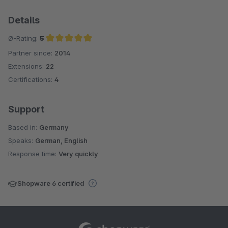
Details
Ø-Rating:
5
Partner since:
2014
Average rating of 5 out of 5 stars
Extensions:
22
Certifications:
4
Support
Based in:
Germany
Speaks:
German, English
Response time:
Very quickly
Shopware 6 certified