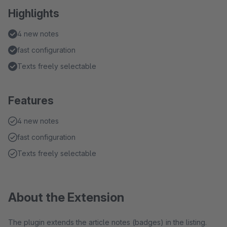
Highlights
4 new notes
fast configuration
Texts freely selectable
Features
4 new notes
fast configuration
Texts freely selectable
About the Extension
The plugin extends the article notes (badges) in the listing.