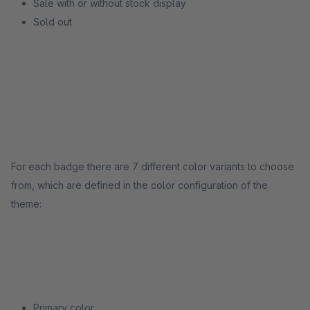
Sale with or without stock display
Sold out
For each badge there are 7 different color variants to choose
from, which are defined in the color configuration of the
theme:
Primary color