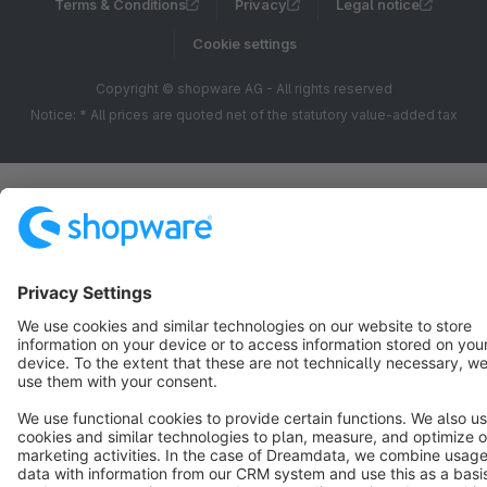
Terms & Conditions
Privacy
Legal notice
Cookie settings
Copyright © shopware AG - All rights reserved
Notice: * All prices are quoted net of the statutory value-added tax