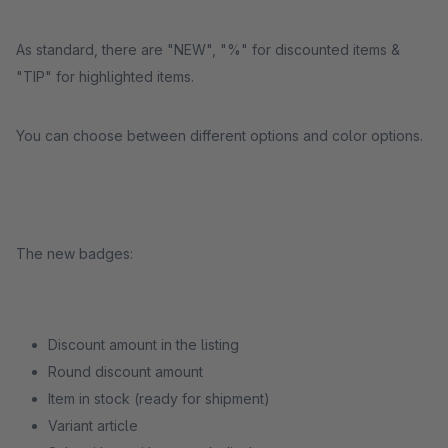
As standard, there are "NEW", "%" for discounted items &
"TIP" for highlighted items.
You can choose between different options and color options.
The new badges:
Discount amount in the listing
Round discount amount
Item in stock (ready for shipment)
Variant article