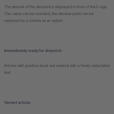
The amount of the discount is displayed in front of the% sign.
This value can be rounded, the decimal point can be
replaced by a comma as an option.
Immediately ready for dispatch:
Articles with positive stock are marked with a freely selectable
text
Variant article: