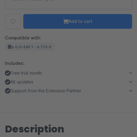
Add to cart
Compatible with:
6.0.0-EA1.1 - 6.7.13.0
Includes:
Free trial month
All updates
Support from the Extension Partner
Description