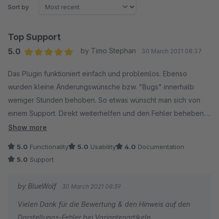
Sort by
Top Support
5.0
by Timo Stephan
30 March 2021 08:37
Average rating of 5 out of 5 stars
Das Plugin funktioniert einfach und problemlos. Ebenso
wurden kleine Änderungswünsche bzw. "Bugs" innerhalb
weniger Stunden behoben. So etwas wünscht man sich von
einem Support. Direkt weiterhelfen und den Fehler beheben.
Kann dieses Plugin daher vollumfänglich weiterempfehlen.
Show more
Weiter so!
5.0
Functionality
5.0
Usability
4.0
Documentation
5.0
Support
by BlueWolf
30 March 2021 08:39
Vielen Dank für die Bewertung & den Hinweis auf den
Darstellungs-Fehler bei Variantenartikeln.