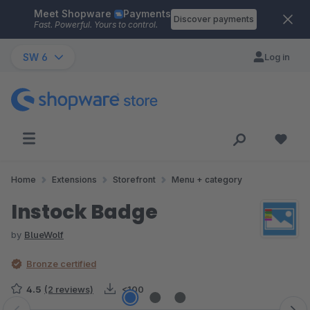
Meet Shopware
Payments
Skip to main content
Discover payments
Fast. Powerful. Yours to control.
SW 6
Log in
Home
Extensions
Storefront
Menu + category
Instock Badge
by
BlueWolf
Bronze certified
4.5
(2 reviews)
<100