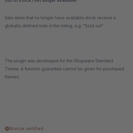
Out of stock / not longer available:
Sale items that no longer have available stock receive a
globally defined note in the listing, e.g. "Sold out"
The plugin was developed for the Shopware Standard
Theme. A function guarantee cannot be given for purchased
themes.
Bronze certified