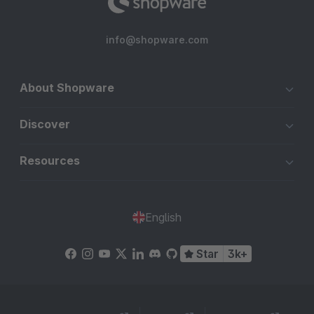
info@shopware.com
About Shopware
Discover
Resources
English
Star
3k+