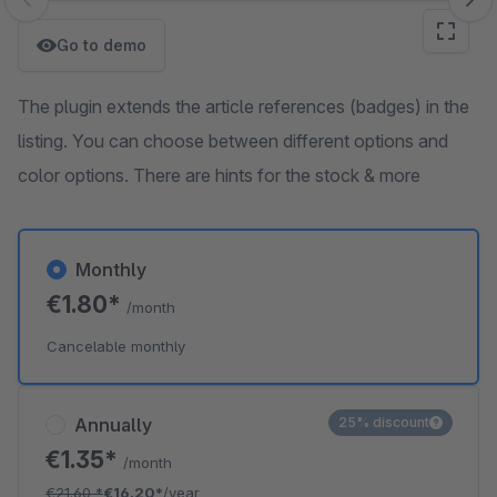
Skip image gallery
Go to demo
The plugin extends the article references (badges) in the
listing. You can choose between different options and
color options. There are hints for the stock & more
Monthly
€1.80*
/month
Cancelable monthly
Annually
25% discount
€1.35*
/month
€21.60
*
€16.20*
/year