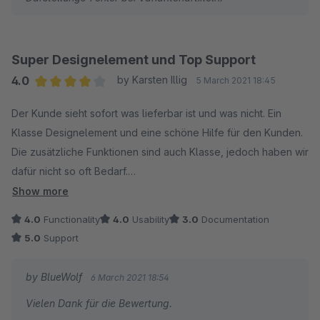
Super Designelement und Top Support
4.0
by Karsten Illig
5 March 2021 18:45
Average rating of 4 out of 5 stars
Der Kunde sieht sofort was lieferbar ist und was nicht. Ein
Klasse Designelement und eine schöne Hilfe für den Kunden.
Die zusätzliche Funktionen sind auch Klasse, jedoch haben wir
dafür nicht so oft Bedarf.
Superschneller Support und erstklassige Hilfe.
Show more
4.0
Functionality
4.0
Usability
3.0
Documentation
5.0
Support
by BlueWolf
6 March 2021 18:54
Vielen Dank für die Bewertung.