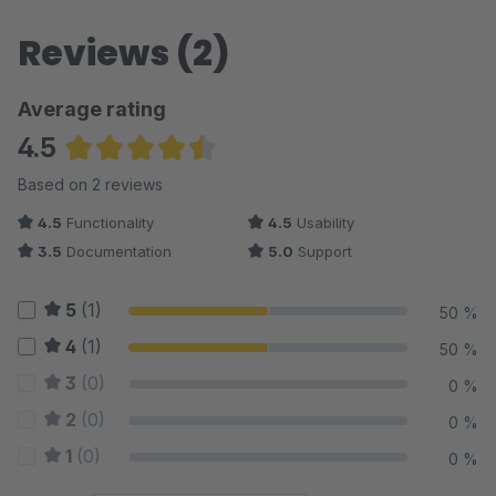
Reviews (2)
Average rating
4.5
Average rating of 4.5 out of 5 stars
Based on 2 reviews
4.5
Functionality
4.5
Usability
3.5
Documentation
5.0
Support
5
(1)
50 %
4
(1)
50 %
3
(0)
0 %
2
(0)
0 %
1
(0)
0 %