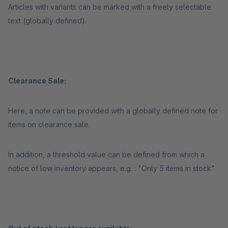
Articles with variants can be marked with a freely selectable
text (globally defined).
Clearance Sale:
Here, a note can be provided with a globally defined note for
items on clearance sale.
In addition, a threshold value can be defined from which a
notice of low inventory appears, e.g. : "Only 5 items in stock"