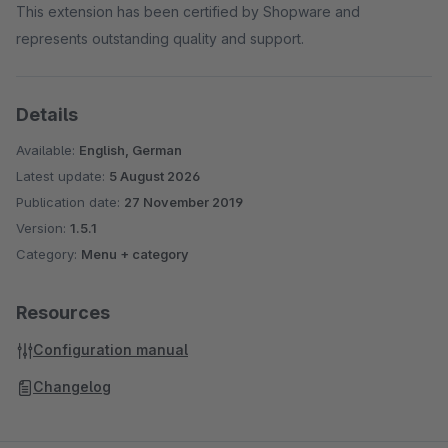
This extension has been certified by Shopware and
represents outstanding quality and support.
Details
Available:
English, German
Latest update:
5 August 2026
Publication date:
27 November 2019
Version:
1.5.1
Category:
Menu + category
Resources
Configuration manual
Changelog