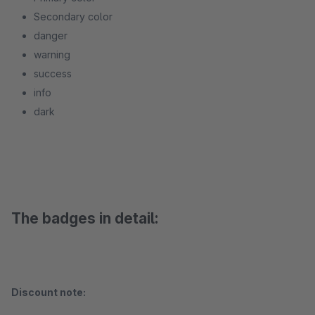
Secondary color
danger
warning
success
info
dark
The badges in detail:
Discount note: