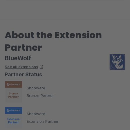
About the Extension
Partner
BlueWolf
See all extensions
Partner Status
Shopware
Bronze Partner
Shopware
Extension Partner