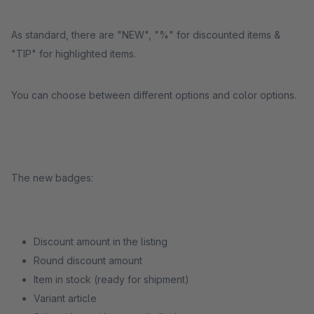
As standard, there are "NEW", "%" for discounted items &
"TIP" for highlighted items.
You can choose between different options and color options.
The new badges:
Discount amount in the listing
Round discount amount
Item in stock (ready for shipment)
Variant article