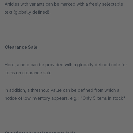
Articles with variants can be marked with a freely selectable
text (globally defined).
Clearance Sale:
Here, a note can be provided with a globally defined note for
items on clearance sale.
In addition, a threshold value can be defined from which a
notice of low inventory appears, e.g. : "Only 5 items in stock"