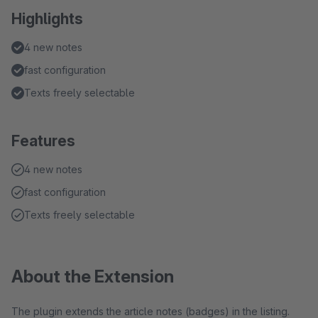
Highlights
4 new notes
fast configuration
Texts freely selectable
Features
4 new notes
fast configuration
Texts freely selectable
About the Extension
The plugin extends the article notes (badges) in the listing.