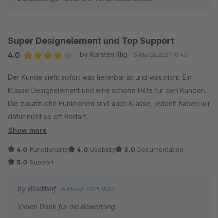
Super Designelement und Top Support
4.0
by Karsten Illig
5 March 2021 18:45
Average rating of 4 out of 5 stars
Der Kunde sieht sofort was lieferbar ist und was nicht. Ein
Klasse Designelement und eine schöne Hilfe für den Kunden.
Die zusätzliche Funktionen sind auch Klasse, jedoch haben wir
dafür nicht so oft Bedarf.
Superschneller Support und erstklassige Hilfe.
Show more
4.0
Functionality
4.0
Usability
3.0
Documentation
5.0
Support
by BlueWolf
6 March 2021 18:54
Vielen Dank für die Bewertung.