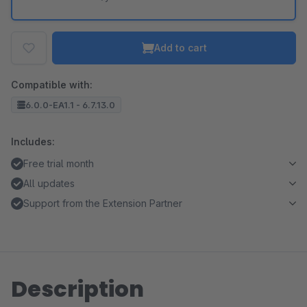
Add to cart
Compatible with:
6.0.0-EA1.1 - 6.7.13.0
Includes:
Free trial month
All updates
Support from the Extension Partner
Description