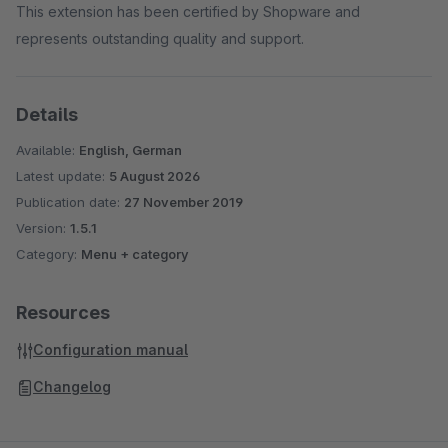
This extension has been certified by Shopware and
represents outstanding quality and support.
Details
Available:
English, German
Latest update:
5 August 2026
Publication date:
27 November 2019
Version:
1.5.1
Category:
Menu + category
Resources
Configuration manual
Changelog