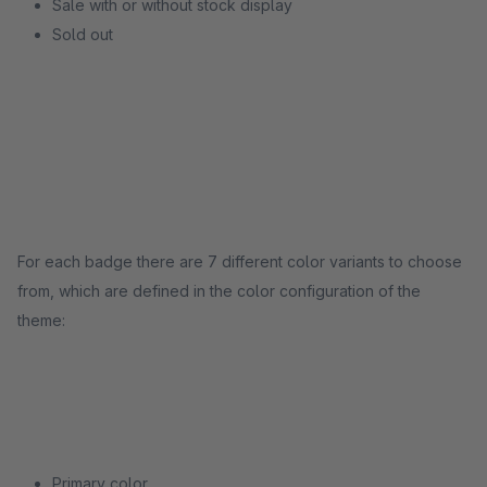
Sale with or without stock display
Sold out
For each badge there are 7 different color variants to choose
from, which are defined in the color configuration of the
theme:
Primary color