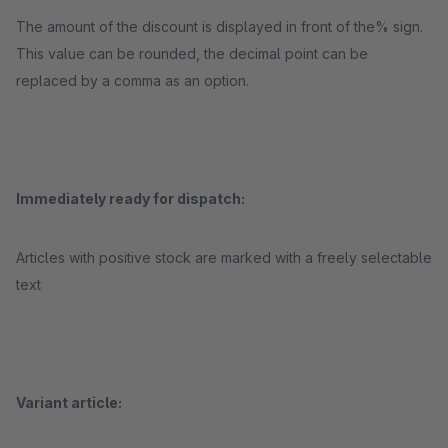
The amount of the discount is displayed in front of the% sign.
This value can be rounded, the decimal point can be
replaced by a comma as an option.
Immediately ready for dispatch:
Articles with positive stock are marked with a freely selectable
text
Variant article: