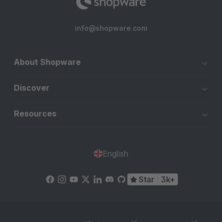
info@shopware.com
About Shopware
Discover
Resources
English
Star
3k+