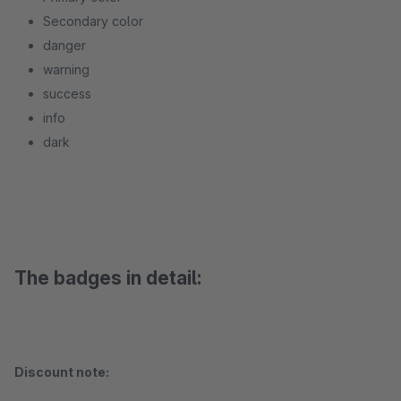
Secondary color
danger
warning
success
info
dark
The badges in detail:
Discount note: