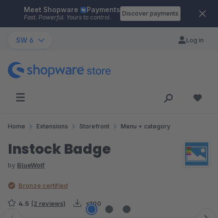
Meet Shopware
Payments
Skip to main content
Discover payments
Fast. Powerful. Yours to control.
SW 6
Log in
Home
Extensions
Storefront
Menu + category
Instock Badge
by
BlueWolf
Bronze certified
4.5
(2 reviews)
<100