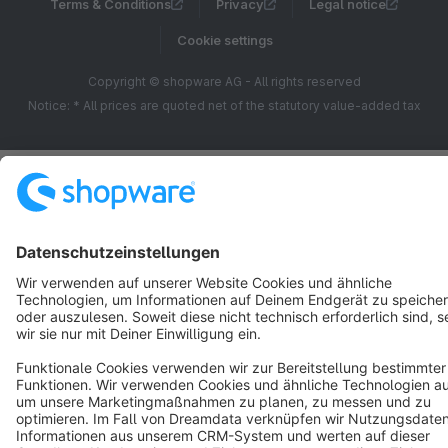
Terms & Conditions
Privacy
Legal notice
Cookie settings
Copyright © shopware AG - All rights reserved
Notice: * All prices are quoted net of the statutory value-added tax