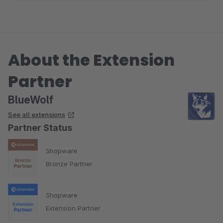
About the Extension
Partner
BlueWolf
See all extensions
Partner Status
Shopware
Bronze Partner
Shopware
Extension Partner