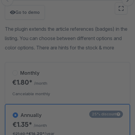
Skip image gallery
Go to demo
The plugin extends the article references (badges) in the
listing. You can choose between different options and
color options. There are hints for the stock & more
Monthly
€1.80*
/month
Cancelable monthly
25% discount
Annually
€1.35*
/month
€21.60
*
€16.20*
/year