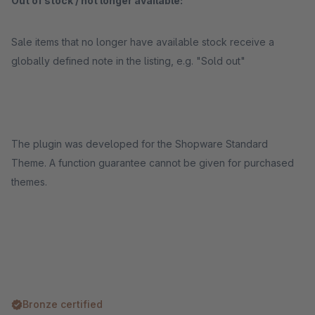
Out of stock / not longer available:
Sale items that no longer have available stock receive a
globally defined note in the listing, e.g. "Sold out"
The plugin was developed for the Shopware Standard
Theme. A function guarantee cannot be given for purchased
themes.
Bronze certified