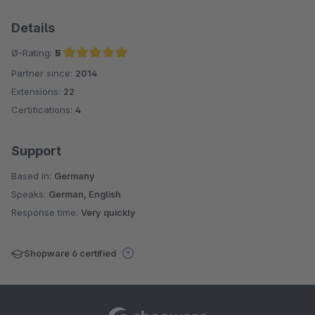
Details
Ø-Rating:
5
Partner since:
2014
Average rating of 5 out of 5 stars
Extensions:
22
Certifications:
4
Support
Based in:
Germany
Speaks:
German, English
Response time:
Very quickly
Shopware 6 certified