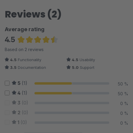
Reviews (2)
Average rating
4.5
Average rating of 4.5 out of 5 stars
Based on 2 reviews
4.5
Functionality
4.5
Usability
3.5
Documentation
5.0
Support
5
(1)
50 %
4
(1)
50 %
3
(0)
0 %
2
(0)
0 %
1
(0)
0 %