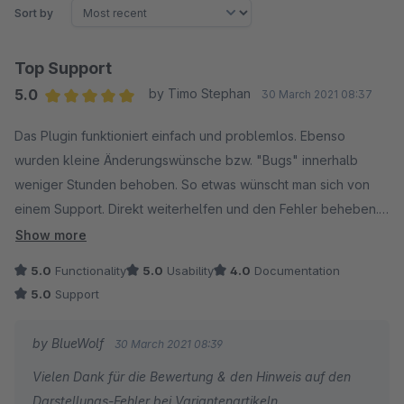
Sort by
Top Support
5.0
by Timo Stephan
30 March 2021 08:37
Average rating of 5 out of 5 stars
Das Plugin funktioniert einfach und problemlos. Ebenso
wurden kleine Änderungswünsche bzw. "Bugs" innerhalb
weniger Stunden behoben. So etwas wünscht man sich von
einem Support. Direkt weiterhelfen und den Fehler beheben.
Kann dieses Plugin daher vollumfänglich weiterempfehlen.
Show more
Weiter so!
5.0
Functionality
5.0
Usability
4.0
Documentation
5.0
Support
by BlueWolf
30 March 2021 08:39
Vielen Dank für die Bewertung & den Hinweis auf den
Darstellungs-Fehler bei Variantenartikeln.