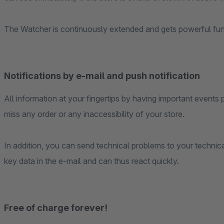
The Watcher is continuously extended and gets powerful fun
Notifications by e-mail and push notification
All information at your fingertips by having important even
miss any order or any inaccessibility of your store.
In addition, you can send technical problems to your technica
key data in the e-mail and can thus react quickly.
Free of charge forever!