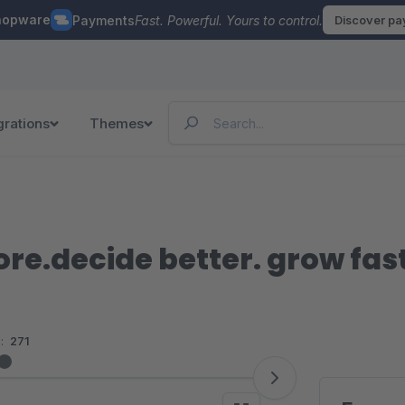
hopware
Payments
Fast. Powerful. Yours to control.
Discover p
grations
Themes
ore.decide better. grow fas
:
271