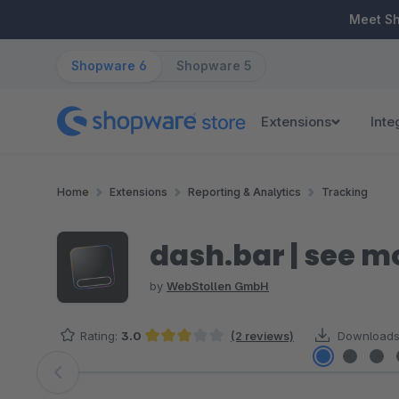
ip to main content
Skip to search
Skip to main navigation
Meet S
Shopware 6
Shopware 5
Extensions
Inte
Home
Extensions
Reporting & Analytics
Tracking
dash.bar | see m
by
WebStollen GmbH
Rating:
3.0
(2 reviews)
Downloads
Average rating of 3 out of 5 stars
Skip image gallery