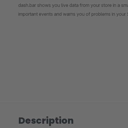
dash.bar shows you live data from your store in a sma
important events and warns you of problems in your
Description