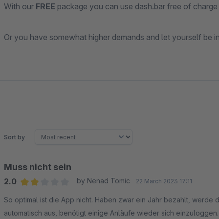
With our
FREE
package you can use dash.bar free of charge 
Or you have somewhat higher demands and let yourself be in
Sort by
Muss nicht sein
2.0
by Nenad Tomic
22 March 2023 17:11
Average rating of 2 out of 5 stars
So optimal ist die App nicht. Haben zwar ein Jahr bezahlt, werde 
automatisch aus, benötigt einige Anläufe wieder sich einzuloggen.