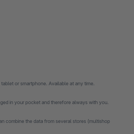
 tablet or smartphone. Available at any time.
anged in your pocket and therefore always with you.
an combine the data from several stores (multishop