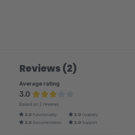
Reviews (2)
Average rating
3.0
Average rating of 3 out of 5 stars
Based on 2 reviews
3.0
Functionality
3.0
Usability
3.0
Documentation
3.0
Support