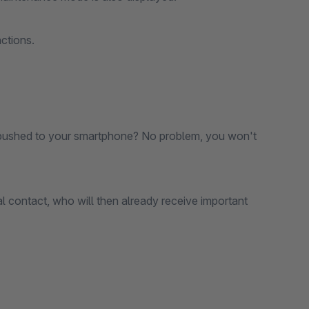
ctions.
ts pushed to your smartphone? No problem, you won't
l contact, who will then already receive important