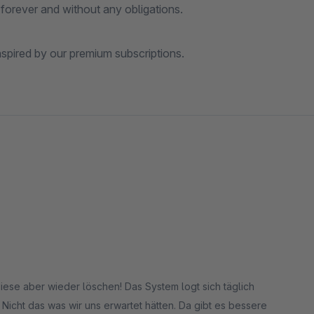
forever and without any obligations.
spired by our premium subscriptions.
diese aber wieder löschen! Das System logt sich täglich
 Nicht das was wir uns erwartet hätten. Da gibt es bessere