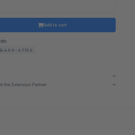
Add to cart
ith:
6.4.0.0 - 6.7.13.0
m the Extension Partner