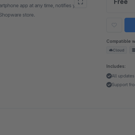
Free
rtphone app at any time, notifies you of
 Shopware store.
Compatible w
Cloud
Includes:
All updates
Support fro