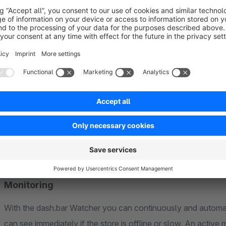
Do you want to compare your conversion rate of the last 15 
How much revenue do you generate in your peak season?
Where do your visitors go before they buy?
Unify your analytics data
Connections to important external tools (Google, Mollie, SE
different sources and clearly present it on a dashboard.
Monitoring
With the dash.bar Watcher you can continuously and automati
can see immediately if the store is offline or slow. An activ