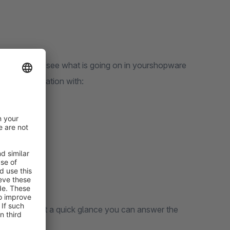
 immediately see what is going on in yourshopware
current situation with:
tail pages. At a quick glance you can answer the