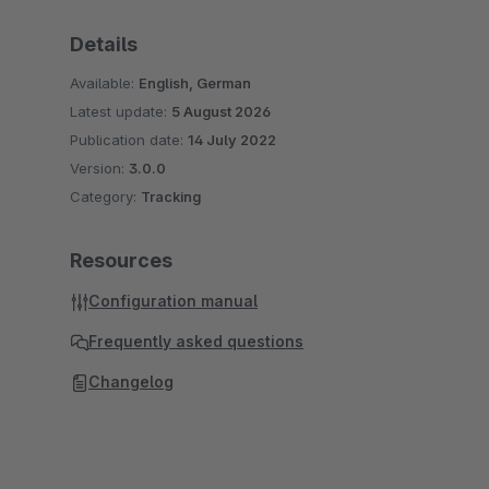
Details
Available:
English, German
Latest update:
5 August 2026
Publication date:
14 July 2022
Version:
3.0.0
Category:
Tracking
Resources
Configuration manual
Frequently asked questions
Changelog