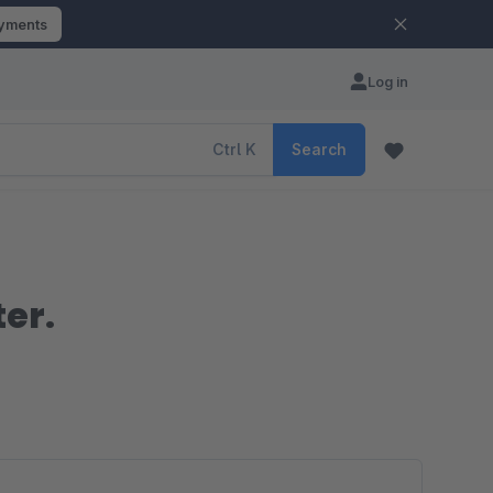
ayments
Log in
Ctrl
K
Search
ter.