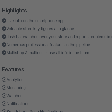
Highlights
Live info on the smartphone app
Valuable store key figures at a glance
dash.bar watches over your store and reports problems i
Numerous professional features in the pipeline
Multishop & multiuser - use all info in the team
Features
Analytics
Monitoring
Watcher
Notifications
Smartphone Push Notifications