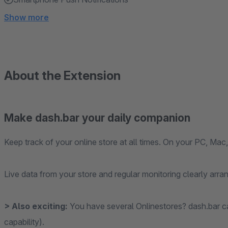
Show more
About the Extension
Make dash.bar your daily companion
Keep track of your online store at all times. On your PC, Mac,
Live data from your store and regular monitoring clearly arr
> Also exciting:
You have several Onlinestores? dash.bar c
capability).