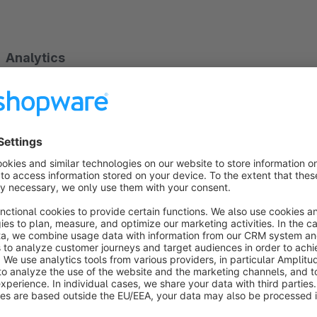
Analytics
With the help of flexible widgets on your dashboard you can
store. The most important key figures serve you to assess the 
Sales
Traffic
Shopping cart sizes
Conversion rate
Bestsellers
If you want to know more, the dates are also available on de
following questions.