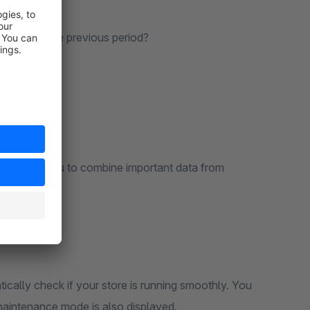
days with the previous period?
O..) allow you to combine important data from
cally check if your store is running smoothly. You
e maintenance mode is also displayed.