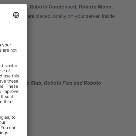
fonts
Roboto, Roboto Condensed, Roboto Mono,
tion the fonts are placed locally on your server. Inside
ed fonts.
no, Roboto Slab, Roboto Flex and Roboto