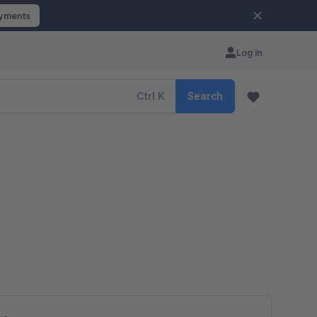
ayments
Log in
Ctrl
K
Search