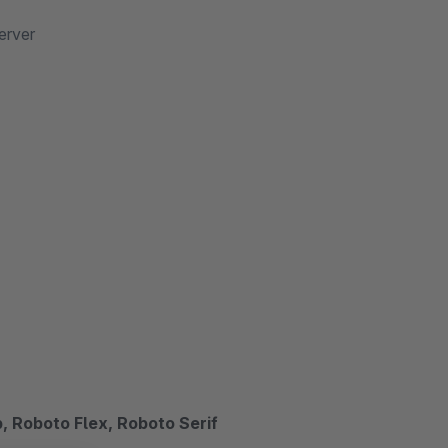
erver
 Roboto Flex, Roboto Serif