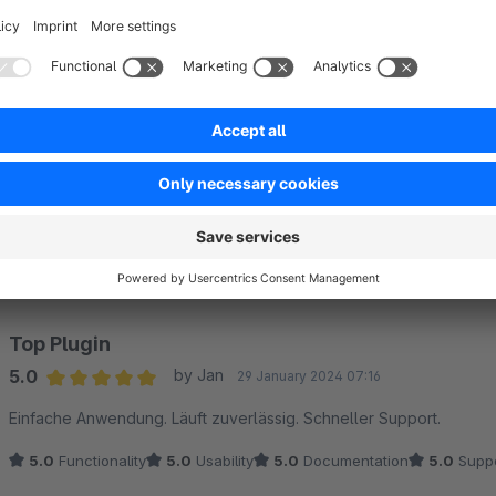
Sort by
Top Plugin
5.0
by Jan
29 January 2024 07:16
Average rating of 5 out of 5 stars
Einfache Anwendung. Läuft zuverlässig. Schneller Support.
5.0
Functionality
5.0
Usability
5.0
Documentation
5.0
Suppo