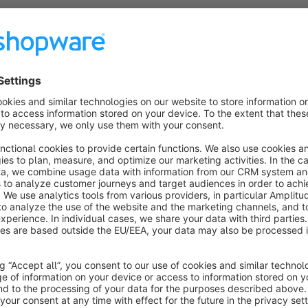
This font bundle contains the six currently available roboto 
Roboto Slab, Roboto Flex, Roboto Serif
. Via app installa
your theme configuration you can then use any of the includ
The Font Software
Roboto, Roboto Condensed, Roboto Mo
Serif
ire licensed under the
Apache License, Version 2.0
.
https://www.apache.org/licenses/LICENSE-2.0