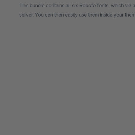
This bundle contains all six Roboto fonts, which via a
server. You can then easily use them inside your them