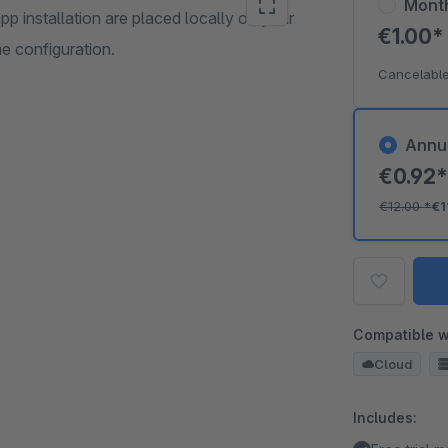
Mont
pp installation are placed locally on your
€1.00
e configuration.
Cancelable
Annu
€0.92
€12.00
*
€1
Compatible w
Cloud
Includes: