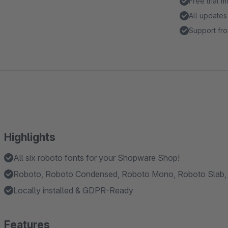
Free trial 
All updates
Support fro
Highlights
All six roboto fonts for your Shopware Shop!
Roboto, Roboto Condensed, Roboto Mono, Roboto Slab, 
Locally installed & GDPR-Ready
Features