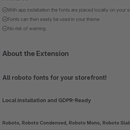
With app installation the fonts are placed locally on your s
Fonts can then easily be used in your theme
No risk of warning
About the Extension
All roboto fonts for your storefront!
Local installation and GDPR-Ready
Roboto, Roboto Condensed, Roboto Mono, Roboto Slab,