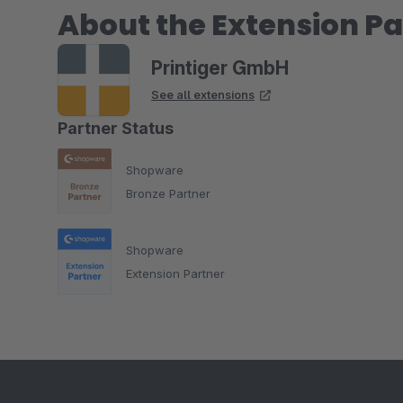
About the Extension Pa
Printiger GmbH
See all extensions
Partner Status
Shopware
Bronze Partner
Shopware
Extension Partner