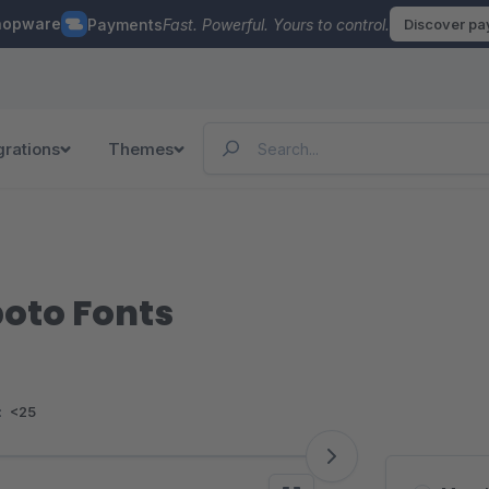
hopware
Payments
Fast. Powerful. Yours to control.
Discover p
grations
Themes
boto Fonts
:
<25