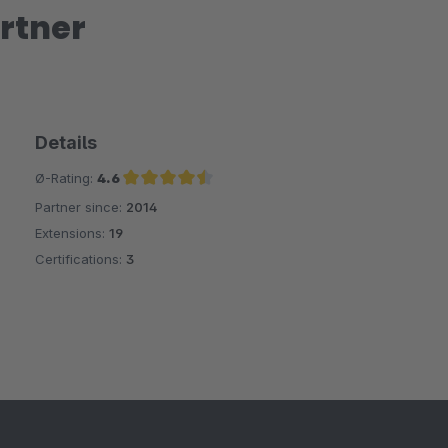
rtner
Details
Ø-Rating:
4.6
Partner since:
2014
Average rating of 4.6 out of 5 stars
Extensions:
19
Certifications:
3