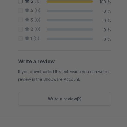
5
(1)
100 %
4
(0)
0 %
3
(0)
0 %
2
(0)
0 %
1
(0)
0 %
Write a review
If you downloaded this extension you can write a
review in the Shopware Account.
Write a review