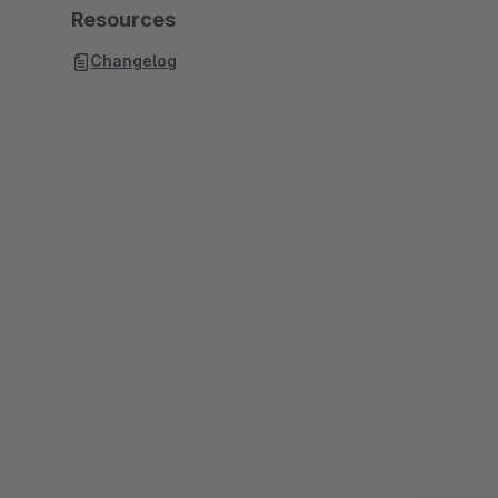
Resources
Changelog