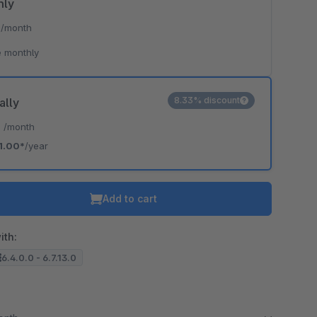
hly
*
/month
 monthly
8.33% discount
ally
*
/month
1.00*
/year
Add to cart
ith:
6.4.0.0 - 6.7.13.0