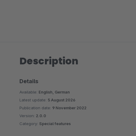
Description
Details
Available:
English, German
Latest update:
5 August 2026
Publication date:
9 November 2022
Version:
2.0.0
Category:
Special features