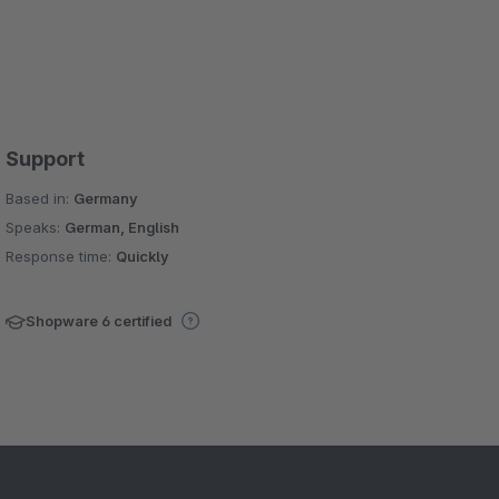
Support
Based in:
Germany
Speaks:
German, English
Response time:
Quickly
Shopware 6 certified