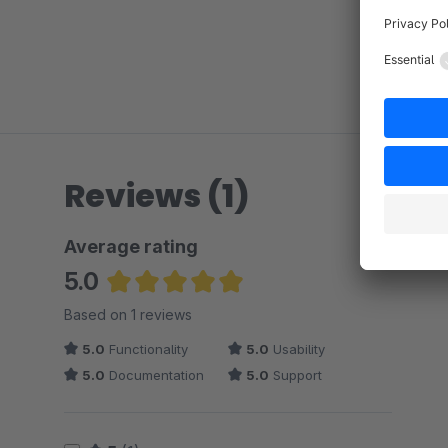
Reviews (1)
Average rating
5.0
Average rating of 5 out of 5 stars
Based on 1 reviews
5.0
Functionality
5.0
Usability
5.0
Documentation
5.0
Support