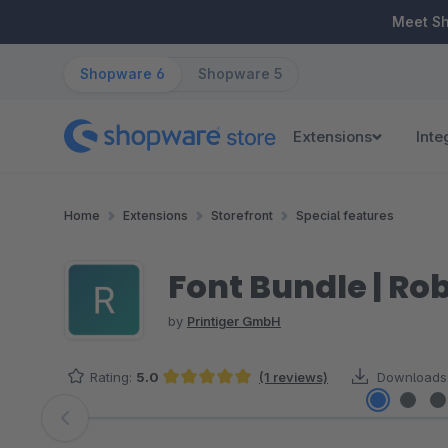
ip to main content
Skip to search
Skip to main navigation
Meet S
Shopware 6
Shopware 5
Extensions
Inte
Home
Extensions
Storefront
Special features
Font Bundle | Ro
by
Printiger GmbH
Rating:
5.0
(1 reviews)
Downloads
Average rating of 5 out of 5 stars
Skip image gallery