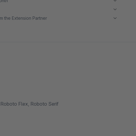
month
m the Extension Partner
Roboto Flex, Roboto Serif