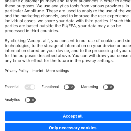
Notice: * All prices are quoted net of the statutory value-added tax