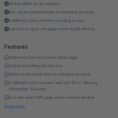
Global effect for all products
Box can be shown/hidden on individual products
4 different color schemes including an icon
Use icon to open cms page inside modal window
Features
Simple info box on product detail page
Global text setting for info box
Ability to show/hide box on individual products
4 different color schemes with icon (Error, Warning,
Information, Success)
Icon can open CMS page inside a modal window
Show more