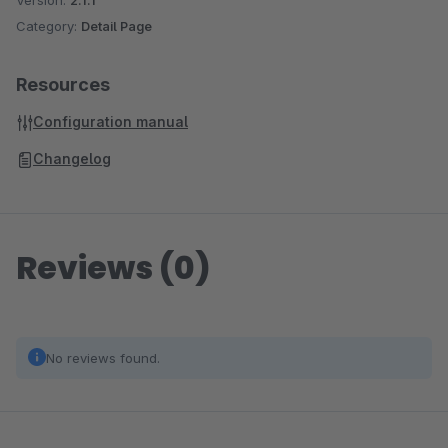
Version:
2.1.1
Category:
Detail Page
Resources
Configuration manual
Changelog
Reviews (0)
No reviews found.