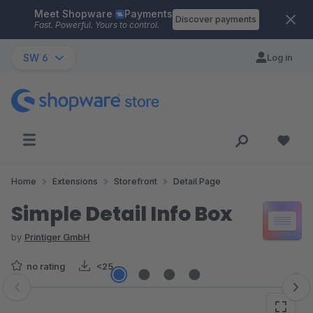
Meet Shopware
Payments
Skip to main content
Discover payments
Fast. Powerful. Yours to control.
SW 6
Log in
Home
Extensions
Storefront
Detail Page
Simple Detail Info Box
by
Printiger GmbH
no rating
<25
Skip image gallery