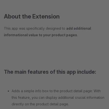
About the Extension
This app was specifically designed to
add additional
informational value to your product pages
.
The main features of this app include:
Adds a simple info box to the product detail page: With
this feature, you can display additional crucial information
directly on the product detail page.