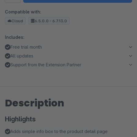
Compatible with:
Cloud
6.5.0.0 - 6.7.13.0
Includes:
Free trial month
All updates
Support from the Extension Partner
Description
Highlights
Adds simple info box to the product detail page