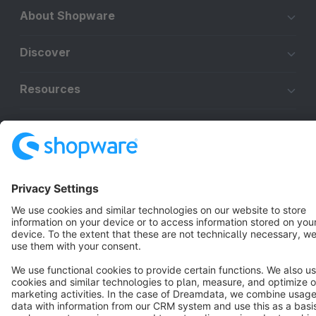
About Shopware
Discover
Resources
English
Star
3k+
Terms & Conditions
Privacy
Legal notice
Cookie settings
Copyright © shopware AG - All rights reserved