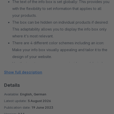
The text of the info box is set globally: This provides you
with the flexibility to set information that applies to all
your products.
The box can be hidden on individual products if desired:
This adaptability allows you to display the info box only
where it's most relevant.
There are 4 different color schemes including an icon:
Make your info box visually appealing and tailor it to the
design of your website.
Use the icon to open a cms page inside a modal window
The icon also can be used as normal link: This allows
Show full description
customers to link to further information or related pages
on your website.
Details
Available:
English, German
Latest update:
5 August 2026
Publication date:
19 June 2023