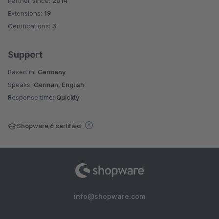
Partner since:
2014
Average rating of 4.6 out of 5 stars
Extensions:
19
Certifications:
3
Support
Based in:
Germany
Speaks:
German, English
Response time:
Quickly
Shopware 6 certified
info@shopware.com