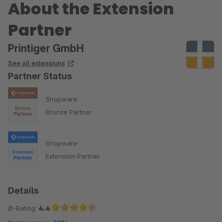
About the Extension
Partner
Printiger GmbH
See all extensions
Partner Status
Shopware
Bronze Partner
Shopware
Extension Partner
Details
Ø-Rating:
4.6