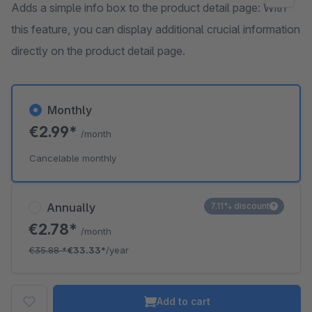
Adds a simple info box to the product detail page: With
this feature, you can display additional crucial information
directly on the product detail page.
Monthly
€2.99*
/month
Cancelable monthly
Annually
7.11% discount
€2.78*
/month
€35.88
*
€33.33*
/year
Add to cart