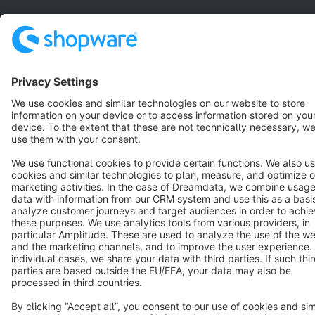
Star
3k+
Terms & Conditions
Privacy
Legal notice
Cookie settings
Copyright © shopware AG - All rights reserved
Notice: * All prices are quoted net of the statutory value-added tax