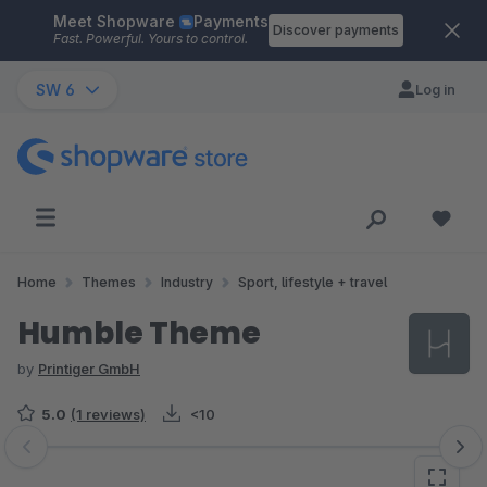
Meet Shopware
Payments
Skip to main content
Discover payments
Fast. Powerful. Yours to control.
SW 6
Log in
Home
Themes
Industry
Sport, lifestyle + travel
Humble Theme
by
Printiger GmbH
5.0
(1 reviews)
<10
Skip image gallery