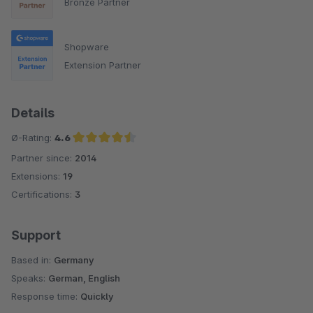
Bronze Partner
Shopware
Extension Partner
Details
Ø-Rating:
4.6
Partner since:
2014
Average rating of 4.6 out of 5 stars
Extensions:
19
Certifications:
3
Support
Based in:
Germany
Speaks:
German, English
Response time:
Quickly