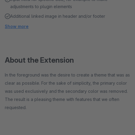
adjustments to plugin elements
Additional linked image in header and/or footer
Show more
About the Extension
In the foreground was the desire to create a theme that was as
clear as possible. For the sake of simplicity, the primary color
was used exclusively and the secondary color was removed.
The result is a pleasing theme with features that we often
requested.