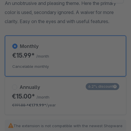
An unobtrusive and pleasing theme. Here the primary
color is used, secondary ignored. A waiver for more
clarity. Easy on the eyes and with useful features.
Monthly
€15.99*
/month
Cancelable monthly
Annually
6.2% discount
€15.00*
/month
€191.88
*
€179.99*
/year
The extension is not compatible with the newest Shopware