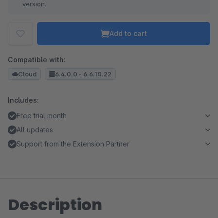
version.
Add to cart
Compatible with:
Cloud
6.4.0.0 - 6.6.10.22
Includes:
Free trial month
All updates
Support from the Extension Partner
Description