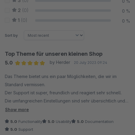
3
(0)
0 %
2
(0)
0 %
1
(0)
0 %
Sort by
Top Theme für unseren kleinen Shop
5.0
by Herder
20 July 2023 09:24
Average rating of 5 out of 5 stars
Das Theme bietet uns ein paar Möglichkeiten, die wir im
Standard vermissen.
Der Support ist super, freundlich und reagiert sehr schnell.
Die umfangreichen Einstellungen sind sehr übersichtlich und
gut strukturiert, man findet sich schnell zurecht.
Show more
5.0
Functionality
5.0
Usability
5.0
Documentation
5.0
Support