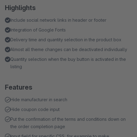
Highlights
Include social network links in header or footer
Integration of Google Fonts
Delivery time and quantity selection in the product box
Almost all theme changes can be deactivated individually
Quantity selection when the buy button is activated in the
listing
Features
Hide manufacturer in search
Hide coupon code input
Put the confirmation of the terms and conditions down on
the order completion page
Input field for specific CSS, for example to make