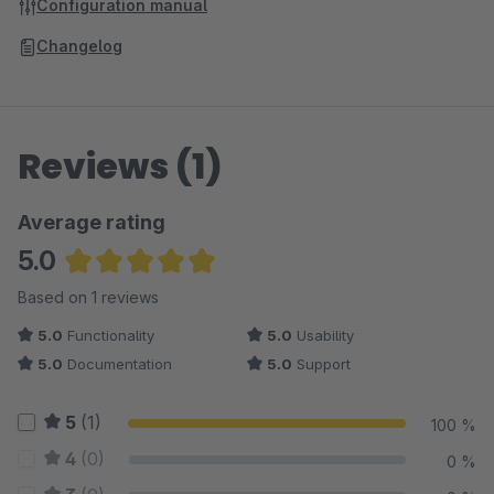
Configuration manual
Changelog
Reviews (1)
Average rating
5.0
Average rating of 5 out of 5 stars
Based on 1 reviews
5.0
Functionality
5.0
Usability
5.0
Documentation
5.0
Support
5
(1)
100 %
4
(0)
0 %