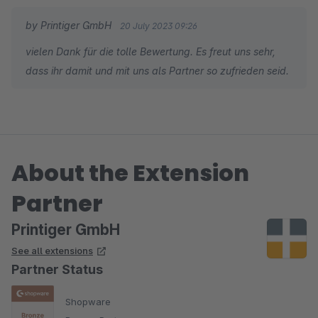
by Printiger GmbH
20 July 2023 09:26
vielen Dank für die tolle Bewertung. Es freut uns sehr,
dass ihr damit und mit uns als Partner so zufrieden seid.
About the Extension
Partner
Printiger GmbH
See all extensions
Partner Status
Shopware