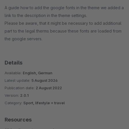
A guide how to add the google fonts in the theme we added a
link to the description in the theme settings.
Please be aware, that it might be necessary to add additional
part to the legal therms because these fonts are loaded from
the google servers.
Details
Available:
English, German
Latest update:
5 August 2026
Publication date:
2 August 2022
Version:
2.0.1
Category:
Sport, lifestyle + travel
Resources