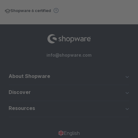
Shopware 6 certified
info@shopware.com
About Shopware
Discover
Resources
English