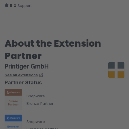
5.0
Support
About the Extension
Partner
Printiger GmbH
See all extensions
Partner Status
Shopware
Bronze Partner
Shopware
Extension Partner