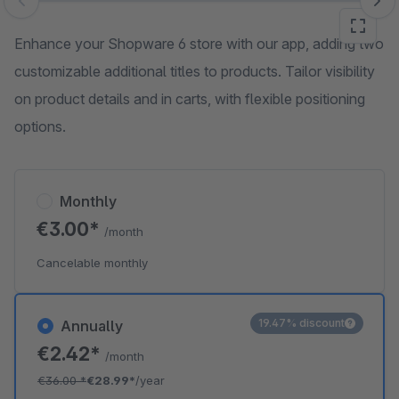
Skip image gallery
Enhance your Shopware 6 store with our app, adding two
customizable additional titles to products. Tailor visibility
on product details and in carts, with flexible positioning
options.
Monthly
€3.00*
/month
Cancelable monthly
19.47% discount
Annually
€2.42*
/month
€36.00
*
€28.99*
/year