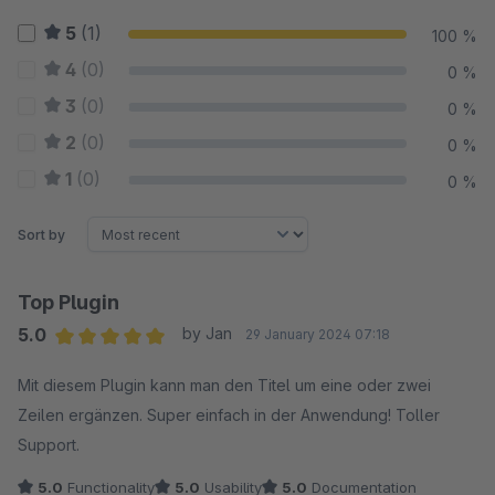
5
(1)
100 %
4
(0)
0 %
3
(0)
0 %
2
(0)
0 %
1
(0)
0 %
Sort by
Top Plugin
5.0
by Jan
29 January 2024 07:18
Average rating of 5 out of 5 stars
Mit diesem Plugin kann man den Titel um eine oder zwei
Zeilen ergänzen. Super einfach in der Anwendung! Toller
Support.
5.0
Functionality
5.0
Usability
5.0
Documentation