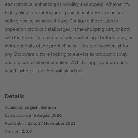
each product, enhancing its visibility and appeal. Whether it's
highlighting special features, promotional offers, or unique
selling points, we make it easy. Configure these titles to
appear on product detail pages, in the shopping cart, or both,
with the flexibility to choose their positioning - before, after, or
independently of the product name. This tool is essential for
any Shopware 6 store looking to elevate its product display
and capture customer attention. With this app, your products
won't just be listed; they will stand out.
Details
Available:
English, German
Latest update:
5 August 2026
Publication date:
27 November 2023
Version:
2.0.6