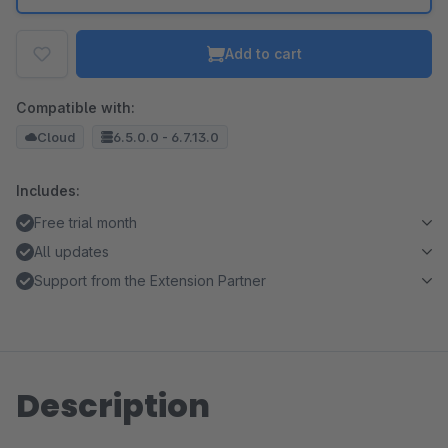
Add to cart
Compatible with:
Cloud
6.5.0.0 - 6.7.13.0
Includes:
Free trial month
All updates
Support from the Extension Partner
Description