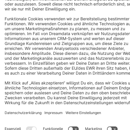
Terms & Conditions
Privacy
Legal notice
Cookie settings
Copyright © shopware AG - All rights reserved
Notice: * All prices are quoted net of the statutory value-added tax