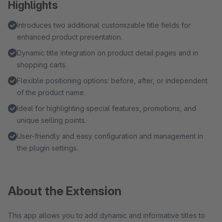
Highlights
Introduces two additional customizable title fields for
enhanced product presentation.
Dynamic title integration on product detail pages and in
shopping carts.
Flexible positioning options: before, after, or independent
of the product name.
Ideal for highlighting special features, promotions, and
unique selling points.
User-friendly and easy configuration and management in
the plugin settings.
About the Extension
This app allows you to add dynamic and informative titles to