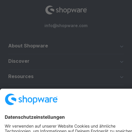
info@shopware.com
About Shopware
Discover
Resources
English
Star
3k+