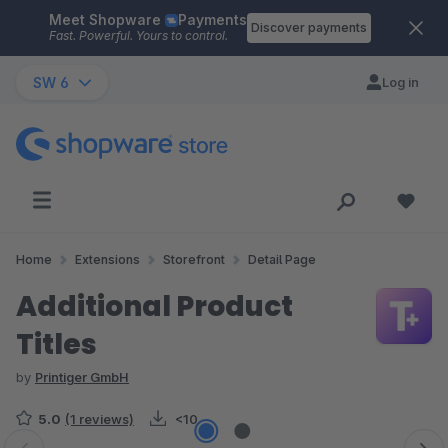
Meet Shopware
Payments
Skip to main content
Discover payments
Fast. Powerful. Yours to control.
SW 6
Log in
Home
Extensions
Storefront
Detail Page
Additional Product
Titles
by
Printiger GmbH
5.0
(1 reviews)
<10