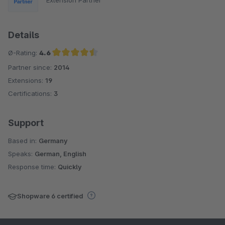
Details
Ø-Rating:
4.6
Partner since:
2014
Average rating of 4.6 out of 5 stars
Extensions:
19
Certifications:
3
Support
Based in:
Germany
Speaks:
German, English
Response time:
Quickly
Shopware 6 certified