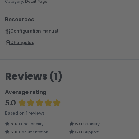
Category:
Detail Page
Resources
Configuration manual
Changelog
Reviews (1)
Average rating
5.0
Average rating of 5 out of 5 stars
Based on 1 reviews
5.0
Functionality
5.0
Usability
5.0
Documentation
5.0
Support