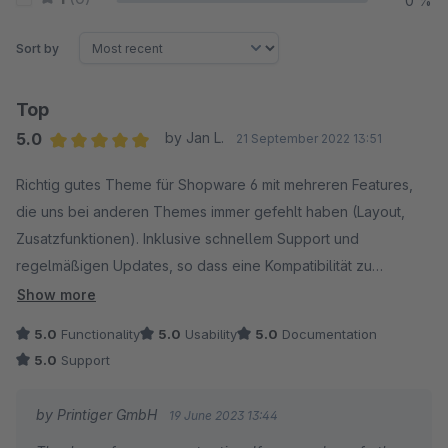
0 %
Sort by
Top
5.0
by Jan L.
21 September 2022 13:51
Average rating of 5 out of 5 stars
Richtig gutes Theme für Shopware 6 mit mehreren Features,
die uns bei anderen Themes immer gefehlt haben (Layout,
Zusatzfunktionen). Inklusive schnellem Support und
regelmäßigen Updates, so dass eine Kompatibilität zu
aktuellen Shopware-6-Versionen gewährleistet ist.
Show more
5.0
Functionality
5.0
Usability
5.0
Documentation
5.0
Support
by Printiger GmbH
19 June 2023 13:44