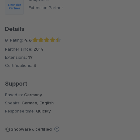
Extension Partner
Details
Ø-Rating:
4.6
Partner since:
2014
Average rating of 4.6 out of 5 stars
Extensions:
19
Certifications:
3
Support
Based in:
Germany
Speaks:
German, English
Response time:
Quickly
Shopware 6 certified