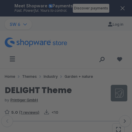
Meet Shopware
Payments
Skip to main content
Discover payments
Fast. Powerful. Yours to control.
SW 6
Log in
Home
Themes
Industry
Garden + nature
DELIGHT Theme
by
Printiger GmbH
5.0
(1 reviews)
<10
Skip image gallery