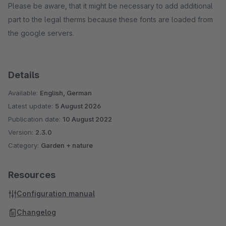
Please be aware, that it might be necessary to add additional
part to the legal therms because these fonts are loaded from
the google servers.
Details
Available:
English, German
Latest update:
5 August 2026
Publication date:
10 August 2022
Version:
2.3.0
Category:
Garden + nature
Resources
Configuration manual
Changelog