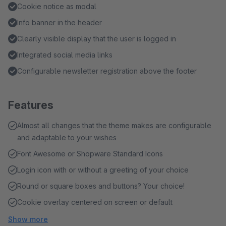
Cookie notice as modal
Info banner in the header
Clearly visible display that the user is logged in
Integrated social media links
Configurable newsletter registration above the footer
Features
Almost all changes that the theme makes are configurable
and adaptable to your wishes
Font Awesome or Shopware Standard Icons
Login icon with or without a greeting of your choice
Round or square boxes and buttons? Your choice!
Cookie overlay centered on screen or default
Show more