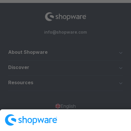
info@shopware.com
About Shopware
Discover
Resources
English
Star
3k+