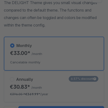
The DELIGHT Theme gives you small visual changes
compared to the default theme. The functions and
changes can often be toggled and colors be modified
within the theme config.
Monthly
€33.00*
/month
Cancelable monthly
Annually
6.57% discount
€30.83*
/month
€396.00
*
€369.99*
/year