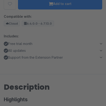
Add to cart
Compatible with:
Cloud
6.4.0.0 - 6.7.13.0
Includes:
Free trial month
All updates
Support from the Extension Partner
Description
Highlights