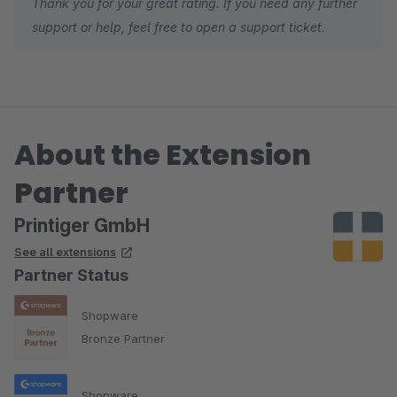
Thank you for your great rating. If you need any further
support or help, feel free to open a support ticket.
About the Extension
Partner
Printiger GmbH
See all extensions
Partner Status
Shopware
Bronze Partner
Shopware