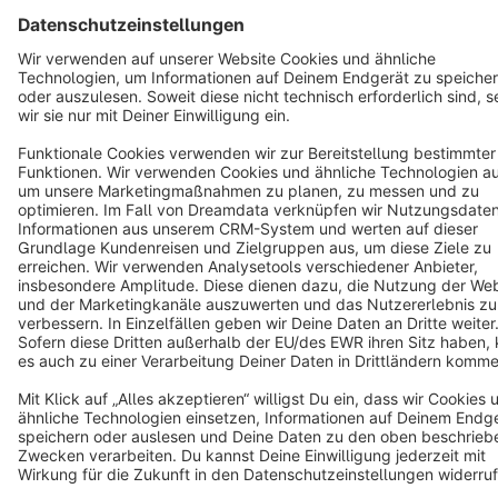
Terms & Conditions
Privacy
Legal notice
Cookie settings
Copyright © shopware AG - All rights reserved
Notice: * All prices are quoted net of the statutory value-added tax