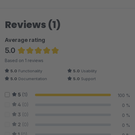
Reviews (1)
Average rating
5.0
Average rating of 5 out of 5 stars
Based on 1 reviews
5.0
Functionality
5.0
Usability
5.0
Documentation
5.0
Support
5
(1)
100 %
4
(0)
0 %
3
(0)
0 %
2
(0)
0 %
1
(0)