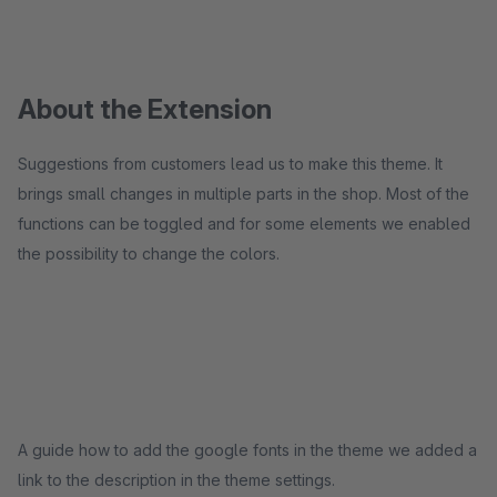
About the Extension
Suggestions from customers lead us to make this theme. It
brings small changes in multiple parts in the shop. Most of the
functions can be toggled and for some elements we enabled
the possibility to change the colors.
A guide how to add the google fonts in the theme we added a
link to the description in the theme settings.