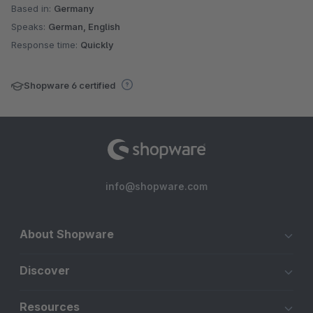
Based in:
Germany
Speaks:
German, English
Response time:
Quickly
Shopware 6 certified
info@shopware.com
About Shopware
Discover
Resources