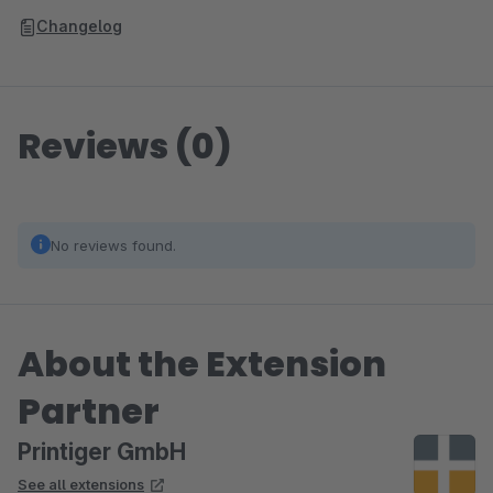
Changelog
Reviews (0)
No reviews found.
About the Extension
Partner
Printiger GmbH
See all extensions