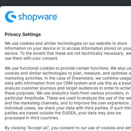
English
Star
3k+
Terms & Conditions
Privacy
Legal notice
Cookie settings
Copyright © shopware AG - All rights reserved
Notice: * All prices are quoted net of the statutory value-added tax