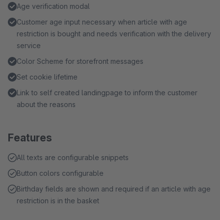
Age verification modal
Customer age input necessary when article with age
restriction is bought and needs verification with the delivery
service
Color Scheme for storefront messages
Set cookie lifetime
Link to self created landingpage to inform the customer
about the reasons
Features
All texts are configurable snippets
Button colors configurable
Birthday fields are shown and required if an article with age
restriction is in the basket