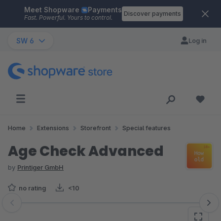
Meet Shopware
Payments
Skip to main content
Discover payments
Fast. Powerful. Yours to control.
SW 6
Log in
Home
Extensions
Storefront
Special features
Age Check Advanced
by
Printiger GmbH
no rating
<10
Skip image gallery