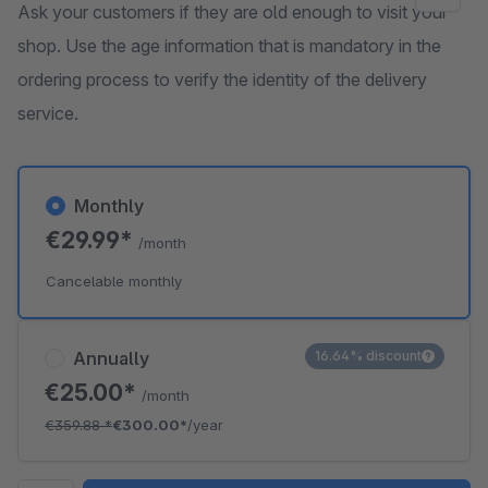
Ask your customers if they are old enough to visit your
shop. Use the age information that is mandatory in the
ordering process to verify the identity of the delivery
service.
Monthly
€29.99*
/month
Cancelable monthly
Annually
16.64% discount
€25.00*
/month
€359.88
*
€300.00*
/year