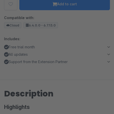
Add to cart
Compatible with:
Cloud
6.4.0.0 - 6.7.13.0
Includes:
Free trial month
All updates
Support from the Extension Partner
Description
Highlights