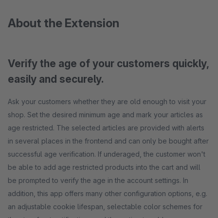
About the Extension
Verify the age of your customers quickly,
easily and securely.
Ask your customers whether they are old enough to visit your
shop. Set the desired minimum age and mark your articles as
age restricted. The selected articles are provided with alerts
in several places in the frontend and can only be bought after
successful age verification. If underaged, the customer won't
be able to add age restricted products into the cart and will
be prompted to verify the age in the account settings. In
addition, this app offers many other configuration options, e.g.
an adjustable cookie lifespan, selectable color schemes for