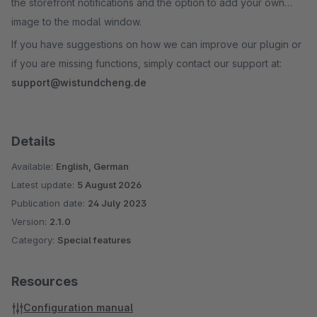
the storefront notifications and the option to add your own
image to the modal window.
If you have suggestions on how we can improve our plugin or
if you are missing functions, simply contact our support at:
support@wistundcheng.de
Details
Available:
English, German
Latest update:
5 August 2026
Publication date:
24 July 2023
Version:
2.1.0
Category:
Special features
Resources
Configuration manual