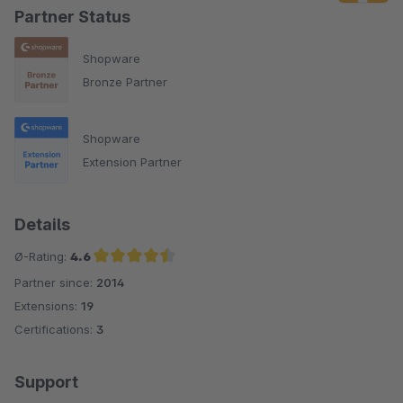
Partner Status
Shopware
Bronze Partner
Shopware
Extension Partner
Details
Ø-Rating:
4.6
Partner since:
2014
Average rating of 4.6 out of 5 stars
Extensions:
19
Certifications:
3
Support