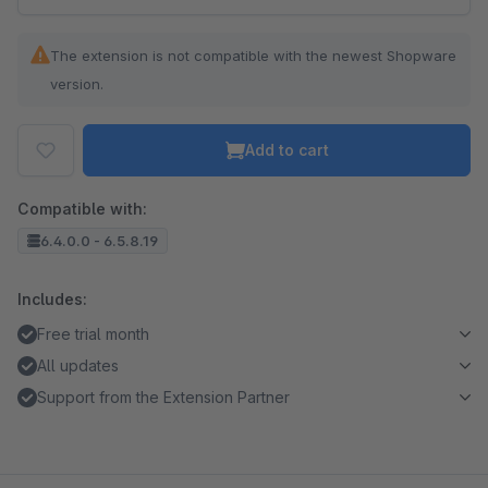
The extension is not compatible with the newest Shopware
version.
Add to cart
Compatible with:
6.4.0.0 - 6.5.8.19
Includes:
Free trial month
All updates
Support from the Extension Partner