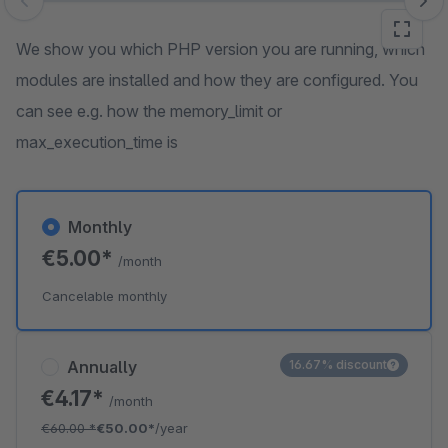
Skip image gallery
We show you which PHP version you are running, which
modules are installed and how they are configured. You
can see e.g. how the memory_limit or
max_execution_time is
Monthly
€5.00*
/month
Cancelable monthly
Annually
16.67% discount
€4.17*
/month
€60.00
*
€50.00*
/year