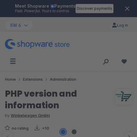
Meet Shopware
Payments
Skip to main content
Discover payments
Fast. Powerful. Yours to control.
SW 6
Log in
Home
Extensions
Administration
PHP version and
information
by
Winkelwagen GmbH
no rating
<10