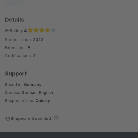
Details
Ø-Rating:
4
Partner since:
2022
Average rating of 4 out of 5 stars
Extensions:
9
Certifications:
2
Support
Based in:
Germany
Speaks:
German, English
Response time:
Quickly
Shopware 6 certified