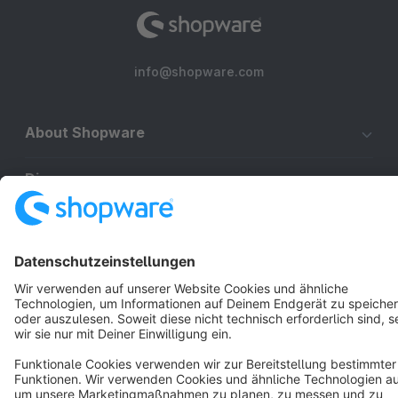
info@shopware.com
About Shopware
Discover
Resources
English
Star
3k+