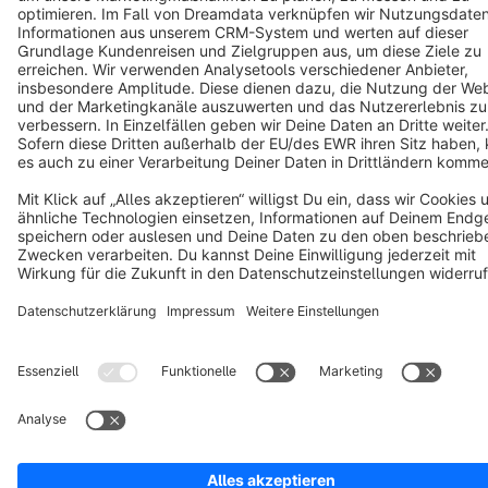
Terms & Conditions
Privacy
Legal notice
Cookie settings
Copyright © shopware AG - All rights reserved
Notice: * All prices are quoted net of the statutory value-added tax