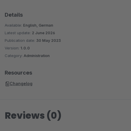
Details
Available:
English, German
Latest update:
2 June 2026
Publication date:
30 May 2023
Version:
1.0.0
Category:
Administration
Resources
Changelog
Reviews (0)