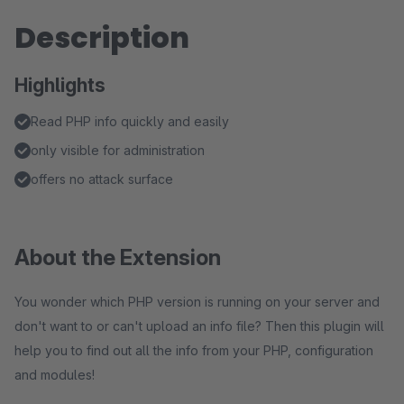
Description
Highlights
Read PHP info quickly and easily
only visible for administration
offers no attack surface
About the Extension
You wonder which PHP version is running on your server and
don't want to or can't upload an info file? Then this plugin will
help you to find out all the info from your PHP, configuration
and modules!