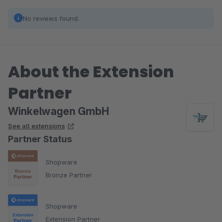
No reviews found.
About the Extension
Partner
Winkelwagen GmbH
See all extensions
Partner Status
Shopware
Bronze Partner
Shopware
Extension Partner