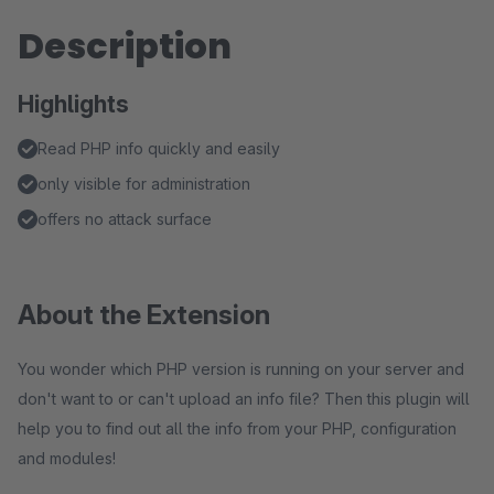
Description
Highlights
Read PHP info quickly and easily
only visible for administration
offers no attack surface
About the Extension
You wonder which PHP version is running on your server and
don't want to or can't upload an info file? Then this plugin will
help you to find out all the info from your PHP, configuration
and modules!