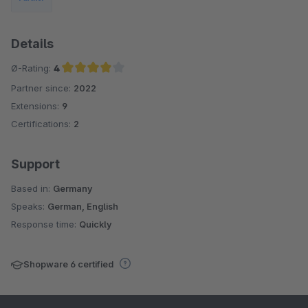
Details
Ø-Rating:
4
Partner since:
2022
Average rating of 4 out of 5 stars
Extensions:
9
Certifications:
2
Support
Based in:
Germany
Speaks:
German, English
Response time:
Quickly
Shopware 6 certified