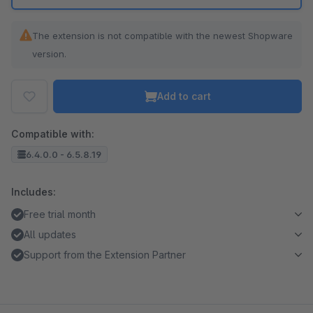
The extension is not compatible with the newest Shopware
version.
Add to cart
Compatible with:
6.4.0.0 - 6.5.8.19
Includes:
Free trial month
All updates
Support from the Extension Partner