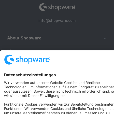
info@shopware.com
About Shopware
Discover
Resources
English
Star
3k+