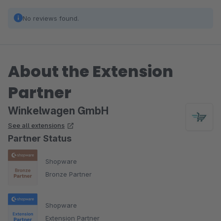
No reviews found.
About the Extension
Partner
Winkelwagen GmbH
See all extensions
Partner Status
Shopware
Bronze Partner
Shopware
Extension Partner