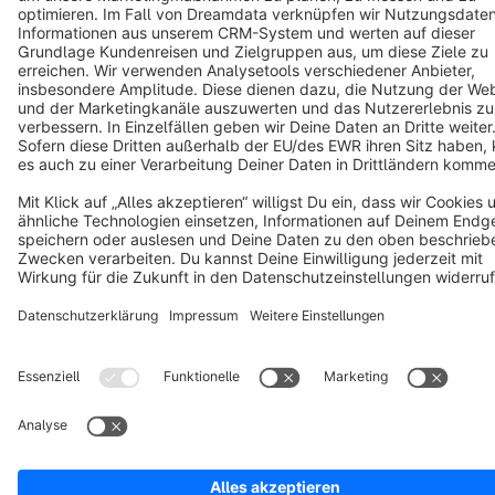
Terms & Conditions
Privacy
Legal notice
Cookie settings
Copyright © shopware AG - All rights reserved
Notice: * All prices are quoted net of the statutory value-added tax