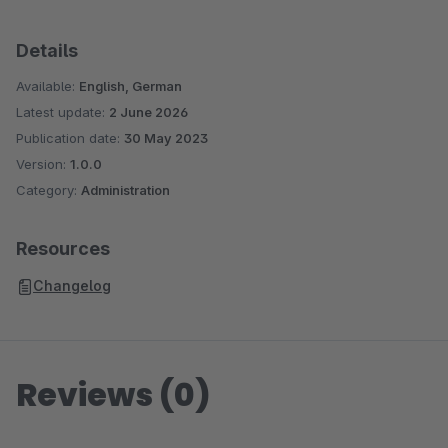
Details
Available:
English, German
Latest update:
2 June 2026
Publication date:
30 May 2023
Version:
1.0.0
Category:
Administration
Resources
Changelog
Reviews (0)