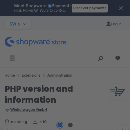
Meet Shopware
Payments
Skip to main content
Discover payments
Fast. Powerful. Yours to control.
SW 6
Log in
Home
Extensions
Administration
PHP version and
information
by
Winkelwagen GmbH
no rating
<10