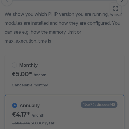
Skip image gallery
We show you which PHP version you are running, which
modules are installed and how they are configured. You
can see e.g. how the memory_limit or
max_execution_time is
Monthly
€5.00*
/month
Cancelable monthly
16.67% discount
Annually
€4.17*
/month
€60.00
*
€50.00*
/year