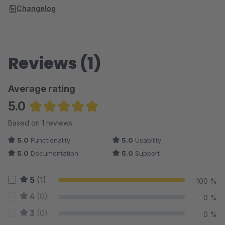
Changelog
Reviews (1)
Average rating
5.0
Average rating of 5 out of 5 stars
Based on 1 reviews
5.0
Functionality
5.0
Usability
5.0
Documentation
5.0
Support
5
(1)
100 %
4
(0)
0 %
3
(0)
0 %