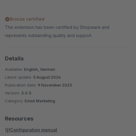
Bronze certified
This extension has been certified by Shopware and
represents outstanding quality and support.
Details
Available:
English, German
Latest update:
5 August 2026
Publication date:
9 November 2023
Version:
3.0.5
Category:
Email Marketing
Resources
Configuration manual