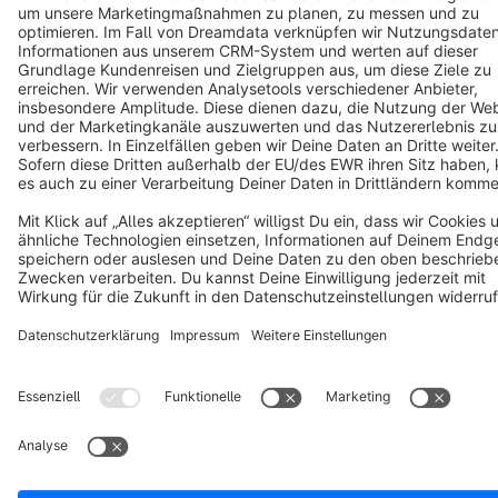
Notice: * All prices are quoted net of the statutory value-added tax