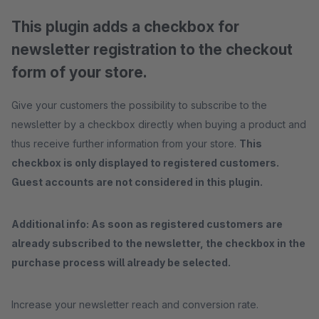
This plugin adds a checkbox for
newsletter registration to the checkout
form of your store.
Give your customers the possibility to subscribe to the
newsletter by a checkbox directly when buying a product and
thus receive further information from your store.
This
checkbox is only displayed to registered customers.
Guest accounts are not considered in this plugin.
Additional info: As soon as registered customers are
already subscribed to the newsletter, the checkbox in the
purchase process will already be selected.
Increase your newsletter reach and conversion rate.