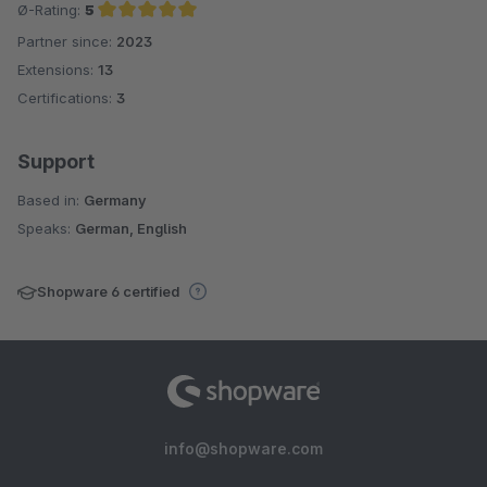
Ø-Rating:
5
Partner since:
2023
Average rating of 5 out of 5 stars
Extensions:
13
Certifications:
3
Support
Based in:
Germany
Speaks:
German, English
Shopware 6 certified
info@shopware.com