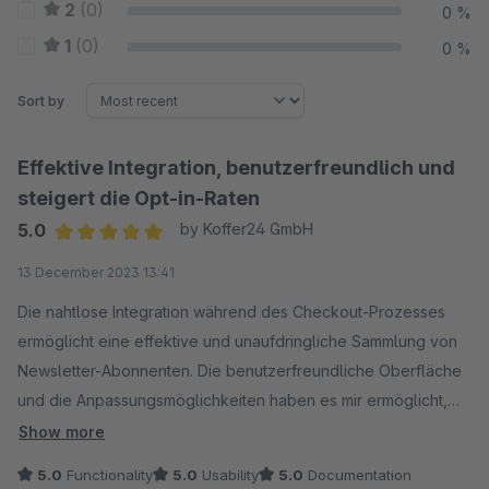
2
(0)
0 %
1
(0)
0 %
Sort by
Effektive Integration, benutzerfreundlich und
steigert die Opt-in-Raten
5.0
by Koffer24 GmbH
Average rating of 5 out of 5 stars
13 December 2023 13:41
Die nahtlose Integration während des Checkout-Prozesses
ermöglicht eine effektive und unaufdringliche Sammlung von
Newsletter-Abonnenten. Die benutzerfreundliche Oberfläche
und die Anpassungsmöglichkeiten haben es mir ermöglicht,
die Opt-in-Raten zu steigern, ohne die Kundenerfahrung zu
Show more
beeinträchtigen. Insgesamt ein must-have Tool für jeden
5.0
Functionality
5.0
Usability
5.0
Documentation
Online-Shop, der auf eine erfolgreiche Kundenbindung