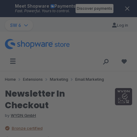
Meet Shopware
Payments
Skip to main content
Discover payments
Fast. Powerful. Yours to control.
SW 6
Log in
Home
Extensions
Marketing
Email Marketing
Newsletter In
Checkout
by
WYDN GmbH
Bronze certified