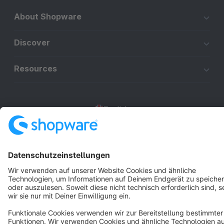
About Shopware
Discover
Resources
English
Star
3k+
Terms & Conditions
Privacy
Legal notice
Cookie settings
Copyright © shopware AG - All rights reserved