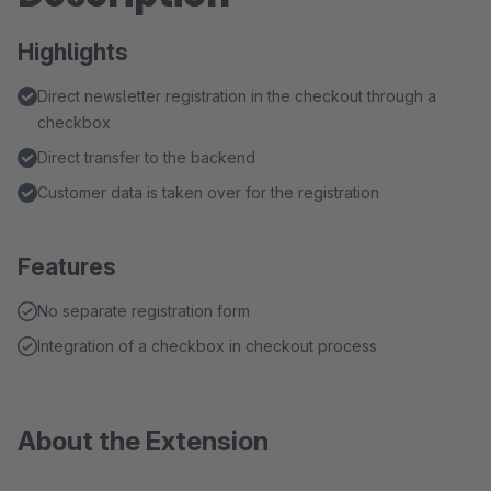
Highlights
Direct newsletter registration in the checkout through a
checkbox
Direct transfer to the backend
Customer data is taken over for the registration
Features
No separate registration form
Integration of a checkbox in checkout process
About the Extension