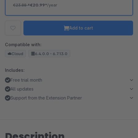
€23.88
*
€20.99*
/year
Add to cart
Compatible with:
Cloud
6.4.0.0 - 6.7.13.0
Includes:
Free trial month
All updates
Support from the Extension Partner
Description