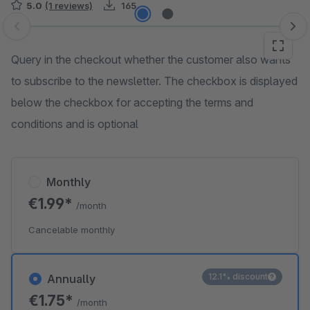
5.0
(1 reviews)
165
Skip image gallery
Query in the checkout whether the customer also wants
to subscribe to the newsletter. The checkbox is displayed
below the checkbox for accepting the terms and
conditions and is optional
Monthly
€1.99*
/month
Cancelable monthly
12.1% discount
Annually
€1.75*
/month