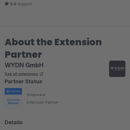
5.0
Support
abzielt.
About the Extension
Partner
WYDN GmbH
See all extensions
Partner Status
Shopware
Extension Partner
Details