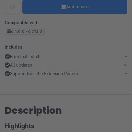
Add to cart
Compatible with:
6.4.0.0 - 6.7.13.0
Includes:
Free trial month
All updates
Support from the Extension Partner
Description
Highlights