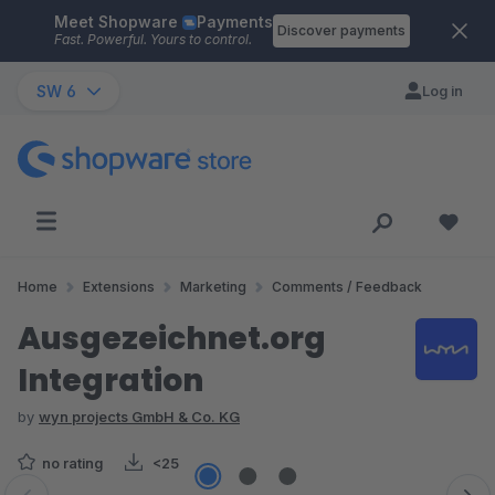
Meet Shopware
Payments
Skip to main content
Discover payments
Fast. Powerful. Yours to control.
SW 6
Log in
Home
Extensions
Marketing
Comments / Feedback
Ausgezeichnet.org
Integration
by
wyn projects GmbH & Co. KG
no rating
<25