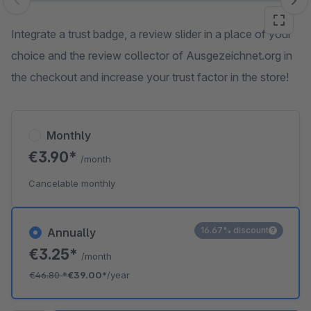
Skip image gallery
Integrate a trust badge, a review slider in a place of your
choice and the review collector of Ausgezeichnet.org in
the checkout and increase your trust factor in the store!
Monthly
€3.90*
/month
Cancelable monthly
16.67% discount
Annually
€3.25*
/month
€46.80
*
€39.00*
/year