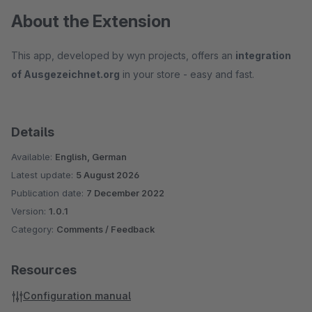
About the Extension
This app, developed by wyn projects, offers an
integration
of Ausgezeichnet.org
in your store - easy and fast.
Details
Available:
English, German
Latest update:
5 August 2026
Publication date:
7 December 2022
Version:
1.0.1
Category:
Comments / Feedback
Resources
Configuration manual