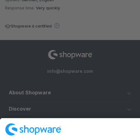
Response time:
Very quickly
Shopware 6 certified
info@shopware.com
About Shopware
Discover
Resources