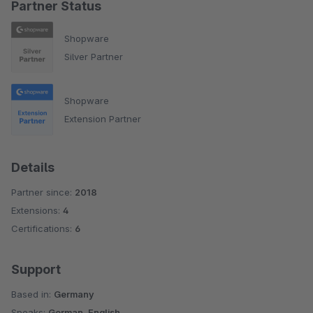
Partner Status
Shopware
Silver Partner
Shopware
Extension Partner
Details
Partner since:
2018
Extensions:
4
Certifications:
6
Support
Based in:
Germany
Speaks:
German, English