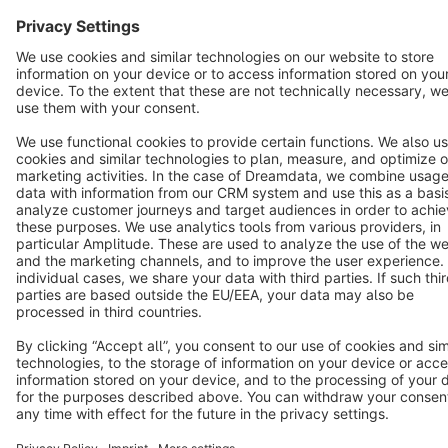
English
Star
3k+
Terms & Conditions
Privacy
Legal notice
Cookie settings
Copyright © shopware AG - All rights reserved
Notice: * All prices are quoted net of the statutory value-added tax