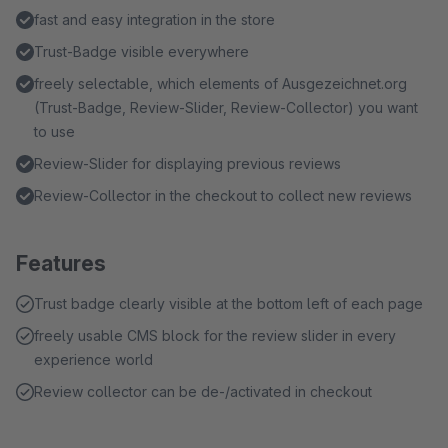
fast and easy integration in the store
Trust-Badge visible everywhere
freely selectable, which elements of Ausgezeichnet.org
(Trust-Badge, Review-Slider, Review-Collector) you want
to use
Review-Slider for displaying previous reviews
Review-Collector in the checkout to collect new reviews
Features
Trust badge clearly visible at the bottom left of each page
freely usable CMS block for the review slider in every
experience world
Review collector can be de-/activated in checkout