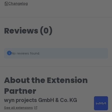
Changelog
Reviews (0)
No reviews found.
About the Extension
Partner
wyn projects GmbH & Co. KG
See all extensions