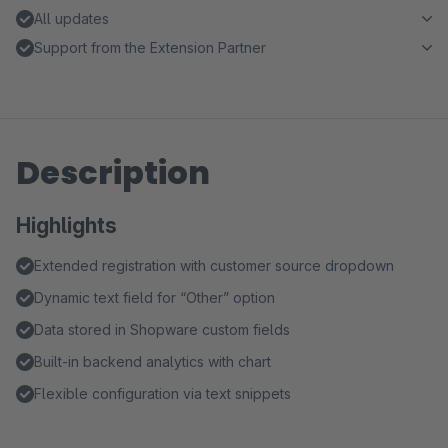
All updates
Support from the Extension Partner
Description
Highlights
Extended registration with customer source dropdown
Dynamic text field for “Other” option
Data stored in Shopware custom fields
Built-in backend analytics with chart
Flexible configuration via text snippets