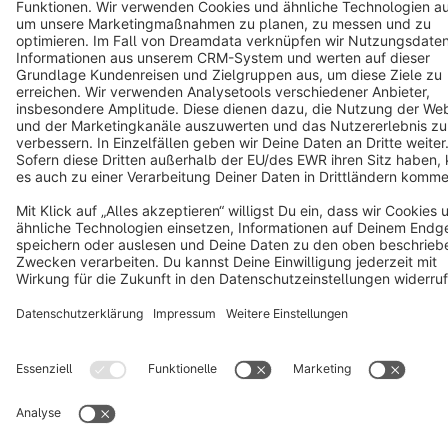
Terms & Conditions
Privacy
Legal notice
Cookie settings
Copyright © shopware AG - All rights reserved
Notice: * All prices are quoted net of the statutory value-added tax