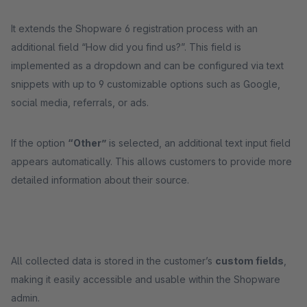
It extends the Shopware 6 registration process with an
additional field “How did you find us?”. This field is
implemented as a dropdown and can be configured via text
snippets with up to 9 customizable options such as Google,
social media, referrals, or ads.
If the option
“Other”
is selected, an additional text input field
appears automatically. This allows customers to provide more
detailed information about their source.
All collected data is stored in the customer’s
custom fields
,
making it easily accessible and usable within the Shopware
admin.