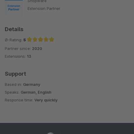
Shopware
Extension Partner
Details
Ø-Rating:
5
Partner since:
2020
Average rating of 5 out of 5 stars
Extensions:
13
Support
Based in:
Germany
Speaks:
German, English
Response time:
Very quickly