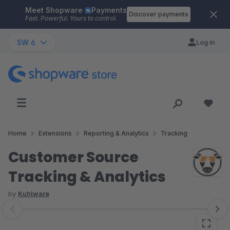
Meet Shopware
Payments
Skip to main content
Discover payments
Fast. Powerful. Yours to control.
SW 6
Log in
Home
Extensions
Reporting & Analytics
Tracking
Customer Source
Tracking & Analytics
by
Kuhlware
Skip image gallery