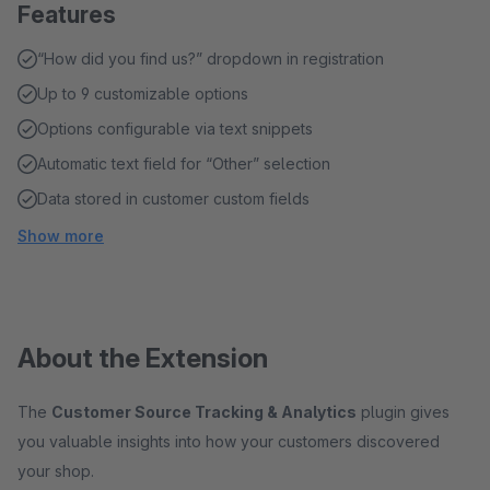
Features
“How did you find us?” dropdown in registration
Up to 9 customizable options
Options configurable via text snippets
Automatic text field for “Other” selection
Data stored in customer custom fields
Show more
About the Extension
The
Customer Source Tracking & Analytics
plugin gives
you valuable insights into how your customers discovered
your shop.