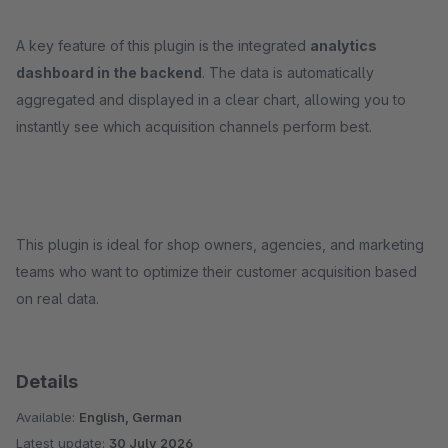
A key feature of this plugin is the integrated
analytics
dashboard in the backend
. The data is automatically
aggregated and displayed in a clear chart, allowing you to
instantly see which acquisition channels perform best.
This plugin is ideal for shop owners, agencies, and marketing
teams who want to optimize their customer acquisition based
on real data.
Details
Available:
English, German
Latest update:
30 July 2026