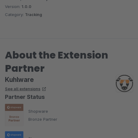
Version:
1.0.0
Category:
Tracking
About the Extension
Partner
Kuhlware
See all extensions
Partner Status
Shopware
Bronze Partner