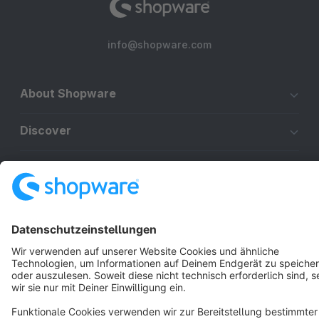
info@shopware.com
About Shopware
Discover
Resources
English
Star
3k+