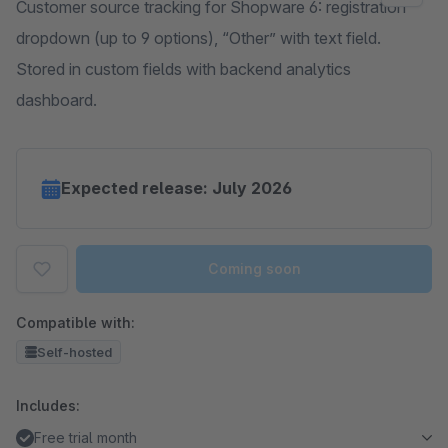
Customer source tracking for Shopware 6: registration
dropdown (up to 9 options), “Other” with text field.
Stored in custom fields with backend analytics
dashboard.
Expected release: July 2026
Coming soon
Compatible with:
Self-hosted
Includes:
Free trial month