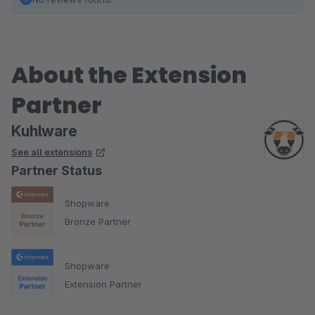
About the Extension
Partner
Kuhlware
See all extensions
Partner Status
Shopware
Bronze Partner
Shopware
Extension Partner