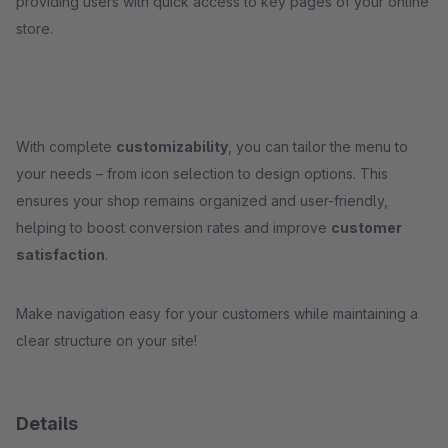
providing users with quick access to key pages of your online
store.
With complete
customizability
, you can tailor the menu to
your needs – from icon selection to design options. This
ensures your shop remains organized and user-friendly,
helping to boost conversion rates and improve
customer
satisfaction
.
Make navigation easy for your customers while maintaining a
clear structure on your site!
Details