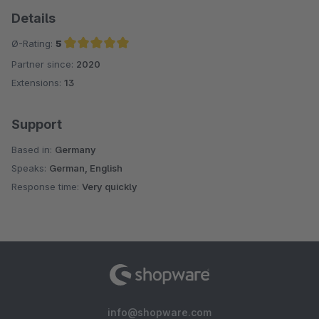
Details
Ø-Rating:
5
Partner since:
2020
Average rating of 5 out of 5 stars
Extensions:
13
Support
Based in:
Germany
Speaks:
German, English
Response time:
Very quickly
info@shopware.com