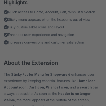
Highlights
Quick access to Home, Account, Cart, Wishlist & Search
Sticky menu appears when the header is out of view
Fully customizable icons and layout
Enhances user experience and navigation
Increases conversions and customer satisfaction
About the Extension
The
Sticky Footer Menu for Shopware 6
enhances user
experience by keeping essential features like
Home icon,
Account icon, Cart icon, Wishlist icon
, and a
search bar
always accessible. As soon as the
header is no longer
visible
, the menu appears at the bottom of the screen,