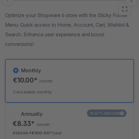
Skip image gallery
Optimize your Shopware 6 store with the Sticky Footer
Menu: Quick access to Home, Account, Cart, Wishlist &
Search. Enhance user experience and boost
conversions!
Monthly
€10.00*
/month
Cancelable monthly
Annually
16.67% discount
€8.33*
/month
€120.00
*
€100.00*
/year