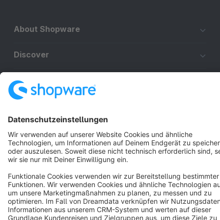
About Shopware
Discover
Resources
English
Star
3k+
Terms & Conditions
Privacy
Legal notice
Cookie settings