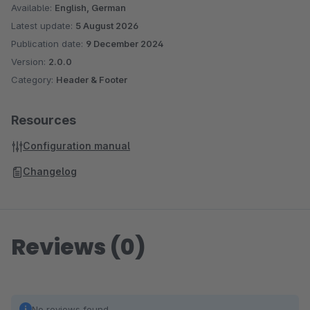
Available:
English, German
Latest update:
5 August 2026
Publication date:
9 December 2024
Version:
2.0.0
Category:
Header & Footer
Resources
Configuration manual
Changelog
Reviews (0)
No reviews found.