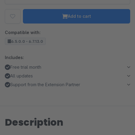
Add to cart
Compatible with:
6.5.0.0 - 6.7.13.0
Includes:
Free trial month
All updates
Support from the Extension Partner
Description