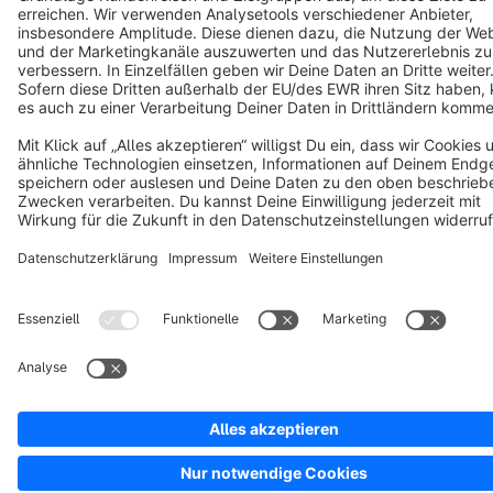
Copyright © shopware AG - All rights reserved
Notice: * All prices are quoted net of the statutory value-added tax