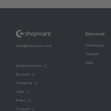
Discover
Extensions
info@shopware.com
Themes
Sale
shopware.com
Account
Company
Jobs
Press
Contact