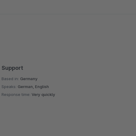
Support
Based in:
Germany
Speaks:
German, English
Response time:
Very quickly