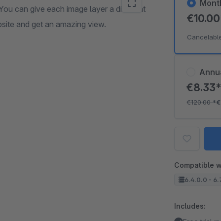
Mont
You can give each image layer a different
€10.0
bsite and get an amazing view.
Cancelabl
Annu
€8.33
€120.00
*
€
Compatible w
6.4.0.0 - 6.
Includes: