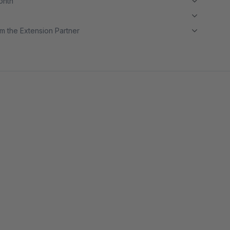
month
m the Extension Partner