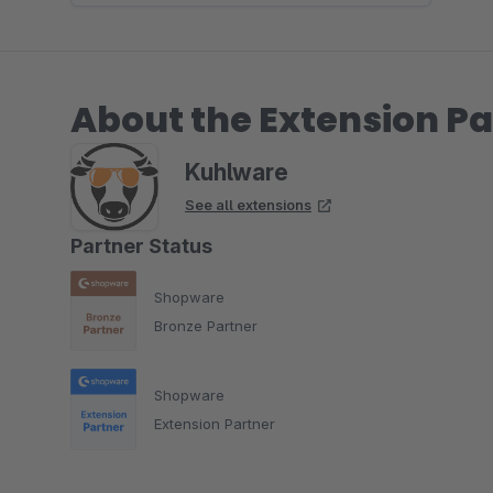
About the Extension Pa
Kuhlware
See all extensions
Partner Status
Shopware
Bronze Partner
Shopware
Extension Partner