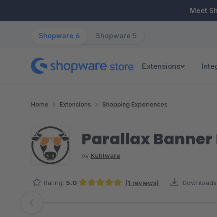
ip to main content
Skip to search
Skip to main navigation
Meet S
Shopware 6
Shopware 5
Extensions
Inte
Home
Extensions
Shopping Experiences
Parallax Banner 
by
Kuhlware
Rating:
5.0
(1 reviews)
Downloads
Average rating of 5 out of 5 stars
Skip image gallery