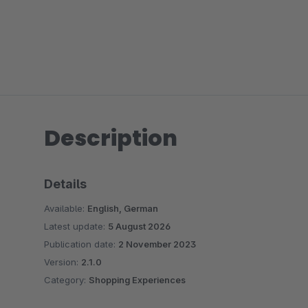
Description
Details
Available:
English, German
Latest update:
5 August 2026
Publication date:
2 November 2023
Version:
2.1.0
Category:
Shopping Experiences