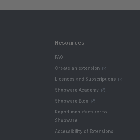
Resources
FAQ
Create an extension
Licences and Subscriptions
Shopware Academy
Shopware Blog
Report manufacturer to
Shopware
Accessibility of Extensions