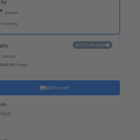
hly
0*
/month
e monthly
ally
16.67% discount
*
/month
100.00*
/year
Add to cart
ith:
7.13.0