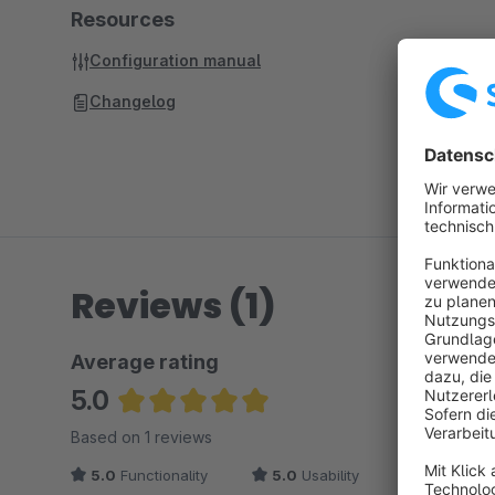
Resources
Configuration manual
Changelog
Reviews (1)
Average rating
5.0
Average rating of 5 out of 5 stars
Based on 1 reviews
5.0
Functionality
5.0
Usability