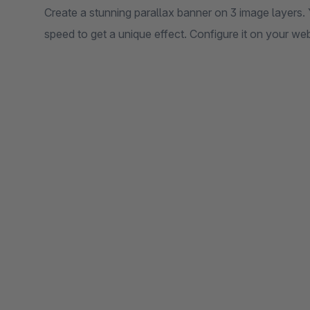
Create a stunning parallax banner on 3 image layers. 
speed to get a unique effect. Configure it on your we