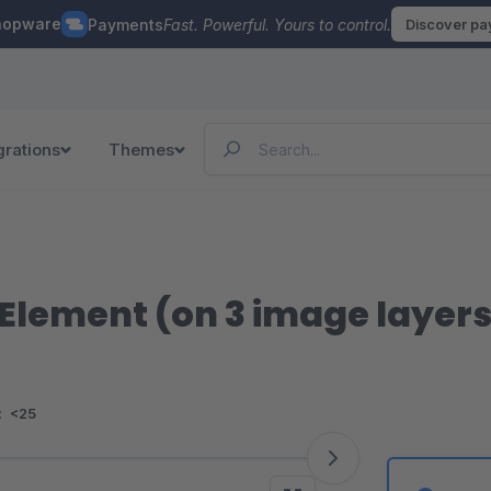
hopware
Payments
Fast. Powerful. Yours to control.
Discover p
grations
Themes
Element (on 3 image layers
:
<25