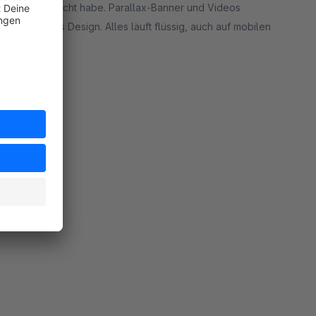
es, die ich gesucht habe. Parallax-Banner und Videos
 perfekt ins Design. Alles läuft flüssig, auch auf mobilen
rt