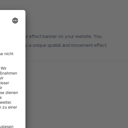
taking parallax effect banner on your website. You
 This gives you a unique spatial and movement effect.