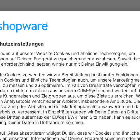
About the Extension
With this parallax banner element you can integrate a breath
can use 3 image layers that you can set at different speeds.
Sort by
Schickes Parallax-Feature mit Tiefe
5.0
by Michael Engesser
24 January 2025 11:39
Average rating of 5 out of 5 stars