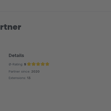
rtner
Details
Ø-Rating:
5
Partner since:
2020
Average rating of 5 out of 5 stars
Extensions:
13