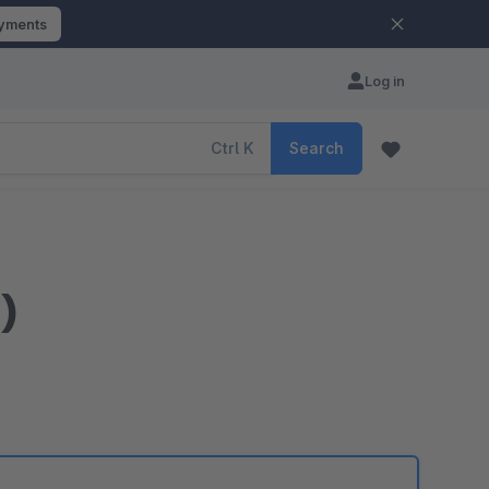
ayments
Log in
Ctrl
K
Search
)