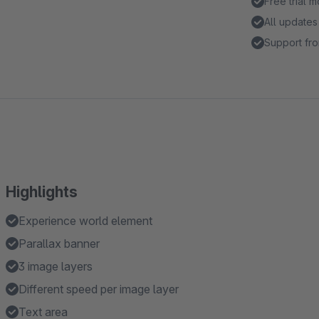
Free trial 
All updates
Support fro
Highlights
Experience world element
Parallax banner
3 image layers
Different speed per image layer
Text area