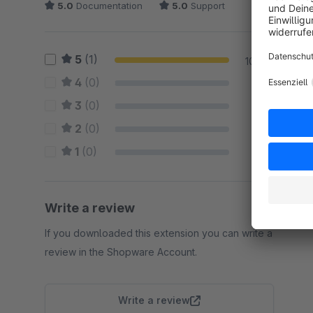
5.0
Documentation
5.0
Support
5
(1)
100 %
4
(0)
0 %
3
(0)
0 %
2
(0)
0 %
1
(0)
0 %
Write a review
If you downloaded this extension you can write a
review in the Shopware Account.
Write a review