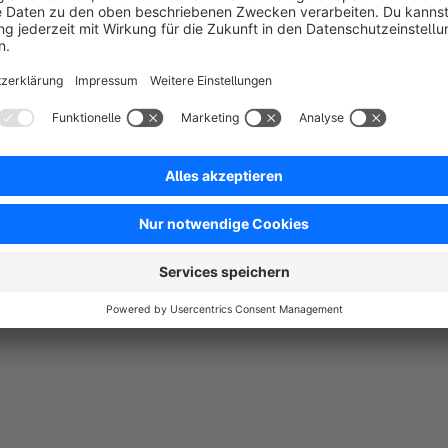
Das Plugin ist einfach zu installieren und bietet genau die Featur
lassen sich problemlos einfügen, und der transparente Header passt
Geräten.
5.0
Functionality
5.0
Usability
5.0
Documentation
5.0
Suppo