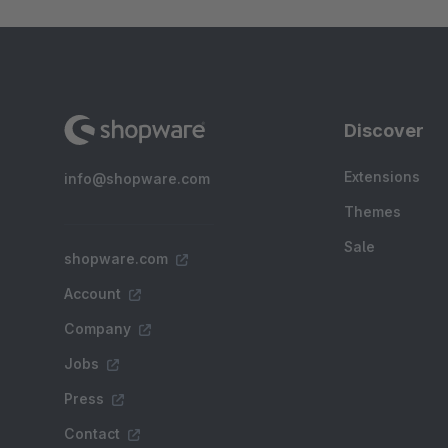
Discover
Extensions
info@shopware.com
Themes
Sale
shopware.com
Account
Company
Jobs
Press
Contact