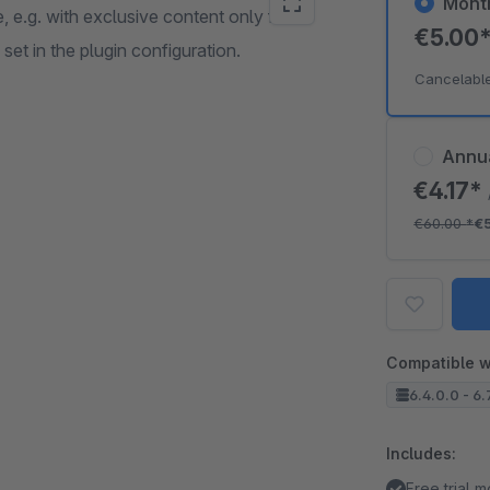
Mont
, e.g. with exclusive content only for
€5.00
et in the plugin configuration.
Cancelabl
Annu
€4.17*
€60.00
*
€
Compatible w
6.4.0.0 - 6.
Includes:
Free trial 