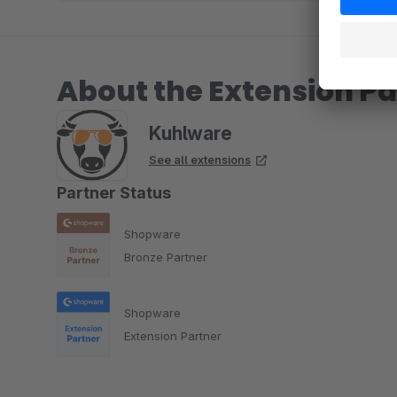
About the Extension Pa
Kuhlware
See all extensions
Partner Status
Shopware
Bronze Partner
Shopware
Extension Partner