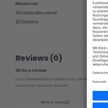
Resources
Configuration manual
Changelog
Reviews (0)
Write a review
If you downloaded this extension you can write a
review in the Shopware Account.
Write a review