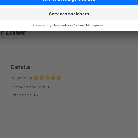
rtner
Details
Ø-Rating:
5
Partner since:
2020
Average rating of 5 out of 5 stars
Extensions:
13