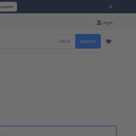
ayments
Log in
Ctrl
K
Search