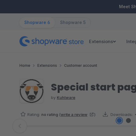
ip to main content
Skip to search
Skip to main navigation
Meet S
Shopware 6
Shopware 5
Extensions
Inte
Home
Extensions
Customer account
Special start pa
by
Kuhlware
Rating:
no rating
(
write a review
)
Downloads:
Skip image gallery