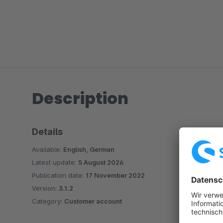
Description
Details
Available:
English, German
Latest update:
5 August 2026
Publication date:
17 November 2022
Version:
3.1.2
Category:
Customer account