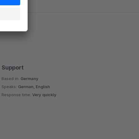
Support
Based in:
Germany
Speaks:
German, English
Response time:
Very quickly