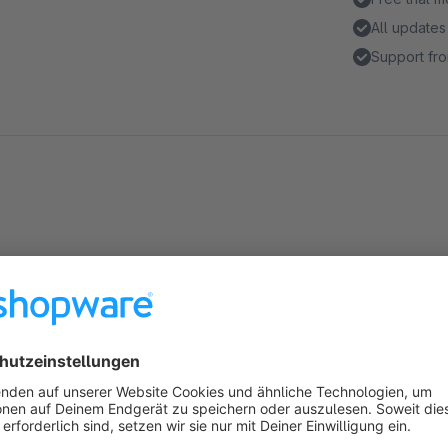
All updates
Support fro
Highlights
Spezielle Startseite für eingeloggte Kunden
Frei konfigurierbares Erlebniswelten-Layout
About the Extension