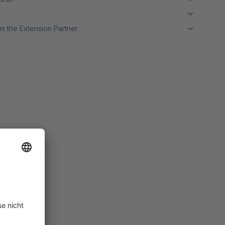
m the Extension Partner