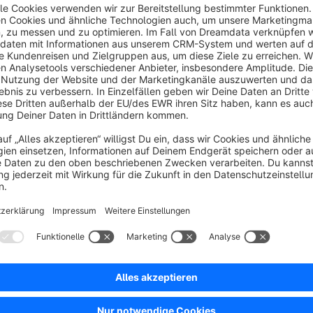
With this plugin you can offer your logged-in customers a dif
Simply assign the new experience worlds layout in the plugin
exclusive content just for them.
No reviews found.