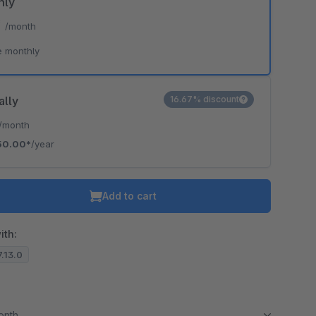
hly
*
/month
e monthly
ally
16.67% discount
/month
50.00*
/year
Add to cart
ith:
7.13.0
month