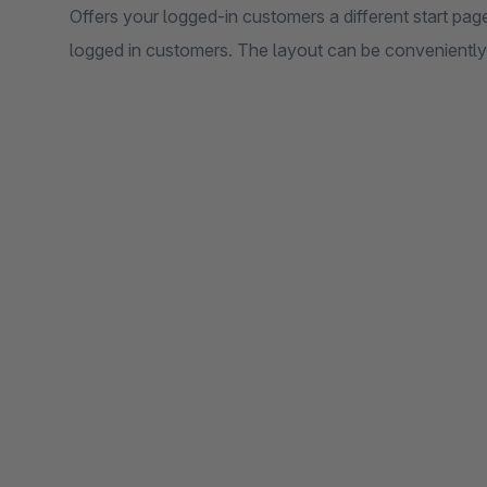
Offers your logged-in customers a different start page
logged in customers. The layout can be conveniently s