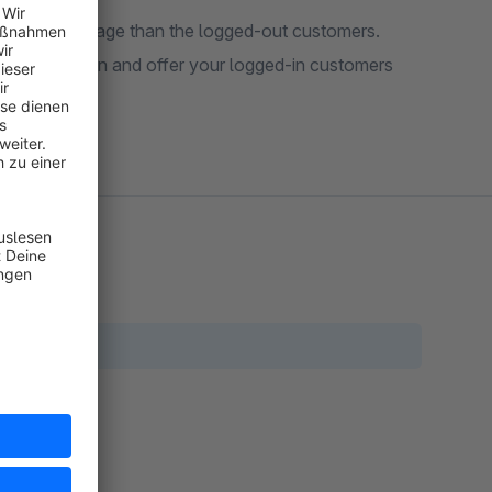
ferent start page than the logged-out customers.
 configuration and offer your logged-in customers