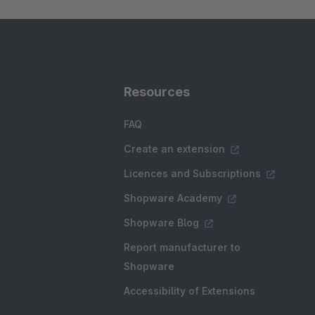
Resources
FAQ
Create an extension
Licences and Subscriptions
Shopware Academy
Shopware Blog
Report manufacturer to
Shopware
Accessibility of Extensions