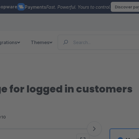
hopware
Payments
Fast. Powerful. Yours to control.
Discover p
grations
Themes
ge for logged in customers
<10