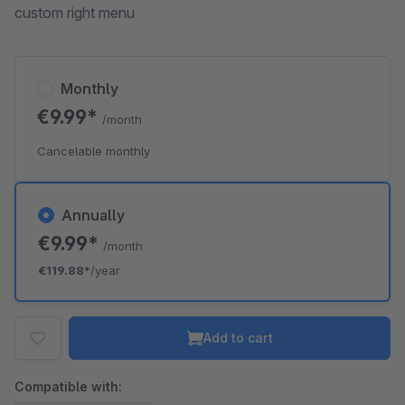
custom right menu
Monthly
€9.99*
/month
Cancelable monthly
Annually
€9.99*
/month
€119.88*
/year
Add to cart
Compatible with: