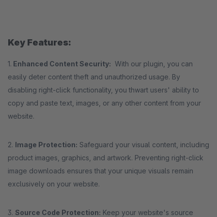
Key Features:
1.
Enhanced Content Security:
With our plugin, you can
easily deter content theft and unauthorized usage. By
disabling right-click functionality, you thwart users' ability to
copy and paste text, images, or any other content from your
website.
2.
Image Protection:
Safeguard your visual content, including
product images, graphics, and artwork. Preventing right-click
image downloads ensures that your unique visuals remain
exclusively on your website.
3.
Source Code Protection:
Keep your website's source