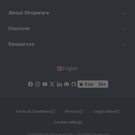
About Shopware
Discover
Resources
English
Star
3k+
Terms & Conditions
Privacy
Legal notice
Cookie settings
Copyright © shopware AG - All rights reserved