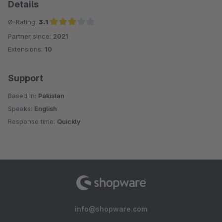
Details
Ø-Rating:
3.1
Partner since:
2021
Average rating of 3.1 out of 5 stars
Extensions:
10
Support
Based in:
Pakistan
Speaks:
English
Response time:
Quickly
info@shopware.com