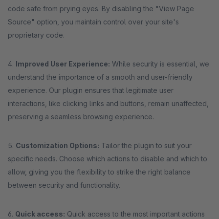
code safe from prying eyes. By disabling the "View Page
Source" option, you maintain control over your site's
proprietary code.
4.
Improved User Experience:
While security is essential, we
understand the importance of a smooth and user-friendly
experience. Our plugin ensures that legitimate user
interactions, like clicking links and buttons, remain unaffected,
preserving a seamless browsing experience.
5.
Customization Options:
Tailor the plugin to suit your
specific needs. Choose which actions to disable and which to
allow, giving you the flexibility to strike the right balance
between security and functionality.
6.
Quick access:
Quick access to the most important actions