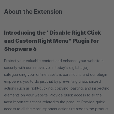
About the Extension
Introducing the "Disable Right Click
and Custom Right Menu
" Plugin for
Shopware 6
Protect your valuable content and enhance your website's
security with our innovative. In today's digital age,
safeguarding your online assets is paramount, and our plugin
empowers you to do just that by preventing unauthorized
actions such as right-clicking, copying, pasting, and inspecting
elements on your website. Provide quick access to all the
most important actions related to the product. Provide quick
access to all the most important actions related to the product.