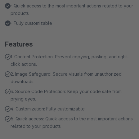
- Quick access to the most important actions related to your
products
- Fully customizable
Features
1. Content Protection: Prevent copying, pasting, and right-
click actions.
2. Image Safeguard: Secure visuals from unauthorized
downloads.
3. Source Code Protection: Keep your code safe from
prying eyes.
4. Customization: Fully customizable
5. Quick access: Quick access to the most important actions
related to your products