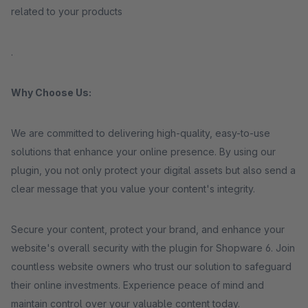
related to your products
.
Why Choose Us:
We are committed to delivering high-quality, easy-to-use
solutions that enhance your online presence. By using our
plugin, you not only protect your digital assets but also send a
clear message that you value your content's integrity.
Secure your content, protect your brand, and enhance your
website's overall security with the plugin for Shopware 6. Join
countless website owners who trust our solution to safeguard
their online investments. Experience peace of mind and
maintain control over your valuable content today.