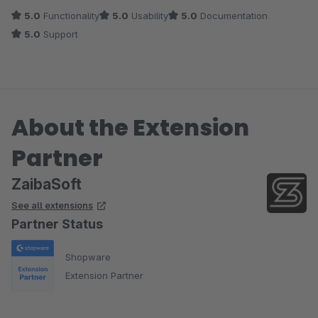
5.0
Functionality
5.0
Usability
5.0
Documentation
5.0
Support
About the Extension
Partner
ZaibaSoft
See all extensions
Partner Status
Shopware
Extension Partner