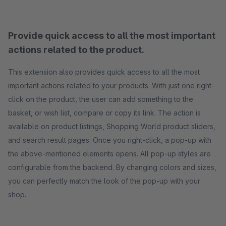
Provide quick access to all the most important
actions related to the product.
This extension also provides quick access to all the most
important actions related to your products. With just one right-
click on the product, the user can add something to the
basket, or wish list, compare or copy its link. The action is
available on product listings, Shopping World product sliders,
and search result pages. Once you right-click, a pop-up with
the above-mentioned elements opens. All pop-up styles are
configurable from the backend. By changing colors and sizes,
you can perfectly match the look of the pop-up with your
shop.