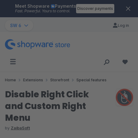
Meet Shopware
Payments
Skip to main content
Discover payments
Fast. Powerful. Yours to control.
SW 6
Log in
Home
Extensions
Storefront
Special features
Disable Right Click
and Custom Right
Menu
by
ZaibaSoft