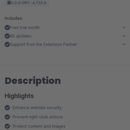
6.0.0-DP1 - 6.7.13.0
Includes:
Free trial month
All updates
Support from the Extension Partner
Description
Highlights
- Enhance website security
- Prevent right-click actions
- Protect content and images