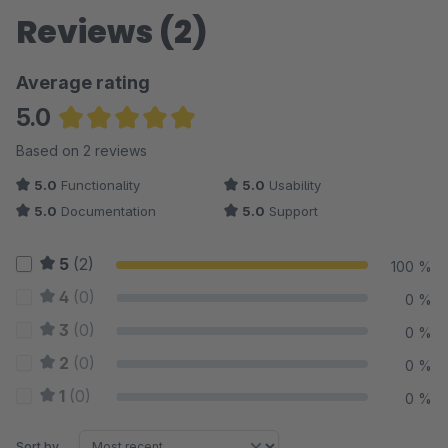
Reviews (2)
Average rating
5.0
Average rating of 5 out of 5 stars
Based on 2 reviews
5.0
Functionality
5.0
Usability
5.0
Documentation
5.0
Support
5
(2)
100 %
4
(0)
0 %
3
(0)
0 %
2
(0)
0 %
1
(0)
0 %
Sort by