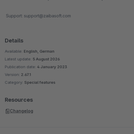
Support: support@zaibasoft.com
Details
Available:
English, German
Latest update:
5 August 2026
Publication date:
4 January 2023
Version:
2.67.1
Category:
Special features
Resources
Changelog