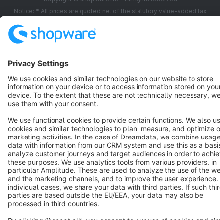
Notice: * All prices are quoted net of the statutory value-added tax