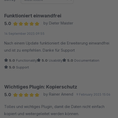
Funktioniert einwandfrei
5.0
by Dieter Maister
Average rating of 5 out of 5 stars
14 September 2023 09:55
Nach einem Update funktioniert die Erweiterung einwandfrei
und ist zu empfehlen. Danke für Support
5.0
Functionality
5.0
Usability
5.0
Documentation
5.0
Support
Wichtiges Plugin: Kopierschutz
5.0
by Rainer Amend
9 February 2023 15:06
Average rating of 5 out of 5 stars
Tolles und wichtiges Plugin, damit die Daten nicht einfach
kopiert und weitergeleitet werden können.