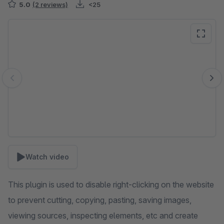
5.0
(2 reviews)
<25
Skip image gallery
Watch video
This plugin is used to disable right-clicking on the website
to prevent cutting, copying, pasting, saving images,
viewing sources, inspecting elements, etc and create