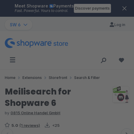
Meet Shopware
Payments
Skip to main content
Discover payments
Fast. Powerful. Yours to control.
SW 6
Log in
Home
Extensions
Storefront
Search & Filter
Meilisearch for
Shopware 6
by
0815 Online Handel GmbH
5.0
(1 reviews)
<25