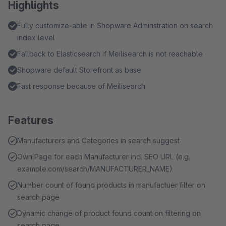
Highlights
Fully customize-able in Shopware Adminstration on search
index level
Fallback to Elasticsearch if Meilisearch is not reachable
Shopware default Storefront as base
Fast response because of Meilisearch
Features
Manufacturers and Categories in search suggest
Own Page for each Manufacturer incl SEO URL (e.g.
example.com/search/MANUFACTURER_NAME)
Number count of found products in manufactuer filter on
search page
Dynamic change of product found count on filtering on
search page