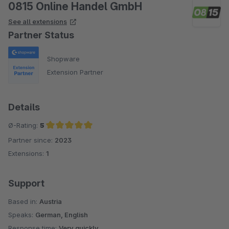
0815 Online Handel GmbH
See all extensions
Partner Status
Shopware
Extension Partner
Details
Ø-Rating:
5
Partner since:
2023
Average rating of 5 out of 5 stars
Extensions:
1
Support
Based in:
Austria
Speaks:
German, English
Response time:
Very quickly