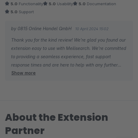
5.0
Functionality
5.0
Usability
5.0
Documentation
5.0
Support
by 0815 Online Handel GmbH
10 April 2024 15:02
Thank you for the kind review! We're glad you found our
extension easy to use with Meilisearch. We're committed
to providing a seamless experience, fast support
response times and are here to help with any further
Show more
needs. Thanks for using our extension!
About the Extension
Partner