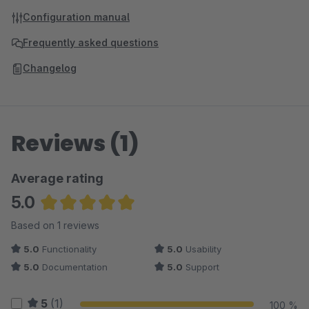
Configuration manual
Frequently asked questions
Changelog
Reviews (1)
Average rating
5.0
Average rating of 5 out of 5 stars
Based on 1 reviews
5.0
Functionality
5.0
Usability
5.0
Documentation
5.0
Support
5
(1)
100 %