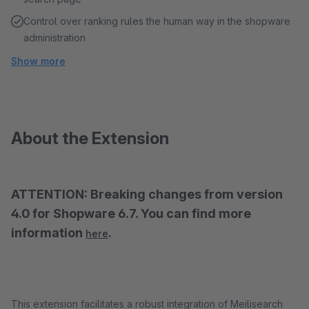
Control over ranking rules the human way in the shopware
administration
Show more
About the Extension
ATTENTION: Breaking changes from version
4.0 for Shopware 6.7. You can find more
information
.
here
This extension facilitates a robust integration of Meilisearch