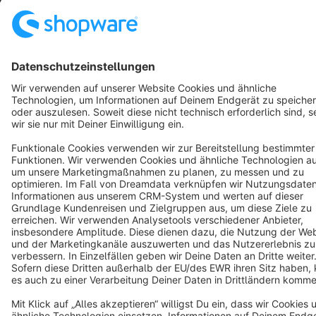
Star
3k+
Terms & Conditions
Privacy
Legal notice
Cookie settings
Copyright © shopware AG - All rights reserved
Notice: * All prices are quoted net of the statutory value-added tax