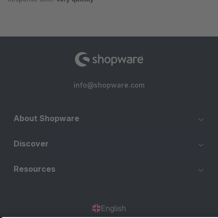
info@shopware.com
About Shopware
Discover
Resources
English