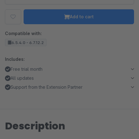
Add to cart
Compatible with:
6.5.4.0 - 6.7.12.2
Includes:
Free trial month
All updates
Support from the Extension Partner
Description