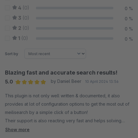
4
(0)
0 %
3
(0)
0 %
2
(0)
0 %
1
(0)
0 %
Sort by
Blazing fast and accurate search results!
5.0
by Daniel Beer
10 April 2024 13:56
Average rating of 5 out of 5 stars
This plugin is not only well written & documented, it also
provides at lot of configuration options to get the most out of
meilisearch by a simple click of a button!
Their support is also reacting very fast and helps solving
minor issues!
Show more