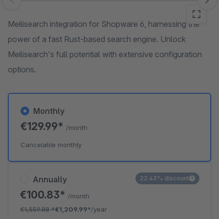
Skip image gallery
Meilisearch integration for Shopware 6, harnessing the
power of a fast Rust-based search engine. Unlock
Meilisearch's full potential with extensive configuration
options.
Monthly
€129.99*
/month
Cancelable monthly
Annually
22.43% discount
€100.83*
/month
€1,559.88
*
€1,209.99*
/year