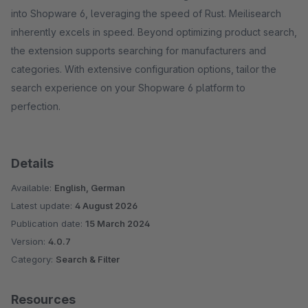
into Shopware 6, leveraging the speed of Rust. Meilisearch
inherently excels in speed. Beyond optimizing product search,
the extension supports searching for manufacturers and
categories. With extensive configuration options, tailor the
search experience on your Shopware 6 platform to
perfection.
Details
Available:
English, German
Latest update:
4 August 2026
Publication date:
15 March 2024
Version:
4.0.7
Category:
Search & Filter
Resources