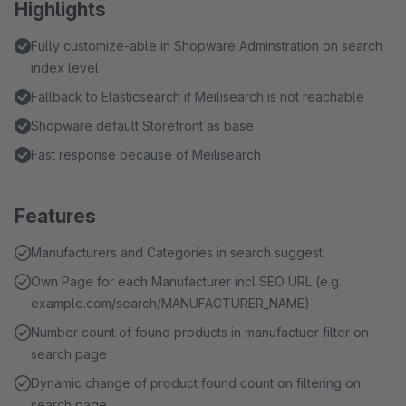
Highlights
Fully customize-able in Shopware Adminstration on search
index level
Fallback to Elasticsearch if Meilisearch is not reachable
Shopware default Storefront as base
Fast response because of Meilisearch
Features
Manufacturers and Categories in search suggest
Own Page for each Manufacturer incl SEO URL (e.g.
example.com/search/MANUFACTURER_NAME)
Number count of found products in manufactuer filter on
search page
Dynamic change of product found count on filtering on
search page