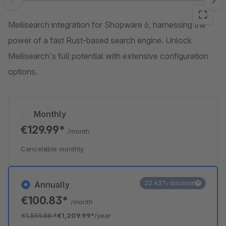
Skip image gallery
Meilisearch integration for Shopware 6, harnessing the
power of a fast Rust-based search engine. Unlock
Meilisearch's full potential with extensive configuration
options.
Monthly
€129.99*
/month
Cancelable monthly
22.43% discount
Annually
€100.83*
/month
€1,559.88
*
€1,209.99*
/year