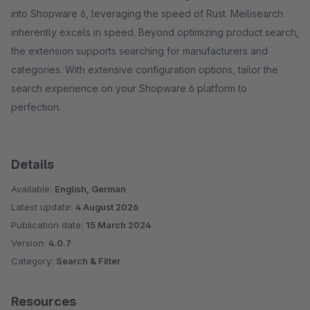
into Shopware 6, leveraging the speed of Rust. Meilisearch
inherently excels in speed. Beyond optimizing product search,
the extension supports searching for manufacturers and
categories. With extensive configuration options, tailor the
search experience on your Shopware 6 platform to
perfection.
Details
Available:
English, German
Latest update:
4 August 2026
Publication date:
15 March 2024
Version:
4.0.7
Category:
Search & Filter
Resources