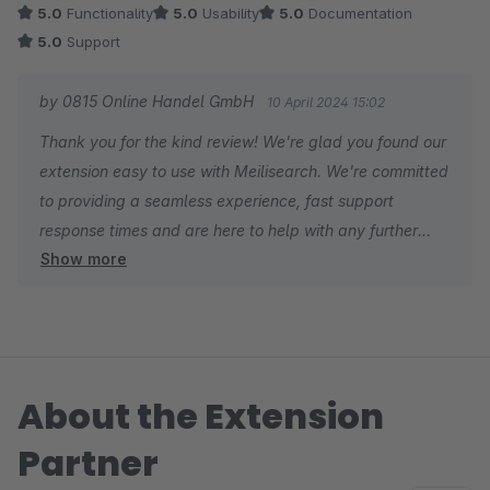
5.0
Functionality
5.0
Usability
5.0
Documentation
5.0
Support
by 0815 Online Handel GmbH
10 April 2024 15:02
Thank you for the kind review! We're glad you found our
extension easy to use with Meilisearch. We're committed
to providing a seamless experience, fast support
response times and are here to help with any further
Show more
needs. Thanks for using our extension!
About the Extension
Partner