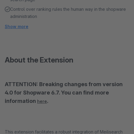
Control over ranking rules the human way in the shopware
administration
Show more
About the Extension
ATTENTION: Breaking changes from version
4.0 for Shopware 6.7. You can find more
information
.
here
This extension facilitates a robust integration of Meilisearch