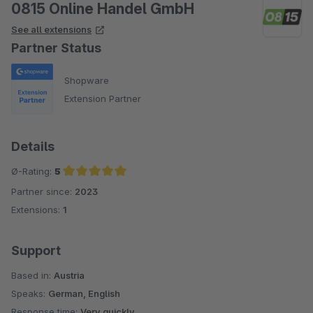
0815 Online Handel GmbH
See all extensions
Partner Status
Shopware
Extension Partner
Details
Ø-Rating:
5
Partner since:
2023
Average rating of 5 out of 5 stars
Extensions:
1
Support
Based in:
Austria
Speaks:
German, English
Response time:
Very quickly