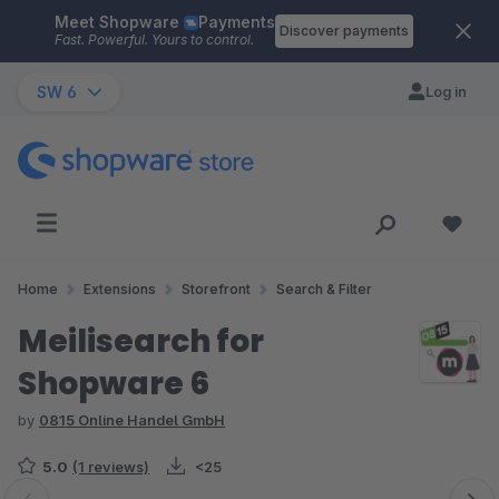
Meet Shopware
Payments
Skip to main content
Discover payments
Fast. Powerful. Yours to control.
SW 6
Log in
Home
Extensions
Storefront
Search & Filter
Meilisearch for
Shopware 6
by
0815 Online Handel GmbH
5.0
(1 reviews)
<25