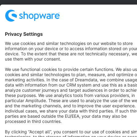
Star
3k+
Terms & Conditions
Privacy
Legal notice
Cookie settings
Copyright © shopware AG - All rights reserved
Notice: * All prices are quoted net of the statutory value-added tax