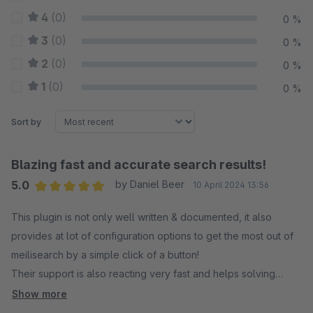
4
(0)
0 %
3
(0)
0 %
2
(0)
0 %
1
(0)
0 %
Sort by
Blazing fast and accurate search results!
5.0
by Daniel Beer
10 April 2024 13:56
Average rating of 5 out of 5 stars
This plugin is not only well written & documented, it also
provides at lot of configuration options to get the most out of
meilisearch by a simple click of a button!
Their support is also reacting very fast and helps solving
minor issues!
Show more