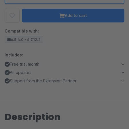
Add to cart
Compatible with:
6.5.4.0 - 6.7.12.2
Includes:
Free trial month
All updates
Support from the Extension Partner
Description