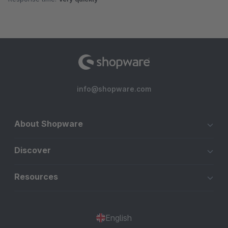
info@shopware.com
About Shopware
Discover
Resources
English