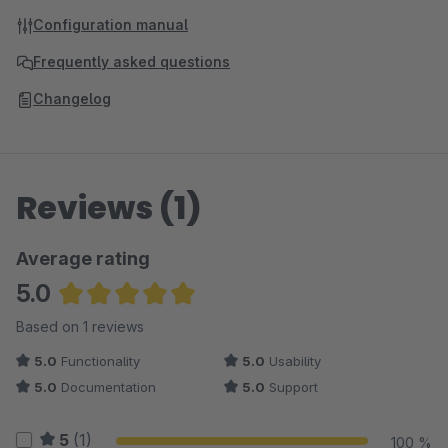
Configuration manual
Frequently asked questions
Changelog
Reviews (1)
Average rating
5.0
Average rating of 5 out of 5 stars
Based on 1 reviews
5.0
Functionality
5.0
Usability
5.0
Documentation
5.0
Support
5
(1)
100 %