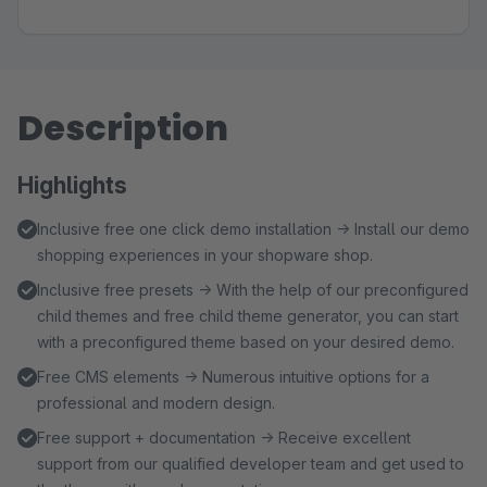
Description
Highlights
Inclusive free one click demo installation → Install our demo
shopping experiences in your shopware shop.
Inclusive free presets → With the help of our preconfigured
child themes and free child theme generator, you can start
with a preconfigured theme based on your desired demo.
Free CMS elements → Numerous intuitive options for a
professional and modern design.
Free support + documentation → Receive excellent
support from our qualified developer team and get used to