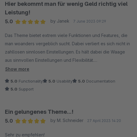
Ganz anders macht es Zenit Design! Das Design und die
Hier bekommt man für wenig Geld richtig viel
Einstellungsmöglichkeiten sind gut durchdacht und die
Leistung!
Gestaltungsmöglichkeiten vielseitig. Hier findet man echte
5.0
by Janek
7 June 2023 09:29
Zusatzfunktionen in der Theme-Konfiguration, wie die
Average rating of 5 out of 5 stars
Quickview-Funktion, ein zusätzlich wählbares Dropdown-
Das Theme bietet extrem viele Funktionen und Features, die
Menü oder die Mengenauswahl im Listing...
man woanders vergeblich sucht. Dabei verliert es sich nicht in
zahllosen sinnlosen Einstellungen. Es hält dabei die Waage
Zenit Design Themes gehen über die bloße Ansammlung
aus sinnvollen Einstellungen und Flexibilität.
nutzloser Einstellungsmöglichkeiten hinaus.
Das Theme ist definitiv empfehlenswert. Es vereint ein
Show more
modernes Layout mit einem umfangreichen Funktionsumfang.
5.0
Functionality
5.0
Usability
5.0
Documentation
5.0
Support
Ein gelungenes Theme...!
5.0
by M. Schneider
27 April 2023 14:20
Average rating of 5 out of 5 stars
Sehr zu empfehlen!