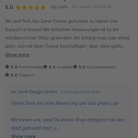
5.0
by Lions
30 January 2026 15:19
Average rating of 5 out of 5 stars
Wir sind froh das Zenit-Theme gefunden zu haben. Der
Support ist klasse! Mit einfachen Anpassungen ist es ein
wunderschöner Shop geworden. Am Anfang muss man etwas
üben, sich mit dem Theme beschäftigen, aber dann gehts
alles ganz einfach.
Show more
5.0
Functionality
5.0
Usability
5.0
Documentation
5.0
Support
by Zenit Design GmbH
5 February 2026 13:48
Vielen Dank für deine Bewertung und das große Lob!
Wir freuen uns, dass Du deinen Shop erfolgreich an den
Start gebracht hast ;)
Show more