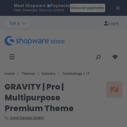
Meet Shopware
Payments
Skip to main content
Discover payments
Fast. Powerful. Yours to control.
SW 6
Log in
Home
Themes
Industry
Technology + IT
GRAVITY | Pro |
Multipurpose
Premium Theme
by
Zenit Design GmbH