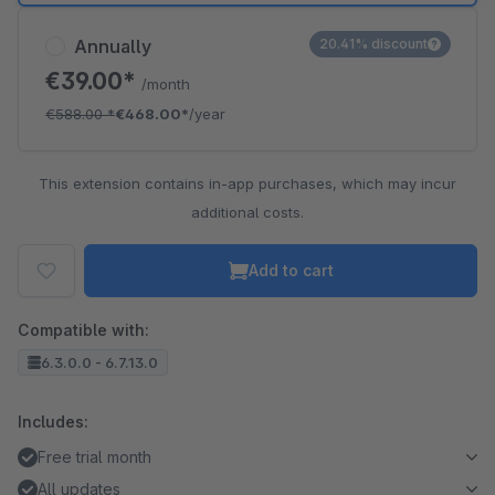
Annually
20.41% discount
€39.00*
/month
€588.00
*
€468.00*
/year
This extension contains in-app purchases, which may incur
additional costs.
Add to cart
Compatible with:
6.3.0.0 - 6.7.13.0
Includes:
Free trial month
All updates