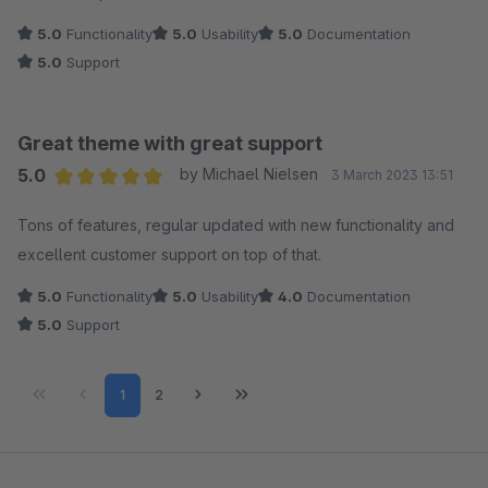
5.0
Functionality
5.0
Usability
5.0
Documentation
5.0
Support
Great theme with great support
5.0
by Michael Nielsen
3 March 2023 13:51
Average rating of 5 out of 5 stars
Tons of features, regular updated with new functionality and
excellent customer support on top of that.
5.0
Functionality
5.0
Usability
4.0
Documentation
5.0
Support
Page
Page
1
2