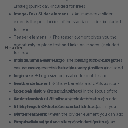
Einstiegspunkt dar. (included for free)
Image-Text Slider element
→ An image-text slider
extends the possibilities of the standard slider. (included
for free)
Teaser element
→ The teaser element gives you the
opportunity to place text and links on images. (included
Header
for free)
Breadcrumbs element
Individual header
→ Logo, shop-navigation & categories
→ The breadcrumbs element
lets you move the breadcrumbs to any position. (included
can be arranged individually. (included for free)
for free)
Logo size
→ Logo size adjustable for mobile and
Features element
desktop devices.
→ Show benefits and UPSs as icon-
text combination. (included for free)
Logo position
→ Center your brand in the focus of the
Code element
header or align it left or right (included for free)
→ With the code element you can add
HTML/Twig, CSS and JS. (included for free)
Sticky header
→ Fixed header on all devices - if you
Divider element
want! (included for free)
→ With the divider element you can add
elegant dividing lines with text. (included for free)
Dropdown navigation
→ Dropdown navigation as an