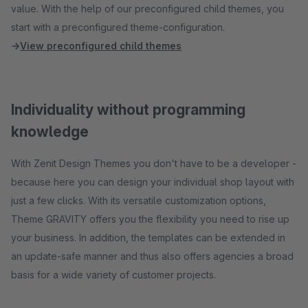
value. With the help of our preconfigured child themes, you
start with a preconfigured theme-configuration.
→
View preconfigured child themes
Individuality without programming
knowledge
With Zenit Design Themes you don't have to be a developer -
because here you can design your individual shop layout with
just a few clicks. With its versatile customization options,
Theme GRAVITY offers you the flexibility you need to rise up
your business. In addition, the templates can be extended in
an update-safe manner and thus also offers agencies a broad
basis for a wide variety of customer projects.