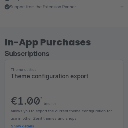
Support from the Extension Partner
In-App Purchases
Subscriptions
Theme utilities
Theme configuration export
€1.00
*
/month
Allows you to export the current theme configuration for
use in other Zenit themes and shops.
Show details