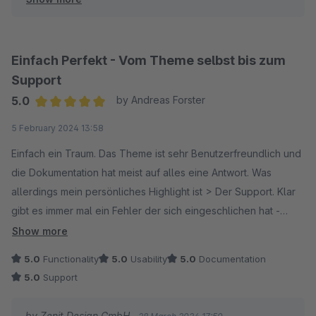
neue alternative Darstellungen (Demos) an.
Viele Grüße
Einfach Perfekt - Vom Theme selbst bis zum
Dein Zenit Design Team
Support
5.0
by Andreas Forster
Average rating of 5 out of 5 stars
5 February 2024 13:58
Einfach ein Traum. Das Theme ist sehr Benutzerfreundlich und
die Dokumentation hat meist auf alles eine Antwort. Was
allerdings mein persönliches Highlight ist > Der Support. Klar
gibt es immer mal ein Fehler der sich eingeschlichen hat -
ABER meist innerhalb kürzester Zeit kommt ein Fix. Der
Show more
Support regiert mega schnell und hat auch bis jetzt IMMER
5.0
Functionality
5.0
Usability
5.0
Documentation
eine Lösung.
5.0
Support
Ich würde jederzeit wieder Zenit Design wählen. Macht bitte
genau so weiter.
by Zenit Design GmbH