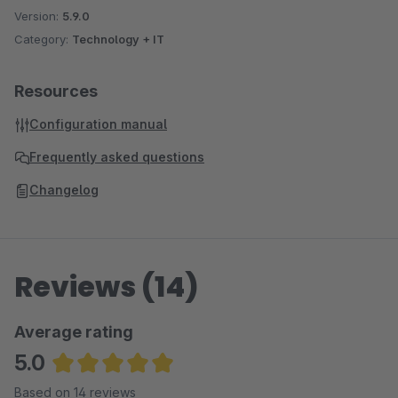
Version:
5.9.0
Category:
Technology + IT
Resources
Configuration manual
Frequently asked questions
Changelog
Reviews (14)
Average rating
5.0
Average rating of 5 out of 5 stars
Based on 14 reviews