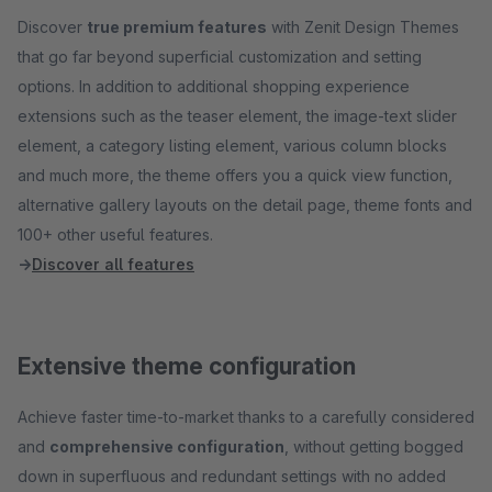
Discover
true premium features
with Zenit Design Themes
that go far beyond superficial customization and setting
options. In addition to additional shopping experience
extensions such as the teaser element, the image-text slider
element, a category listing element, various column blocks
and much more, the theme offers you a quick view function,
alternative gallery layouts on the detail page, theme fonts and
100+ other useful features.
→
Discover all features
Extensive theme configuration
Achieve faster time-to-market thanks to a carefully considered
and
comprehensive configuration
, without getting bogged
down in superfluous and redundant settings with no added