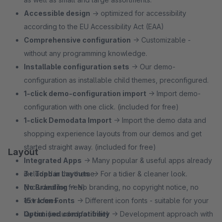
Accessible design
→ optimized for accessibility
according to the EU Accessibility Act (EAA)
Comprehensive configuration
→ Customizable -
without any programming knowledge.
Installable configuration sets
→ Our demo-
configuration as installable child themes, preconfigured.
1‑click demo-configuration import
→ Import demo-
configuration with one click. (included for free)
1‑click Demodata Import
→ Import the demo data and
shopping experience layouts from our demos and get
started straight away. (included for free)
Layout
Integrated Apps
→ Many popular & useful apps already
included in the theme.
3+ Topbar Layouts
→ For a tidier & cleaner look.
No Branding
(included for free)
→ No branding, no copyright notice, no
extra fees.
15+ Icon Fonts
→ Different icon fonts - suitable for your
Optimised compatibility
layout. (included for free)
→ Development approach with