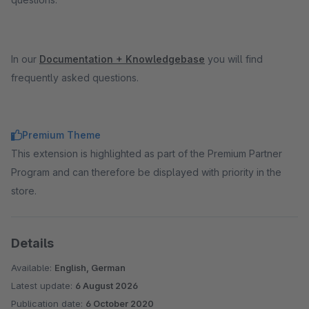
In our
Documentation + Knowledgebase
you will find
frequently asked questions.
Premium Theme
This extension is highlighted as part of the Premium Partner
Program and can therefore be displayed with priority in the
store.
Details
Available:
English, German
Latest update:
6 August 2026
Publication date:
6 October 2020