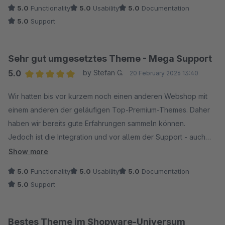
5.0
Functionality
5.0
Usability
5.0
Documentation
5.0
Support
Sehr gut umgesetztes Theme - Mega Support
5.0
by Stefan G.
20 February 2026 13:40
Average rating of 5 out of 5 stars
Wir hatten bis vor kurzem noch einen anderen Webshop mit
einem anderen der geläufigen Top-Premium-Themes. Daher
haben wir bereits gute Erfahrungen sammeln können.
Jedoch ist die Integration und vor allem der Support - auch
innerhalb der 30-tägigen Testphase ausgesprochen
Show more
hervorragend - äußerst kurze Reaktionszeiten (fast wie ein
5.0
Functionality
5.0
Usability
5.0
Documentation
Live-Chat), freundlich und immer auf die Zufriedenheit der
5.0
Support
Kund:innen bedacht.
Wir bleiben bei dem Theme und gehen in den kommenden
Tagen online.
Bestes Theme im Shopware-Universum