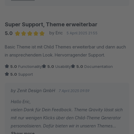
Mit freundlichen Grüßen
Dein Zenit Design Team
Super Support, Theme erweiterbar
5.0
by Eric
5 April 2025 21:55
Average rating of 5 out of 5 stars
Basic Theme ist mit Child Themes erweiterbar und dann auch
in ansprechendem Look. Hervorragender Support.
5.0
Functionality
5.0
Usability
5.0
Documentation
5.0
Support
by Zenit Design GmbH
7 April 2025 09:59
Hallo Eric,
vielen Dank für Dein Feedback. Theme Gravity lässt sich
mit nur wenigen Klicks über den Child-Theme Generator
personalisieren. Dafür bieten wir in unseren Themes
Show more
neben der Standardkonfiguration auch immer wieder