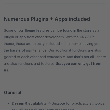
Numerous Plugins + Apps included
Some of our theme features can be found in the store as a
plugin or app from other developers. With the GRAVITY
theme, these are directly included in the theme, saving you
the hassle of maintenance. Our additional functions are also
geared to each other and compatible. And that's not all - there
are also functions and features
that you can only get from
us
.
General
Design & scalability
→ Suitable for practically all topics,
as well as small and large assortments.