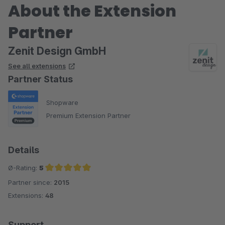
About the Extension
Partner
Zenit Design GmbH
See all extensions
Partner Status
Shopware
Premium Extension Partner
Details
Ø-Rating:
5
Partner since:
2015
Average rating of 5 out of 5 stars
Extensions:
48
Support