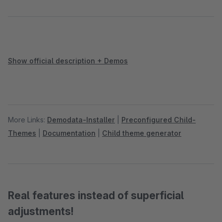
Show official description + Demos
More Links:
Demodata-Installer
|
Preconfigured Child-
Themes
|
Documentation
|
Child theme generator
Real features instead of superficial
adjustments!