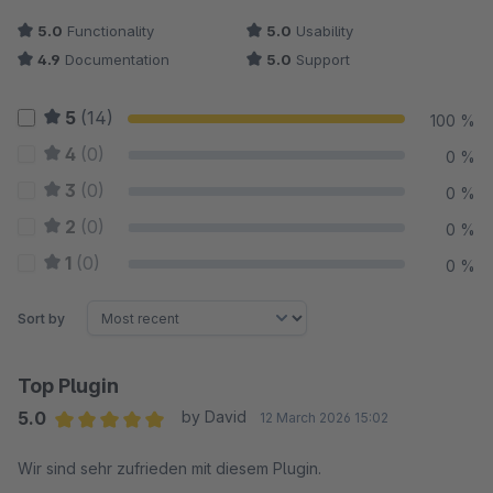
5.0
Functionality
5.0
Usability
4.9
Documentation
5.0
Support
5
(14)
100 %
4
(0)
0 %
3
(0)
0 %
2
(0)
0 %
1
(0)
0 %
Sort by
Top Plugin
5.0
by David
12 March 2026 15:02
Average rating of 5 out of 5 stars
Wir sind sehr zufrieden mit diesem Plugin.