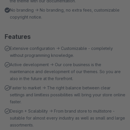
the theme with our documentation.
No branding → No branding, no extra fees, customizable
copyright notice.
Features
Extensive configuration → Customizable - completely
without programming knowledge.
Active development → Our core business is the
maintenance and development of our themes. So you are
also in the future at the forefront.
Faster to market → The right balance between clear
settings and limitless possibilities will bring your store online
faster.
Design + Scalability → From brand store to multistore -
suitable for almost every industry as well as small and large
assortments.