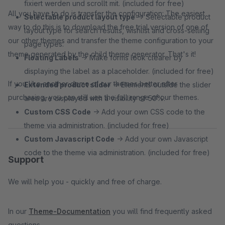
fixiert werden und scrollt mit. (included for free)
All you have to do is transfer the configuration: The easiest
Selectable product layout type
→ Selectable product
way to do this is to download the free trial version of one of
layout type for search results, wishlist and cross-selling
our other themes and transfer the theme configuration to your
page types.
theme generated by the child theme generator. That's it!
Floating Labels
→ Make forms look clearer by
displaying the label as a placeholder. (included for free)
If you like another demo of our themes better after
Extended product slider
→ Elements outside the slider
purchasing, you can still use the full range of our themes.
area are displayed with a visibility of 50%.
Custom CSS Code
→ Add your own CSS code to the
theme via administration. (included for free)
Custom Javascript Code
→ Add your own Javascript
code to the theme via administration. (included for free)
Support
We will help you - quickly and free of charge.
In our
Theme-Documentation
you will find frequently asked
questions.