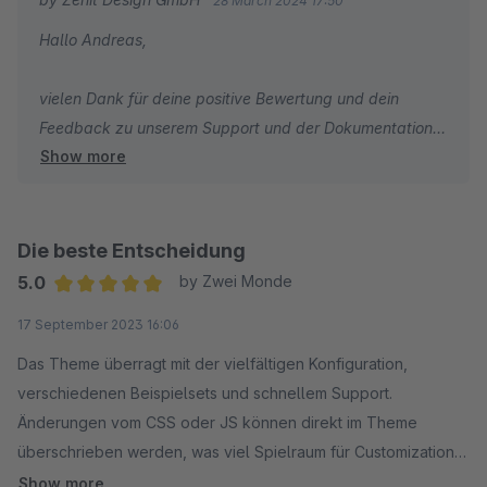
28 March 2024 17:50
Hallo Andreas,
vielen Dank für deine positive Bewertung und dein
Feedback zu unserem Support und der Dokumentation.
Show more
Wir wünschen dir weiterhin viel Spaß und Erfolg mit
deinem Shop!
Die beste Entscheidung
Mit freundlichen Grüßen
5.0
by Zwei Monde
Dein Zenit Design Team
Average rating of 5 out of 5 stars
17 September 2023 16:06
Das Theme überragt mit der vielfältigen Konfiguration,
verschiedenen Beispielsets und schnellem Support.
Änderungen vom CSS oder JS können direkt im Theme
überschrieben werden, was viel Spielraum für Customizations
bietet.
Show more