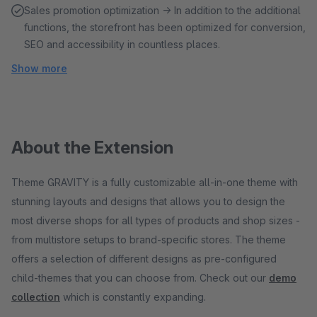
Sales promotion optimization → In addition to the additional
functions, the storefront has been optimized for conversion,
SEO and accessibility in countless places.
Show more
About the Extension
Theme GRAVITY is a fully customizable all-in-one theme with
stunning layouts and designs that allows you to design the
most diverse shops for all types of products and shop sizes -
from multistore setups to brand-specific stores. The theme
offers a selection of different designs as pre-configured
child-themes that you can choose from. Check out our
demo
collection
which is constantly expanding.