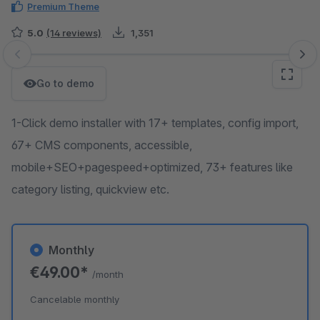
Premium Theme
5.0
(14 reviews)
1,351
Skip image gallery
Go to demo
1-Click demo installer with 17+ templates, config import,
67+ CMS components, accessible,
mobile+SEO+pagespeed+optimized, 73+ features like
category listing, quickview etc.
Monthly
€49.00*
/month
Cancelable monthly