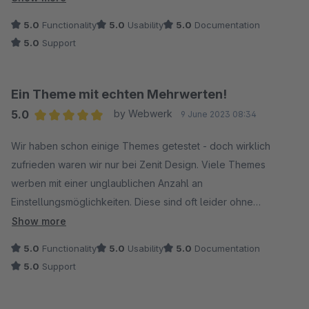
5.0
Functionality
5.0
Usability
5.0
Documentation
5.0
Support
Ein Theme mit echten Mehrwerten!
5.0
by Webwerk
9 June 2023 08:34
Average rating of 5 out of 5 stars
Wir haben schon einige Themes getestet - doch wirklich
zufrieden waren wir nur bei Zenit Design. Viele Themes
werben mit einer unglaublichen Anzahl an
Einstellungsmöglichkeiten. Diese sind oft leider ohne
wirklichen Mehrwert und beschränken sich nur auf die
Show more
Einstellung von Farbe und Schriftgröße jeden einzelnen
5.0
Functionality
5.0
Usability
5.0
Documentation
Bereichs im Shop. Diese oberflächliche Einstellerei kostete
5.0
Support
nur Zeit - wirkliche Features suchten wir bisher vergeblich.