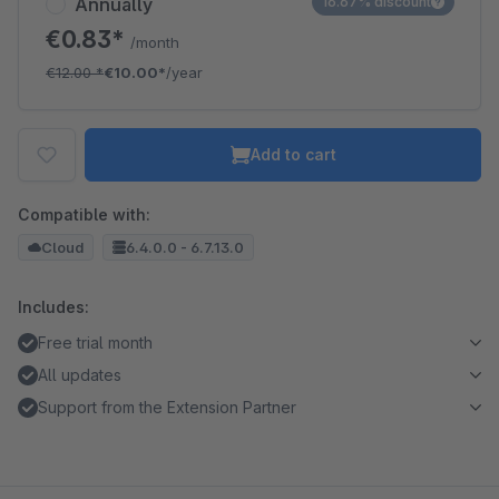
Annually
16.67% discount
€0.83*
/month
€12.00
*
€10.00*
/year
Add to cart
Compatible with:
Cloud
6.4.0.0 - 6.7.13.0
Includes:
Free trial month
All updates
Support from the Extension Partner