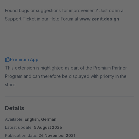
Found bugs or suggestions for improvement? Just open a
Support Ticket in our Help Forum at
www.zenit.design
Premium App
This extension is highlighted as part of the Premium Partner
Program and can therefore be displayed with priority in the
store.
Details
Available:
English, German
Latest update:
5 August 2026
Publication date:
24 November 2021