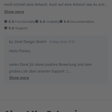
recht schnell eine Antwort. Auch auf eine Antwort das es erst
nicht so funktioniert, was nicht die Schuld von Zenit Design
Show more
war sondern das der Composer 3 Tage zuvorher eine neue
5.0
Functionality
5.0
Usability
5.0
Documentation
Version rausbrachte. Mit dem passenden Befehl für den
5.0
Support
Composer wurde der Fehler schnell behoben. Hätte ich die
Antwort gestern Abend um 23.20 Uhr noch gelesen, hätte ich
by Zenit Design GmbH
15 May 2024 17:51
das Problem dann noch lösen können, weil da kam nämlich
Hallo Florian,
die Antwort von Zenit ;) Danke. 5 Sterne sind zu wenig, daher
die + 100 =)
vielen Dank für deine positive Bewertung und dein
großes Lob über unseren Support :)
Show more
Wir wünschen dir weiterhin viel Spaß und Erfolg mit
deinem Shop!
Mit freundlichen Grüßen
Dein Zenit Design Team