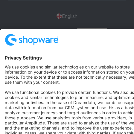
English
Star
3k+
Terms & Conditions
Privacy
Legal notice
Cookie settings
Copyright © shopware AG - All rights reserved
Notice: * All prices are quoted net of the statutory value-added tax