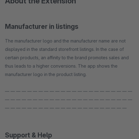
About the Extension
Manufacturer in listings
The manufacturer logo and the manufacturer name are not
displayed in the standard storefront listings. In the case of
certain products, an affinity to the brand promotes sales and
thus leads to a higher conversions. The app shows the
manufacturer logo in the product listing.
— — — — — — — — — — — — — — — — — — — — — — —
— — — — — — — — — — — — — — — — — — — — — — —
— — — — — — — — — — — — — — — — — — — — — —
Support & Help