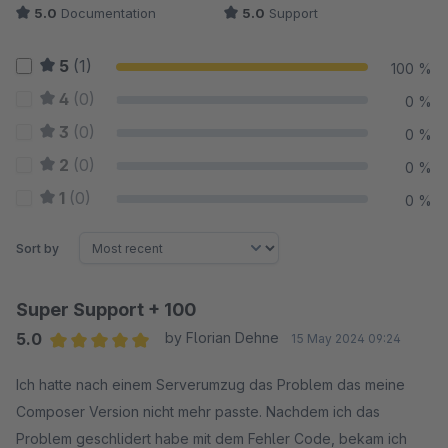
5.0
Documentation
5.0
Support
5
(1)
100 %
4
(0)
0 %
3
(0)
0 %
2
(0)
0 %
1
(0)
0 %
Sort by
Super Support + 100
5.0
by Florian Dehne
15 May 2024 09:24
Average rating of 5 out of 5 stars
Ich hatte nach einem Serverumzug das Problem das meine
Composer Version nicht mehr passte. Nachdem ich das
Problem geschlidert habe mit dem Fehler Code, bekam ich