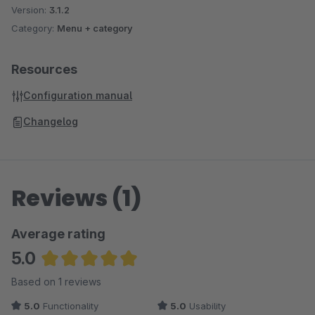
Version:
3.1.2
Category:
Menu + category
Resources
Configuration manual
Changelog
Reviews (1)
Average rating
5.0
Average rating of 5 out of 5 stars
Based on 1 reviews
5.0
Functionality
5.0
Usability