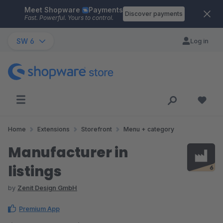
Meet Shopware
Payments
Skip to main content
Discover payments
Fast. Powerful. Yours to control.
SW 6
Log in
Home
Extensions
Storefront
Menu + category
Manufacturer in
listings
by
Zenit Design GmbH
Premium App