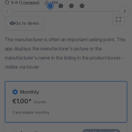
5.0
(1 reviews)
154
Skip image gallery
Go to demo
The manufacturer is often an important selling point. This
app displays the manufacturer's picture or the
manufacturer's name in the listing in the product boxes -
visible via hover
Monthly
€1.00*
/month
Cancelable monthly