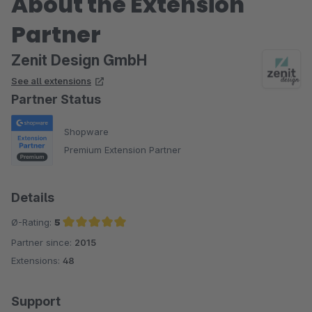
About the Extension
Partner
Zenit Design GmbH
See all extensions
Partner Status
Shopware
Premium Extension Partner
Details
Ø-Rating:
5
Partner since:
2015
Average rating of 5 out of 5 stars
Extensions:
48
Support