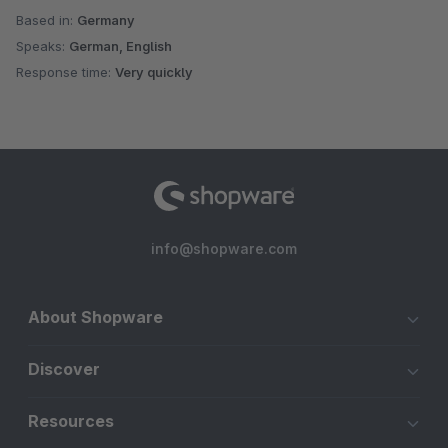
Based in:
Germany
Speaks:
German, English
Response time:
Very quickly
info@shopware.com
About Shopware
Discover
Resources