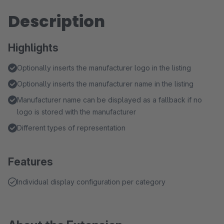
Description
Highlights
Optionally inserts the manufacturer logo in the listing
Optionally inserts the manufacturer name in the listing
Manufacturer name can be displayed as a fallback if no
logo is stored with the manufacturer
Different types of representation
Features
Individual display configuration per category