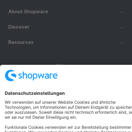
About Shopware
Discover
Resources
English
Star
3k+
Terms & Conditions
Privacy
Legal notice
Cookie settings
Copyright © shopware AG - All rights reserved