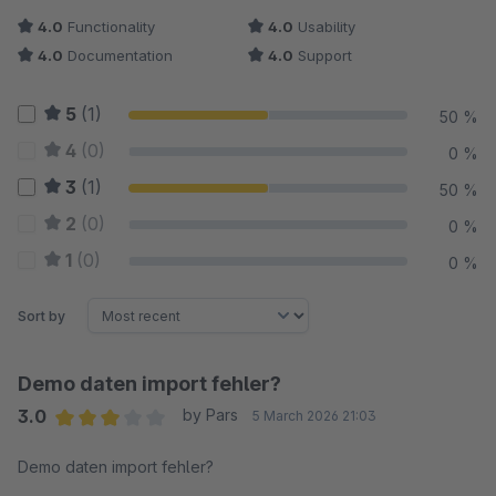
4.0
Functionality
4.0
Usability
4.0
Documentation
4.0
Support
5
(1)
50 %
4
(0)
0 %
3
(1)
50 %
2
(0)
0 %
1
(0)
0 %
Sort by
Demo daten import fehler?
3.0
by Pars
5 March 2026 21:03
Average rating of 3 out of 5 stars
Demo daten import fehler?