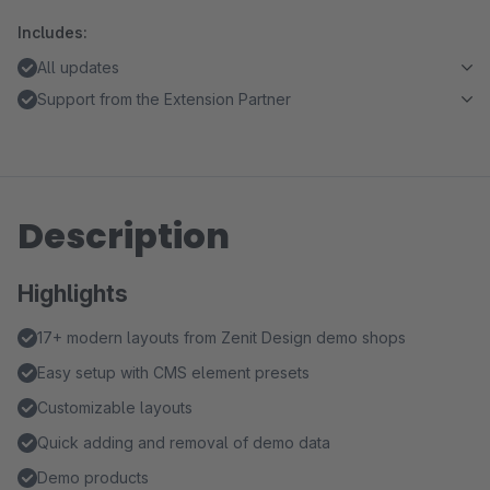
Includes:
All updates
Support from the Extension Partner
Description
Highlights
17+ modern layouts from Zenit Design demo shops
Easy setup with CMS element presets
Customizable layouts
Quick adding and removal of demo data
Demo products