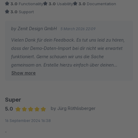
3.0
Functionality
3.0
Usability
3.0
Documentation
3.0
Support
by Zenit Design GmbH
5 March 2026 22:09
Vielen Dank für dein Feedback. Es tut uns leid zu hören,
dass der Demo-Daten-Import bei dir nicht wie erwartet
funktioniert. Gerne schauen wir uns die Sache
gemeinsam an. Erstelle hierzu einfach über deinen
Show more
Shopware-Account ein Support-Ticket, damit wir uns
den Vorgang genauer ansehen können. So können wir
prüfen, warum der Demo-Daten-Import in deinem Shop
nicht funktioniert.
Super
5.0
by Jürg Röthlisberger
Ohne weitere Details lässt sich das Problem nicht
Average rating of 5 out of 5 stars
16 September 2024 16:38
nachvollziehen. Über ein Ticket können wir uns das
ansehen und dir gezielt weiterhelfen.
-