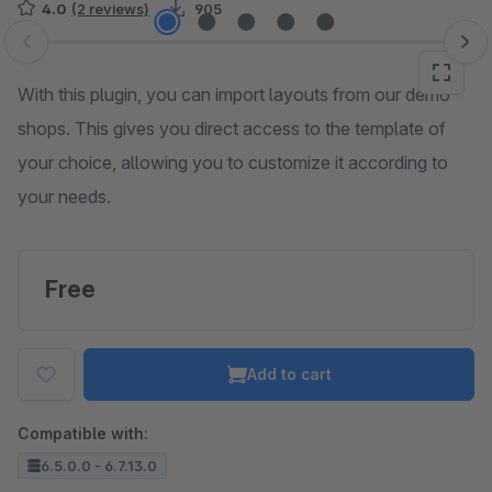
4.0
(2 reviews)
905
Skip image gallery
With this plugin, you can import layouts from our demo
shops. This gives you direct access to the template of
your choice, allowing you to customize it according to
your needs.
Free
Add to cart
Compatible with:
6.5.0.0 - 6.7.13.0