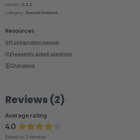
Version:
3.2.2
Category:
Special features
Resources
Configuration manual
Frequently asked questions
Changelog
Reviews (2)
Average rating
4.0
Average rating of 4 out of 5 stars
Based on 2 reviews