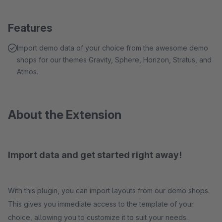
Features
Import demo data of your choice from the awesome demo
shops for our themes Gravity, Sphere, Horizon, Stratus, and
Atmos.
About the Extension
Import data and get started right away!
With this plugin, you can import layouts from our demo shops.
This gives you immediate access to the template of your
choice, allowing you to customize it to suit your needs.