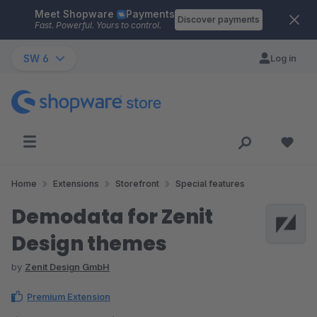
Meet Shopware
Payments
Skip to main content
Discover payments
Fast. Powerful. Yours to control.
SW 6
Log in
Home
Extensions
Storefront
Special features
Demodata for Zenit
Design themes
by
Zenit Design GmbH
Premium Extension