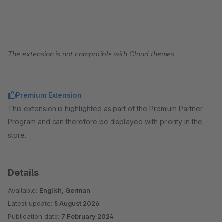
The extension is not compatible with Cloud themes.
Premium Extension
This extension is highlighted as part of the Premium Partner
Program and can therefore be displayed with priority in the
store.
Details
Available:
English, German
Latest update:
5 August 2026
Publication date:
7 February 2024