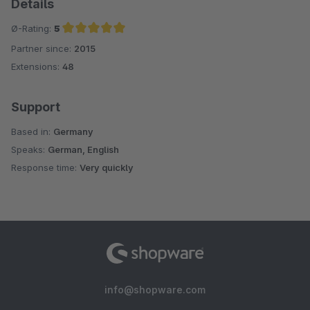
Details
Ø-Rating:
5
Partner since:
2015
Average rating of 5 out of 5 stars
Extensions:
48
Support
Based in:
Germany
Speaks:
German, English
Response time:
Very quickly
info@shopware.com