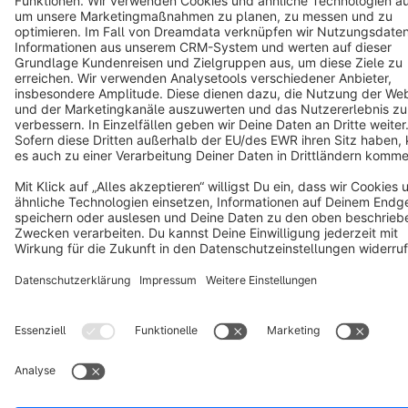
Notice: * All prices are quoted net of the statutory value-added tax