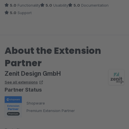
5.0
Functionality
5.0
Usability
5.0
Documentation
Viele Grüße
5.0
Support
Dein Zenit Design Team
About the Extension
Partner
Zenit Design GmbH
See all extensions
Partner Status
Shopware
Premium Extension Partner