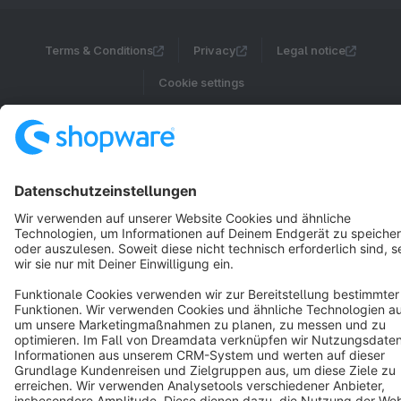
Terms & Conditions
Privacy
Legal notice
Cookie settings
Copyright © shopware AG - All rights reserved
Notice: * All prices are quoted net of the statutory value-added tax