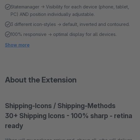
Statemanager → Visibility for each device (phone, tablet,
PC) AND position individually adjustable.
3 different icon-styles → default, inverted and contoured.
100% responsive → optimal display for all devices.
Show more
About the Extension
Shipping-Icons / Shipping-Methods
30+ Shipping Icons - 100% sharp - retina
ready