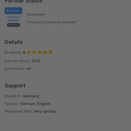
Partner Status
Shopware
Premium Extension Partner
Details
Ø-Rating:
5
Partner since:
2015
Average rating of 5 out of 5 stars
Extensions:
48
Support
Based in:
Germany
Speaks:
German, English
Response time:
Very quickly