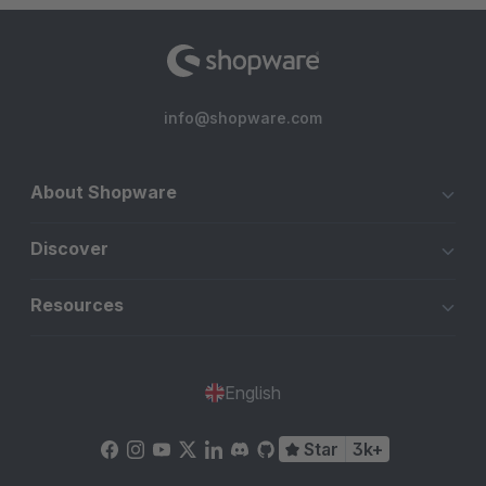
info@shopware.com
About Shopware
Discover
Resources
English
Star
3k+