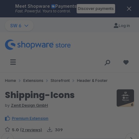
Meet Shopware
Payments
Skip to main content
Discover payments
Fast. Powerful. Yours to control.
SW 6
Log in
Home
Extensions
Storefront
Header & Footer
Shipping-Icons
by
Zenit Design GmbH
Premium Extension
5.0
(2 reviews)
309