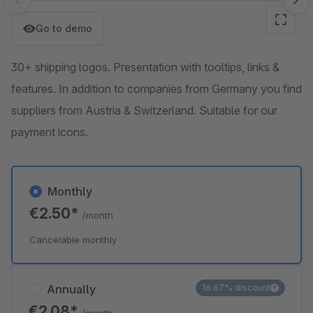
Skip image gallery
Go to demo
30+ shipping logos. Presentation with tooltips, links &
features. In addition to companies from Germany you find
suppliers from Austria & Switzerland. Suitable for our
payment icons.
Monthly
€2.50*
/month
Cancelable monthly
Annually
16.67% discount
€2.08*