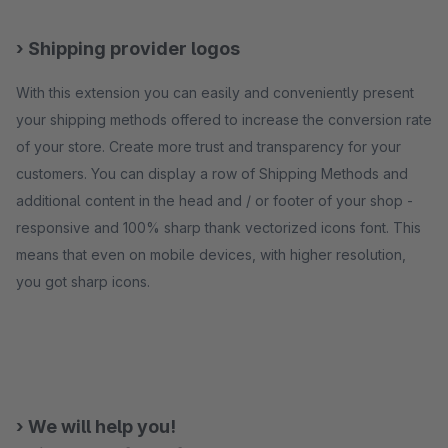
› Shipping provider logos
With this extension you can easily and conveniently present
your shipping methods offered to increase the conversion rate
of your store. Create more trust and transparency for your
customers. You can display a row of Shipping Methods and
additional content in the head and / or footer of your shop -
responsive and 100% sharp thank vectorized icons font. This
means that even on mobile devices, with higher resolution,
you got sharp icons.
› We will help you!