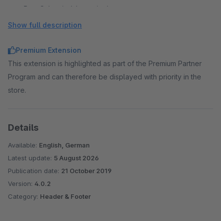
Post Schweiz (alternative)
Spedition
Show full description
Spedition (alternative)
TNT
Premium Extension
Trans O Flex
This extension is highlighted as part of the Premium Partner
Trans O Flex (short)
Program and can therefore be displayed with priority in the
United States Postal Service
store.
United States Postal Service Short
ups
Details
Available:
English, German
Latest update:
5 August 2026
Publication date:
21 October 2019
Version:
4.0.2
Category:
Header & Footer