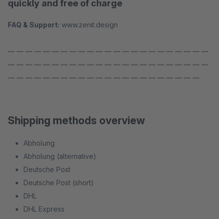
quickly and free of charge
FAQ & Support:
www.zenit.design
— — — — — — — — — — — — — — — — — — — — — — —
— — — — — — — — — — — — — — — — — — — — — — —
— — — — — — — — — — — — — — — — — — — — — —
Shipping methods overview
Abholung
Abholung (alternative)
Deutsche Post
Deutsche Post (short)
DHL
DHL Express