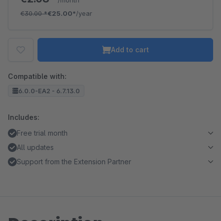
/month
€30.00
*
€25.00*
/year
Add to cart
Compatible with:
6.0.0-EA2 - 6.7.13.0
Includes:
Free trial month
All updates
Support from the Extension Partner