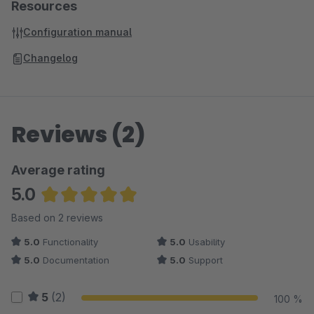
Resources
Configuration manual
Changelog
Reviews (2)
Average rating
5.0
Average rating of 5 out of 5 stars
Based on 2 reviews
5.0
Functionality
5.0
Usability
5.0
Documentation
5.0
Support
5
(2)
100 %