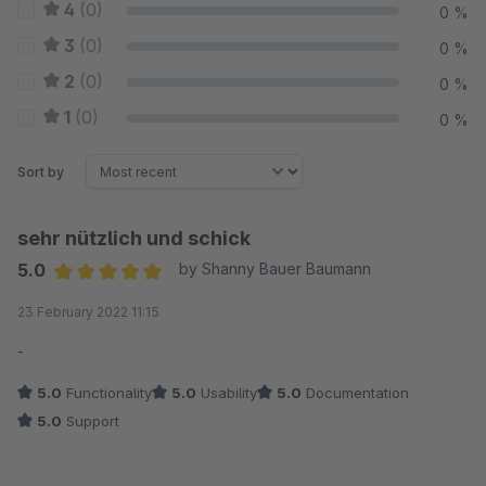
4
(0)
0 %
3
(0)
0 %
2
(0)
0 %
1
(0)
0 %
Sort by
sehr nützlich und schick
5.0
by Shanny Bauer Baumann
Average rating of 5 out of 5 stars
23 February 2022 11:15
-
5.0
Functionality
5.0
Usability
5.0
Documentation
5.0
Support