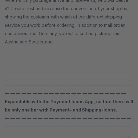
When will my package arrive and, above all, who will deliver
it? Create trust and increase the conversion of your shop by
showing the customer with which of the different shipping
service you work before ordering. In addition to mail order
companies from Germany, you will also find pickers from
Austria and Switzerland.
— — — — — — — — — — — — — — — — — — — — — — —
— — — — — — — — — — — — — — — — — — — — — — —
— — — — — — — — — — — — — — — — — — — — — —
Expandable with the Payment Icons App, so that there will
be only one bar with Payment- and Shipping-Icons.
— — — — — — — — — — — — — — — — — — — — — — —
— — — — — — — — — — — — — — — — — — — — — — —
— — — — — — — — — — — — — — — — — — — — — —