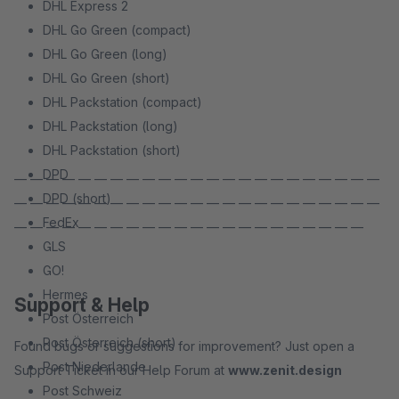
DHL Express 2
DHL Go Green (compact)
DHL Go Green (long)
DHL Go Green (short)
DHL Packstation (compact)
DHL Packstation (long)
DHL Packstation (short)
DPD
— — — — — — — — — — — — — — — — — — — — — — —
DPD (short)
— — — — — — — — — — — — — — — — — — — — — — —
FedEx
— — — — — — — — — — — — — — — — — — — — — —
GLS
GO!
Hermes
Support & Help
Post Österreich
Post Österreich (short)
Found bugs or suggestions for improvement? Just open a
Post Niederlande
Support Ticket in our Help Forum at
www.zenit.design
Post Schweiz