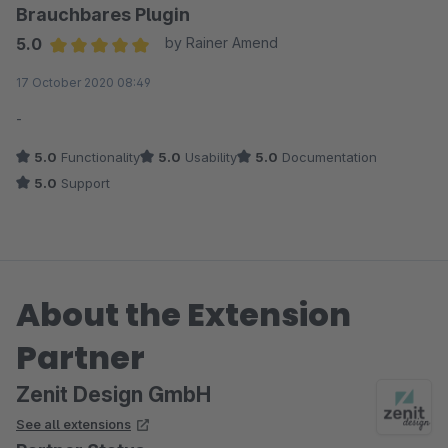
Brauchbares Plugin
5.0
by Rainer Amend
Average rating of 5 out of 5 stars
17 October 2020 08:49
-
5.0
Functionality
5.0
Usability
5.0
Documentation
5.0
Support
About the Extension
Partner
Zenit Design GmbH
See all extensions