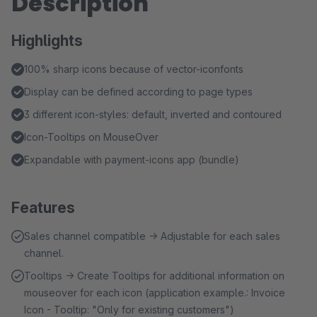
Description
Highlights
100% sharp icons because of vector-iconfonts
Display can be defined according to page types
3 different icon-styles: default, inverted and contoured
Icon-Tooltips on MouseOver
Expandable with payment-icons app (bundle)
Features
Sales channel compatible → Adjustable for each sales
channel.
Tooltips → Create Tooltips for additional information on
mouseover for each icon (application example.: Invoice
Icon - Tooltip: "Only for existing customers")