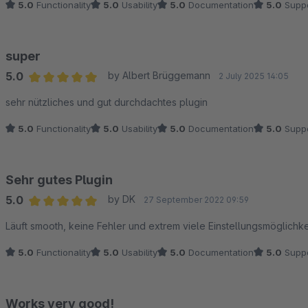
5.0
Functionality
5.0
Usability
5.0
Documentation
5.0
Suppo
super
5.0
by Albert Brüggemann
2 July 2025 14:05
Average rating of 5 out of 5 stars
sehr nützliches und gut durchdachtes plugin
5.0
Functionality
5.0
Usability
5.0
Documentation
5.0
Suppo
Sehr gutes Plugin
5.0
by DK
27 September 2022 09:59
Average rating of 5 out of 5 stars
Läuft smooth, keine Fehler und extrem viele Einstellungsmöglichke
5.0
Functionality
5.0
Usability
5.0
Documentation
5.0
Suppo
Works very good!