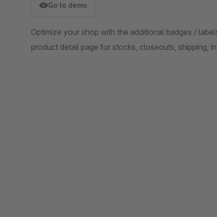
Go to demo
Optimize your shop with the additional badges / labels 
product detail page for stocks, closeouts, shipping, i