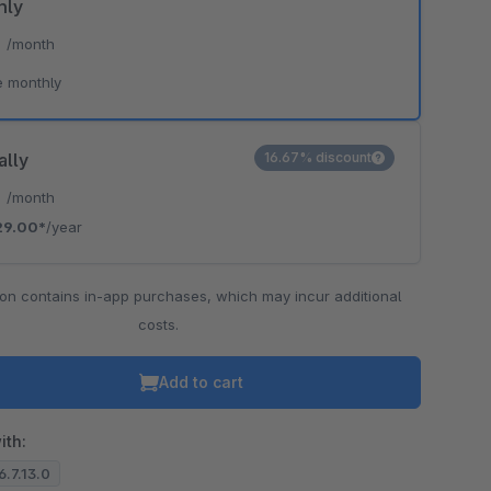
hly
*
/month
e monthly
ally
16.67% discount
*
/month
29.00*
/year
ion contains in-app purchases, which may incur additional
costs.
Add to cart
ith:
6.7.13.0