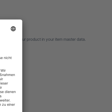
vailable
n specify your product in your item master data.
t