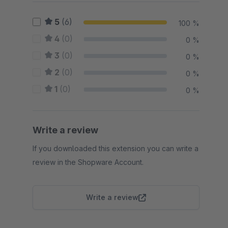
5
(6)
100 %
4
(0)
0 %
3
(0)
0 %
2
(0)
0 %
1
(0)
0 %
Write a review
If you downloaded this extension you can write a
review in the Shopware Account.
Write a review