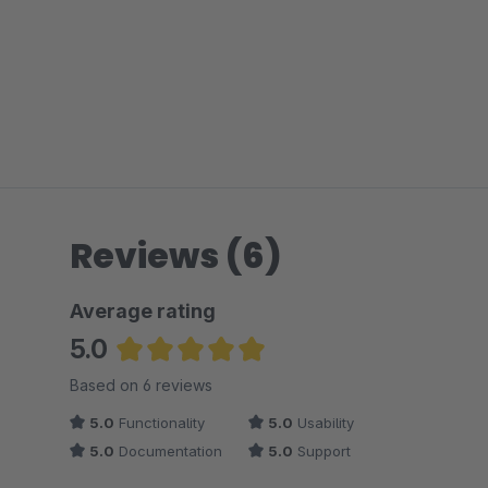
Reviews (6)
Average rating
5.0
Average rating of 5 out of 5 stars
Based on 6 reviews
5.0
Functionality
5.0
Usability
5.0
Documentation
5.0
Support