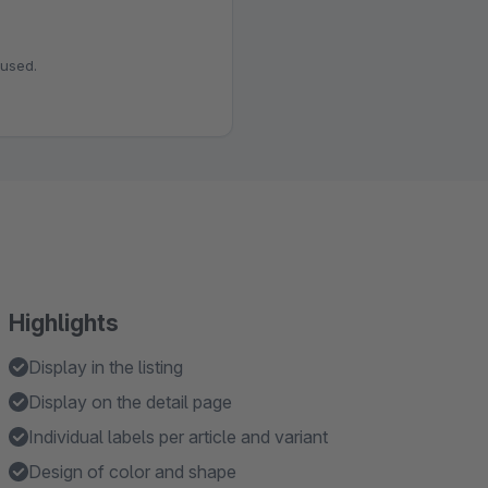
 used.
Highlights
Display in the listing
Display on the detail page
Individual labels per article and variant
Design of color and shape