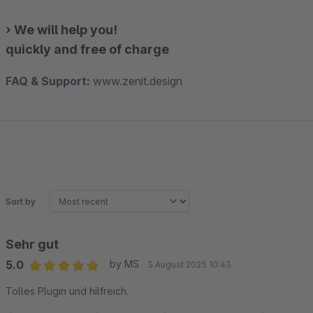
› We will help you!
quickly and free of charge
FAQ & Support:
www.zenit.design
Sort by
Sehr gut
5.0
by MS
3 August 2025 10:43
Average rating of 5 out of 5 stars
Tolles Plugin und hilfreich.