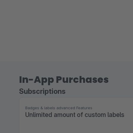
In-App Purchases
Subscriptions
Badges & labels advanced Features
Unlimited amount of custom labels