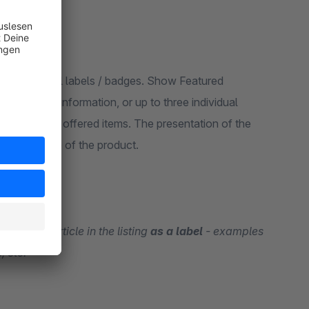
more meaningful labels / badges. Show Featured
e shipping information, or up to three individual
ighlight your offered items. The presentation of the
e detail page of the product.
tion
on an article in the listing
as a label
- examples
, etc.