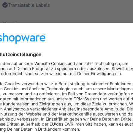
Translatable Labels
Features
Sold out Label → Indicates whether the item is no longer a
Custom Labels → With up to three individual labels, you ca
Instock Label → Show the stock from a minimum value
Sales Label → Show the sales from a minimum value
Closeout Label → Indicates whether the item is on closeou
Show more
About the Extension