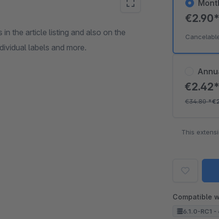
Mont
€2.90
in the article listing and also on the
Cancelabl
ndividual labels and more.
Annu
€2.42
€34.80
*
€
This extens
Compatible w
6.1.0-RC1 - 