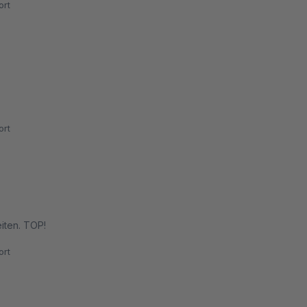
rt
rt
iten. TOP!
rt