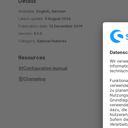
Details
Available:
English, German
Latest update:
5 August 2026
Publication date:
12 December 2019
Version:
5.1.3
Category:
Special features
Resources
Configuration manual
Changelog