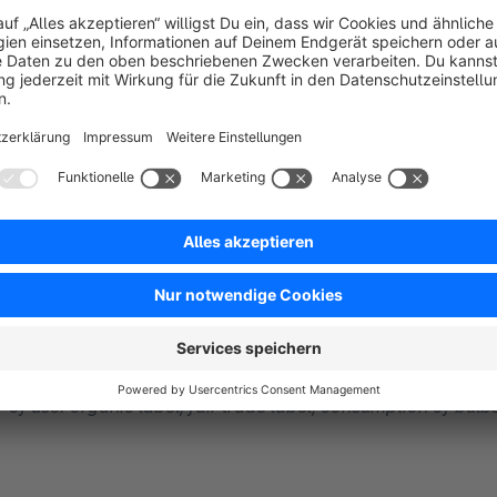
Individual Article Labels / Badges
on Listing and product details page
Highlight products in article listing by providing them with 
Products, mark soon sold-out products, show stock levels, fre
labels. With this extension you can easily and conveniently h
labels / badges takes place in the listing and on request on th
New - Individual labels: Include important
textual informa
of use: organic label, fair trade label, consumption of bulbs