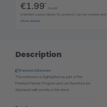
€1.99
*
/month
Unlimited custom labels for products can be created and
Show details
Description
Premium Extension
This extension is highlighted as part of the
Premium Partner Program and can therefore be
displayed with priority in the store.