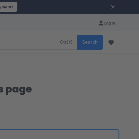
ayments
Log in
Ctrl
K
Search
ls page