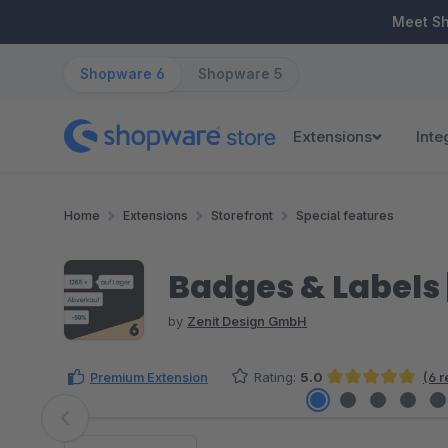
ip to main content
Skip to search
Skip to main navigation
Meet S
Shopware 6
Shopware 5
Extensions
Inte
Home
Extensions
Storefront
Special features
Badges & Labels |
by
Zenit Design GmbH
Premium Extension
Rating:
5.0
(6 
Average rating of 5 out of 5 stars
Skip image gallery