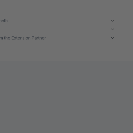
month
m the Extension Partner