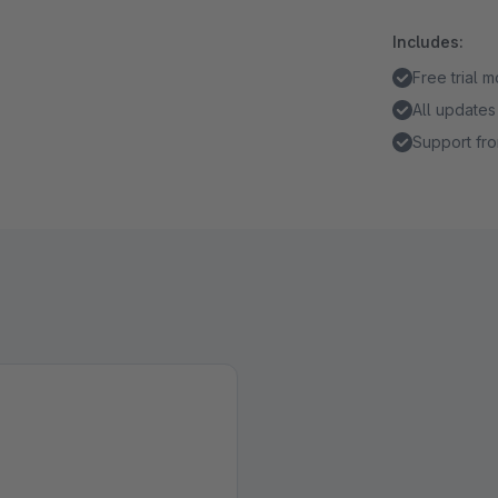
Includes:
Free trial 
All updates
Support fro