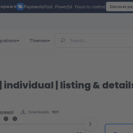
hopware
Payments
Fast. Powerful. Yours to control.
Discover p
grations
Themes
 individual | listing & detai
reviews)
Downloads:
901