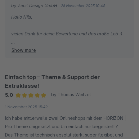
Danke für die tolle Arbeit!
by Zenit Design GmbH
26 November 2025 10:48
Hallo Nils,
vielen Dank für deine Bewertung und das große Lob :)
Show more
Wir wünschen dir weiterhin viel Erfolg mit deinem Shop
und unserem Theme!
Mit freundlichen Grüßen
Einfach top – Theme & Support der
Dein Zenit Design Team
Extraklasse!
5.0
by Thomas Weitzel
Average rating of 5 out of 5 stars
1 November 2025 15:49
Ich habe mittlerweile zwei Onlineshops mit dem HORIZON |
Pro Theme umgesetzt und bin einfach nur begeistert! ?
Das Theme ist technisch absolut stark, super flexibel und