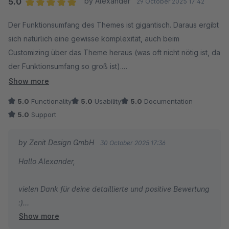
5.0
by Alexander
29 October 2025 17:42
umsetzten konnte.
Average rating of 5 out of 5 stars
Der Funktionsumfang des Themes ist gigantisch. Daraus ergibt
sich natürlich eine gewisse komplexität, auch beim
Tom
Customizing über das Theme heraus (was oft nicht nötig ist, da
der Funktionsumfang so groß ist).
Show more
Aus Entwicklersicht ist sind die Templates meiner Meinung
5.0
Functionality
5.0
Usability
5.0
Documentation
nach aber trotzde ordentlich strukturiert.
5.0
Support
Der Support ist großartig und hilft auch bei komplexen
by Zenit Design GmbH
30 October 2025 17:36
Problemen, z.B. aufgrund von nicht vom Theme verursachten
Hallo Alexander,
Datenbank-Inkonsistenzen ;-)
vielen Dank für deine detaillierte und positive Bewertung
:)
Show more
Super, dass dich unser Support so umfangreich