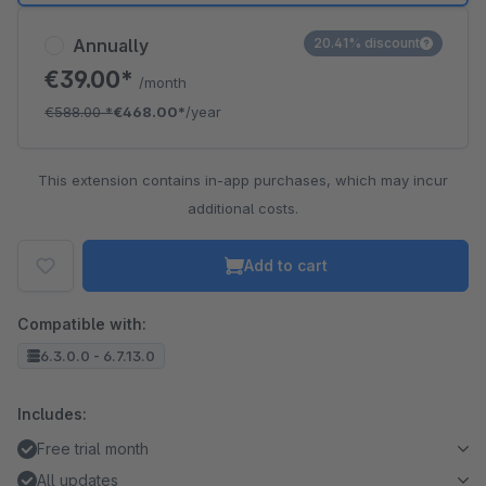
Annually
20.41% discount
€39.00*
/month
€588.00
*
€468.00*
/year
This extension contains in-app purchases, which may incur
additional costs.
Add to cart
Compatible with:
6.3.0.0 - 6.7.13.0
Includes:
Free trial month
All updates