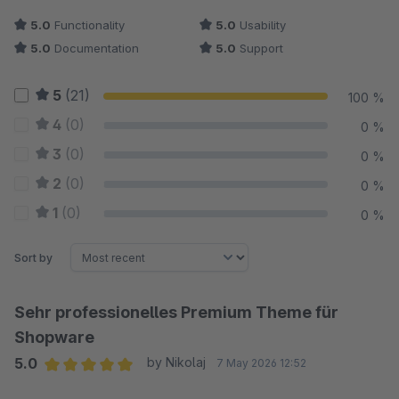
5.0
Functionality
5.0
Usability
5.0
Documentation
5.0
Support
5
(21)
100 %
4
(0)
0 %
3
(0)
0 %
2
(0)
0 %
1
(0)
0 %
Sort by
Sehr professionelles Premium Theme für
Shopware
5.0
by Nikolaj
7 May 2026 12:52
Average rating of 5 out of 5 stars