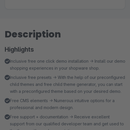
Description
Highlights
Inclusive free one click demo installation → Install our demo
shopping experiences in your shopware shop.
Inclusive free presets → With the help of our preconfigured
child themes and free child theme generator, you can start
with a preconfigured theme based on your desired demo.
Free CMS elements → Numerous intuitive options for a
professional and modern design.
Free support + documentation → Receive excellent
support from our qualified developer team and get used to