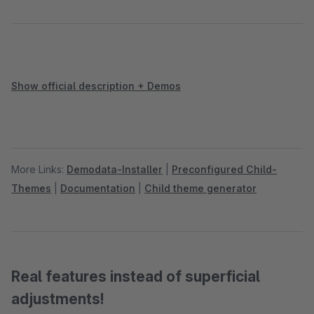
Show official description + Demos
More Links:
Demodata-Installer
|
Preconfigured Child-
Themes
|
Documentation
|
Child theme generator
Real features instead of superficial
adjustments!