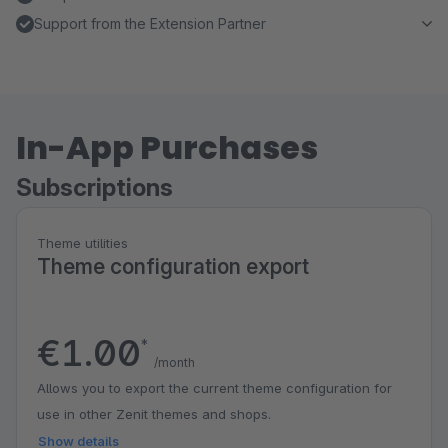
Support from the Extension Partner
In-App Purchases
Subscriptions
Theme utilities
Theme configuration export
€1.00
*
/month
Allows you to export the current theme configuration for
use in other Zenit themes and shops.
Show details