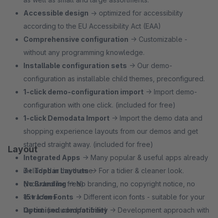
Accessible design
→ optimized for accessibility
according to the EU Accessibility Act (EAA)
Comprehensive configuration
→ Customizable -
without any programming knowledge.
Installable configuration sets
→ Our demo-
configuration as installable child themes, preconfigured.
1‑click demo-configuration import
→ Import demo-
configuration with one click. (included for free)
1‑click Demodata Import
→ Import the demo data and
shopping experience layouts from our demos and get
started straight away. (included for free)
Layout
Integrated Apps
→ Many popular & useful apps already
included in the theme.
3+ Topbar Layouts
→ For a tidier & cleaner look.
No Branding
(included for free)
→ No branding, no copyright notice, no
extra fees.
15+ Icon Fonts
→ Different icon fonts - suitable for your
Optimised compatibility
layout. (included for free)
→ Development approach with