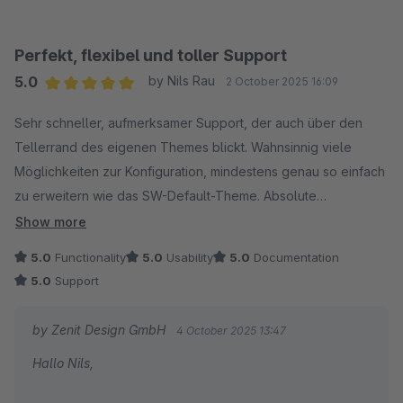
unterstützen konnte.
Wir wünschen dir weiterhin viel Erfolg mit unserem
Perfekt, flexibel und toller Support
Theme!
5.0
by Nils Rau
2 October 2025 16:09
Average rating of 5 out of 5 stars
Sehr schneller, aufmerksamer Support, der auch über den
Mit freundlichen Grüßen
Tellerrand des eigenen Themes blickt. Wahnsinnig viele
Dein Zenit Design Team
Möglichkeiten zur Konfiguration, mindestens genau so einfach
zu erweitern wie das SW-Default-Theme. Absolute
Empfehlung!
Show more
5.0
Functionality
5.0
Usability
5.0
Documentation
5.0
Support
by Zenit Design GmbH
4 October 2025 13:47
Hallo Nils,