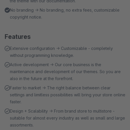
the theme with our documentation.
No branding → No branding, no extra fees, customizable
copyright notice.
Features
Extensive configuration → Customizable - completely
without programming knowledge.
Active development → Our core business is the
maintenance and development of our themes. So you are
also in the future at the forefront.
Faster to market → The right balance between clear
settings and limitless possibilities will bring your store online
faster.
Design + Scalability → From brand store to multistore -
suitable for almost every industry as well as small and large
assortments.