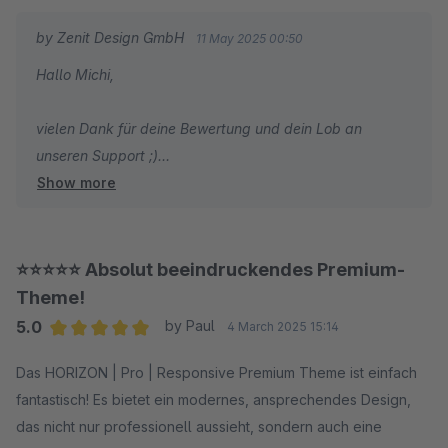
by Zenit Design GmbH
11 May 2025 00:50
Hallo Michi,
vielen Dank für deine Bewertung und dein Lob an
unseren Support ;)
Show more
Wir wünschen dir weiterhin viel Spaß und Erfolg mit
deinem Shop!
⭐⭐⭐⭐⭐ Absolut beeindruckendes Premium-
Mit freundlichen Grüßen
Theme!
Dein Zenit Design Team
5.0
by Paul
4 March 2025 15:14
Average rating of 5 out of 5 stars
Das HORIZON | Pro | Responsive Premium Theme ist einfach
fantastisch! Es bietet ein modernes, ansprechendes Design,
das nicht nur professionell aussieht, sondern auch eine