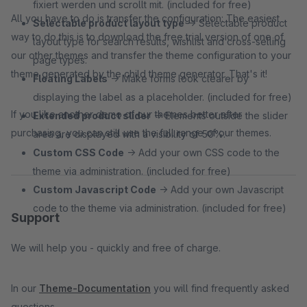
fixiert werden und scrollt mit. (included for free)
All you have to do is transfer the configuration: The easiest
Selectable product layout type
→ Selectable product
way to do this is to download the free trial version of one of
layout type for search results, wishlist and cross-selling
our other themes and transfer the theme configuration to your
page types.
theme generated by the child theme generator. That's it!
Floating Labels
→ Make forms look clearer by
displaying the label as a placeholder. (included for free)
If you like another demo of our themes better after
Extended product slider
→ Elements outside the slider
purchasing, you can still use the full range of our themes.
area are displayed with a visibility of 50%.
Custom CSS Code
→ Add your own CSS code to the
theme via administration. (included for free)
Custom Javascript Code
→ Add your own Javascript
code to the theme via administration. (included for free)
Support
We will help you - quickly and free of charge.
In our
Theme-Documentation
you will find frequently asked
questions.