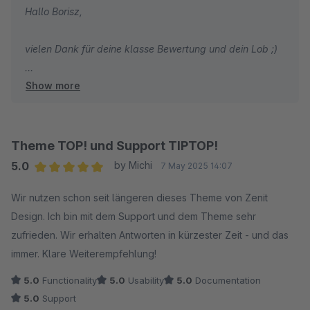
Hallo Borisz,
vielen Dank für deine klasse Bewertung und dein Lob ;)
Show more
Wir wünschen dir weiterhin viel Spaß und Erfolg mit
deinem Shop und unserem Theme!
Mit freundlichen Grüßen
Theme TOP! und Support TIPTOP!
Dein Zenit Design Team
5.0
by Michi
7 May 2025 14:07
Average rating of 5 out of 5 stars
Wir nutzen schon seit längeren dieses Theme von Zenit
Design. Ich bin mit dem Support und dem Theme sehr
zufrieden. Wir erhalten Antworten in kürzester Zeit - und das
immer. Klare Weiterempfehlung!
5.0
Functionality
5.0
Usability
5.0
Documentation
5.0
Support