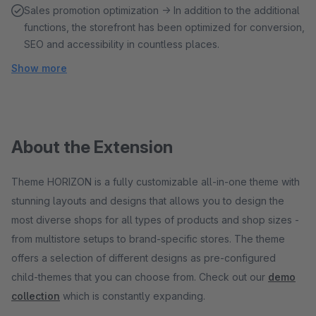
Sales promotion optimization → In addition to the additional
functions, the storefront has been optimized for conversion,
SEO and accessibility in countless places.
Show more
About the Extension
Theme HORIZON is a fully customizable all-in-one theme with
stunning layouts and designs that allows you to design the
most diverse shops for all types of products and shop sizes -
from multistore setups to brand-specific stores. The theme
offers a selection of different designs as pre-configured
child-themes that you can choose from. Check out our
demo
collection
which is constantly expanding.