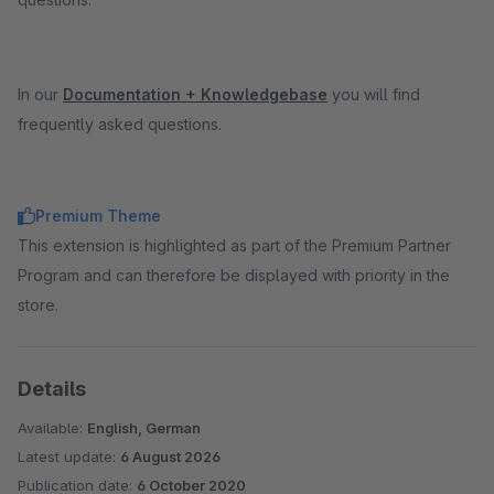
In our
Documentation + Knowledgebase
you will find
frequently asked questions.
Premium Theme
This extension is highlighted as part of the Premium Partner
Program and can therefore be displayed with priority in the
store.
Details
Available:
English, German
Latest update:
6 August 2026
Publication date:
6 October 2020