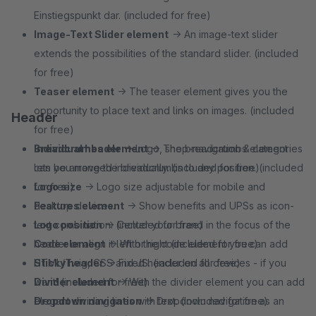
Einstiegspunkt dar. (included for free)
Image-Text Slider element
→ An image-text slider
extends the possibilities of the standard slider. (included
for free)
Teaser element
→ The teaser element gives you the
opportunity to place text and links on images. (included
Header
for free)
Breadcrumbs element
Individual header
→ Logo, shop-navigation & categories
→ The breadcrumbs element
lets you move the breadcrumbs to any position. (included
can be arranged individually. (included for free)
for free)
Logo size
→ Logo size adjustable for mobile and
Features element
desktop devices.
→ Show benefits and UPSs as icon-
text combination. (included for free)
Logo position
→ Center your brand in the focus of the
Code element
header or align it left or right (included for free)
→ With the code element you can add
HTML/Twig, CSS and JS. (included for free)
Sticky header
→ Fixed header on all devices - if you
Divider element
want! (included for free)
→ With the divider element you can add
elegant dividing lines with text. (included for free)
Dropdown navigation
→ Dropdown navigation as an