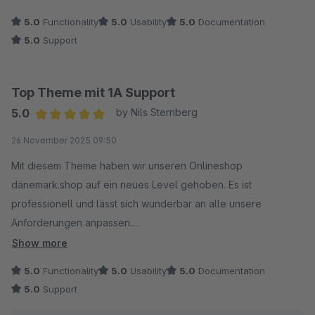
5.0
Functionality
5.0
Usability
5.0
Documentation
5.0
Support
Top Theme mit 1A Support
5.0
by Nils Sternberg
Average rating of 5 out of 5 stars
26 November 2025 09:50
Mit diesem Theme haben wir unseren Onlineshop
dänemark.shop auf ein neues Level gehoben. Es ist
professionell und lässt sich wunderbar an alle unsere
Anforderungen anpassen.
Show more
Der Support ist außerdem ein Traum, Anfragen werden
5.0
Functionality
5.0
Usability
5.0
Documentation
turboschnell beantwortet und es gibt sofort Hilfe.
5.0
Support