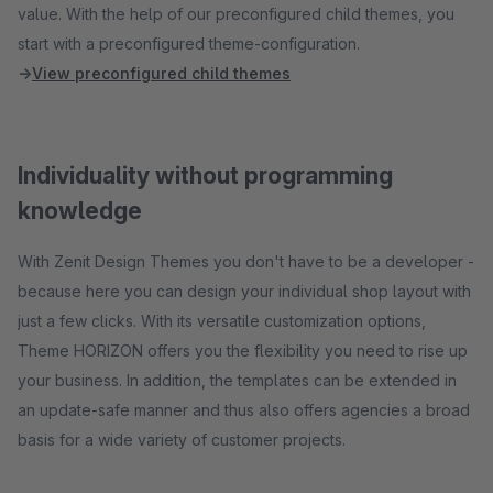
value. With the help of our preconfigured child themes, you
start with a preconfigured theme-configuration.
→
View preconfigured child themes
Individuality without programming
knowledge
With Zenit Design Themes you don't have to be a developer -
because here you can design your individual shop layout with
just a few clicks. With its versatile customization options,
Theme HORIZON offers you the flexibility you need to rise up
your business. In addition, the templates can be extended in
an update-safe manner and thus also offers agencies a broad
basis for a wide variety of customer projects.