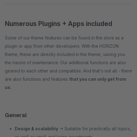
Numerous Plugins + Apps included
Some of our theme features can be found in the store as a
plugin or app from other developers. With the HORIZON
theme, these are directly included in the theme, saving you
the hassle of maintenance. Our additional functions are also
geared to each other and compatible. And that's not all - there
are also functions and features
that you can only get from
us
.
General
Design & scalability
→ Suitable for practically all topics,
as well as small and large assortments.