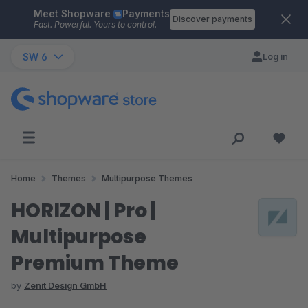
Meet Shopware
Payments
Skip to main content
Discover payments
Fast. Powerful. Yours to control.
SW 6
Log in
Home
Themes
Multipurpose Themes
HORIZON | Pro |
Multipurpose
Premium Theme
by
Zenit Design GmbH