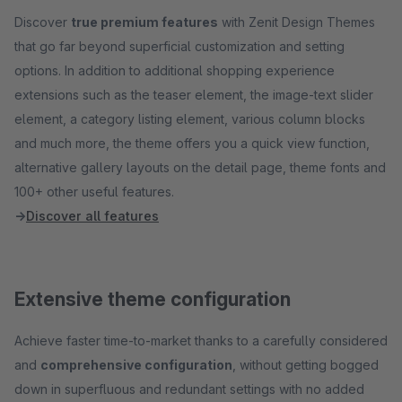
Discover
true premium features
with Zenit Design Themes
that go far beyond superficial customization and setting
options. In addition to additional shopping experience
extensions such as the teaser element, the image-text slider
element, a category listing element, various column blocks
and much more, the theme offers you a quick view function,
alternative gallery layouts on the detail page, theme fonts and
100+ other useful features.
→
Discover all features
Extensive theme configuration
Achieve faster time-to-market thanks to a carefully considered
and
comprehensive configuration
, without getting bogged
down in superfluous and redundant settings with no added