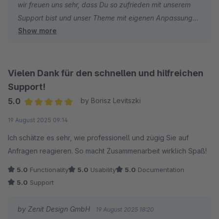
wir freuen uns sehr, dass Du so zufrieden mit unserem
Support bist und unser Theme mit eigenen Anpassungen
Show more
weiter individualisieren konntest :)
Wir wünschen dir weiterhin viel Spaß und Erfolg!
Vielen Dank für den schnellen und hilfreichen
Mit freundlichen Grüßen
Support!
Dein Zenit Design Team
5.0
by Borisz Levitszki
Average rating of 5 out of 5 stars
19 August 2025 09:14
Ich schätze es sehr, wie professionell und zügig Sie auf
Anfragen reagieren. So macht Zusammenarbeit wirklich Spaß!
5.0
Functionality
5.0
Usability
5.0
Documentation
5.0
Support
by Zenit Design GmbH
19 August 2025 18:20