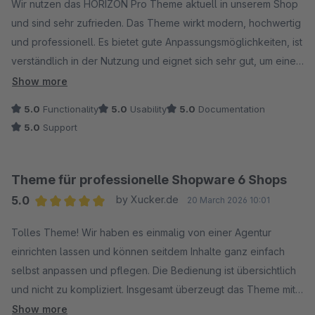
Wir nutzen das HORIZON Pro Theme aktuell in unserem Shop
und sind sehr zufrieden. Das Theme wirkt modern, hochwertig
und professionell. Es bietet gute Anpassungsmöglichkeiten, ist
verständlich in der Nutzung und eignet sich sehr gut, um einen
Shop optisch ansprechend und hochwertig zu präsentieren.
Show more
Klare Empfehlung.
5.0
Functionality
5.0
Usability
5.0
Documentation
5.0
Support
Theme für professionelle Shopware 6 Shops
5.0
by Xucker.de
20 March 2026 10:01
Average rating of 5 out of 5 stars
Tolles Theme! Wir haben es einmalig von einer Agentur
einrichten lassen und können seitdem Inhalte ganz einfach
selbst anpassen und pflegen. Die Bedienung ist übersichtlich
und nicht zu kompliziert. Insgesamt überzeugt das Theme mit
einem sehr guten Preis-Leistungs-Verhältnis.
Show more