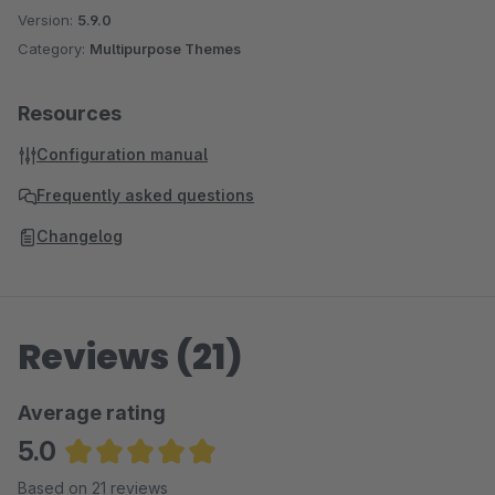
Version:
5.9.0
Category:
Multipurpose Themes
Resources
Configuration manual
Frequently asked questions
Changelog
Reviews (21)
Average rating
5.0
Average rating of 5 out of 5 stars
Based on 21 reviews