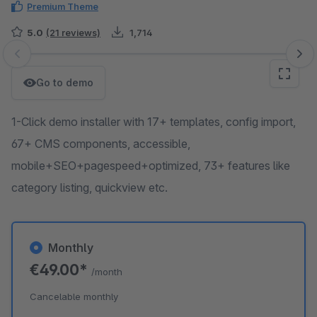
Premium Theme
5.0
(21 reviews)
1,714
Skip image gallery
Go to demo
1-Click demo installer with 17+ templates, config import,
67+ CMS components, accessible,
mobile+SEO+pagespeed+optimized, 73+ features like
category listing, quickview etc.
Monthly
€49.00*
/month
Cancelable monthly